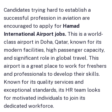
Candidates trying hard to establish a
successful profession in aviation are
encouraged to apply for
Hamad
International Airport jobs.
This is a world-
class airport in Doha, Qatar, known for its
modern facilities, high passenger capacity,
and significant role in global travel. This
airport is a great place to work for freshers
and professionals to develop their skills.
Known for its quality services and
exceptional standards, its HR team looks
for motivated individuals to join its
dedicated workforce.