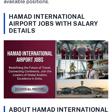
available positions.
HAMAD INTERNATIONAL
AIRPORT JOBS WITH SALARY
DETAILS
ABOUT HAMAD INTERNATIONAL