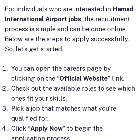
For individuals who are interested in
Hamad
International Airport jobs
, the recruitment
process is simple and can be done online.
Below are the steps to apply successfully.
So, let’s get started.
You can open the careers page by
clicking on the “
Official Website
” link.
Check out the available roles to see which
ones fit your skills.
Pick a job that matches what you’re
qualified for.
Click “
Apply Now
” to begin the
application process.