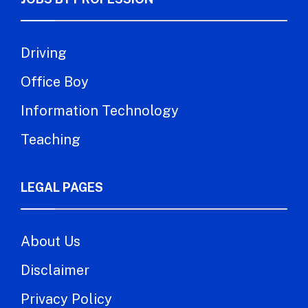
Driving
Office Boy
Information Technology
Teaching
LEGAL PAGES
About Us
Disclaimer
Privacy Policy