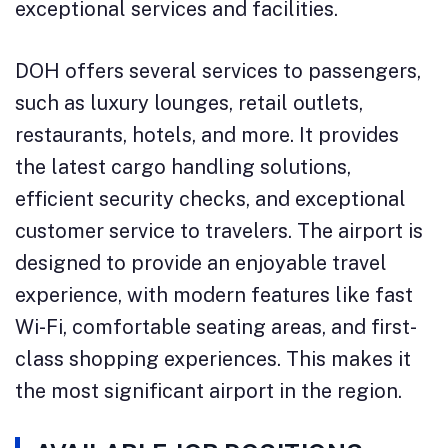
exceptional services and facilities.
DOH offers several services to passengers,
such as luxury lounges, retail outlets,
restaurants, hotels, and more. It provides
the latest cargo handling solutions,
efficient security checks, and exceptional
customer service to travelers. The airport is
designed to provide an enjoyable travel
experience, with modern features like fast
Wi-Fi, comfortable seating areas, and first-
class shopping experiences. This makes it
the most significant airport in the region.