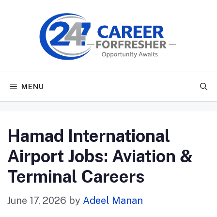
Skip
to
content
MENU
Hamad International
Airport Jobs: Aviation &
Terminal Careers
June 17, 2026
by
Adeel Manan