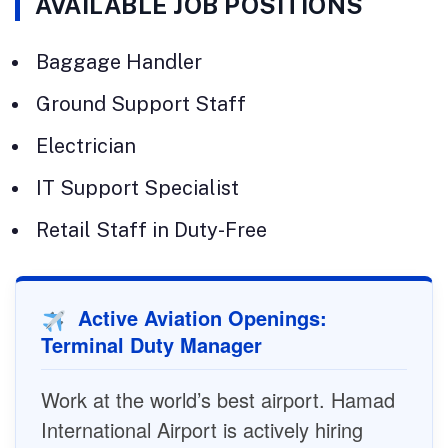
AVAILABLE JOB POSITIONS
Baggage Handler
Ground Support Staff
Electrician
IT Support Specialist
Retail Staff in Duty-Free
Active Aviation Openings:
Terminal Duty Manager
Work at the world’s best airport. Hamad
International Airport is actively hiring