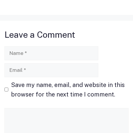
c
st
ai
ar
e
o
l
e
b
d
Leave a Comment
o
o
o
n
Name
k
Email
Save my name, email, and website in this
browser for the next time I comment.
Comment