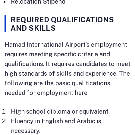
Relocation Stipend
REQUIRED QUALIFICATIONS
AND SKILLS
Hamad International Airport’s employment
requires meeting specific criteria and
qualifications. It requires candidates to meet
high standards of skills and experience. The
following are the basic qualifications
needed for employment here.
High school diploma or equivalent.
Fluency in English and Arabic is
necessary.