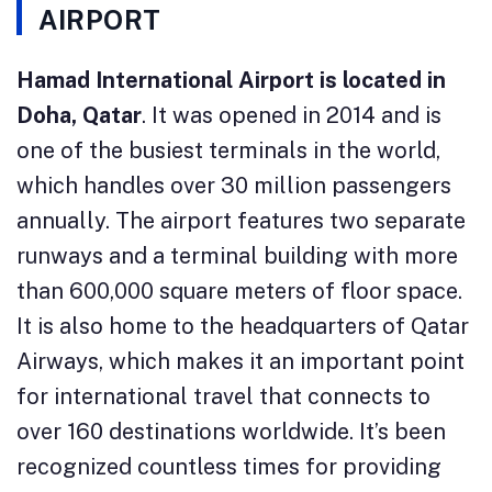
AIRPORT
Hamad International Airport is located in
Doha, Qatar
. It was opened in 2014 and is
one of the busiest terminals in the world,
which handles over 30 million passengers
annually. The airport features two separate
runways and a terminal building with more
than 600,000 square meters of floor space.
It is also home to the headquarters of Qatar
Airways, which makes it an important point
for international travel that connects to
over 160 destinations worldwide. It’s been
recognized countless times for providing