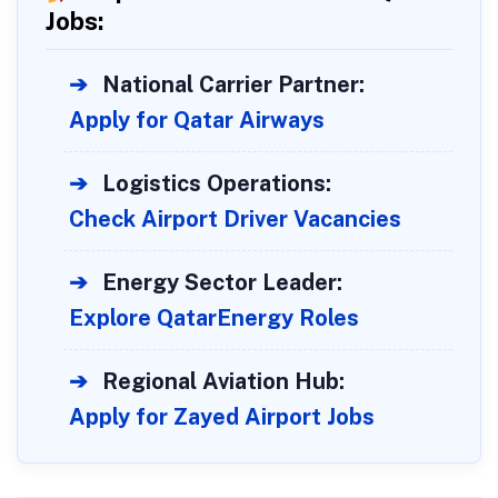
Jobs:
➔
National Carrier Partner:
Apply for Qatar Airways
➔
Logistics Operations:
Check Airport Driver Vacancies
➔
Energy Sector Leader:
Explore QatarEnergy Roles
➔
Regional Aviation Hub:
Apply for Zayed Airport Jobs