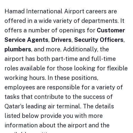
Hamad International Airport careers are
offered in a wide variety of departments. It
offers a number of openings for
Customer
Service Agents
,
Drivers
,
Security Officers
,
plumbers
, and more. Additionally, the
airport has both part-time and full-time
roles available for those looking for flexible
working hours. In these positions,
employees are responsible for a variety of
tasks that contribute to the success of
Qatar’s leading air terminal. The details
listed below provide you with more
information about the airport and the