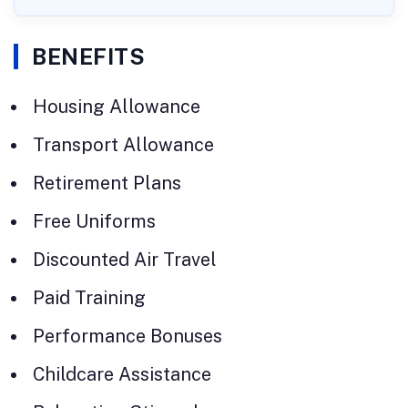
BENEFITS
Housing Allowance
Transport Allowance
Retirement Plans
Free Uniforms
Discounted Air Travel
Paid Training
Performance Bonuses
Childcare Assistance