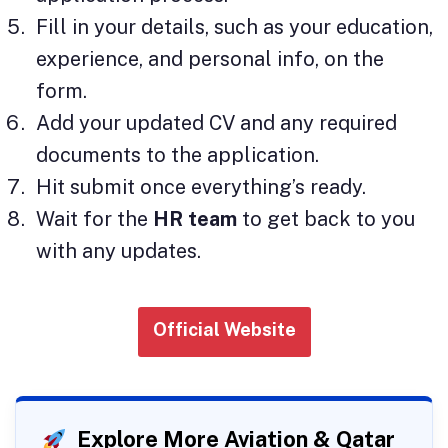
Fill in your details, such as your education,
experience, and personal info, on the
form.
Add your updated CV and any required
documents to the application.
Hit submit once everything’s ready.
Wait for the
HR team
to get back to you
with any updates.
Official Website
Explore More Aviation & Qatar