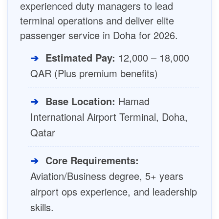
experienced duty managers to lead
terminal operations and deliver elite
passenger service in Doha for 2026.
➔
Estimated Pay:
12,000 – 18,000
QAR (Plus premium benefits)
➔
Base Location:
Hamad
International Airport Terminal, Doha,
Qatar
➔
Core Requirements:
Aviation/Business degree, 5+ years
airport ops experience, and leadership
skills.