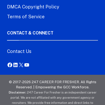
DMCA Copyright Policy
Terms of Service
CONTACT & CONNECT
Contact Us
Facebook
LinkedIn
X
YouTube
© 2017-2026 247 CAREER FOR FRESHER. All Rights
Reserved. | Empowering the GCC Workforce.
Disclaimer:
247 Career For Fresher is an independent career
portal. We are not affiliated with any government agency or
recruiters. We provide free information and direct links to