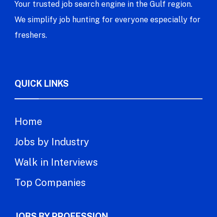
Your trusted job search engine in the Gulf region.
We simplify job hunting for everyone especially for
freshers.
QUICK LINKS
Home
Jobs by Industry
Walk in Interviews
Top Companies
JOBS BY PROFESSION