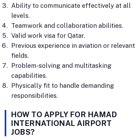
Ability to communicate effectively at all
levels.
Teamwork and collaboration abilities.
Valid work visa for Qatar.
Previous experience in aviation or relevant
fields.
Problem-solving and multitasking
capabilities.
Physically fit to handle demanding
responsibilities.
HOW TO APPLY FOR HAMAD
INTERNATIONAL AIRPORT
JOBS?