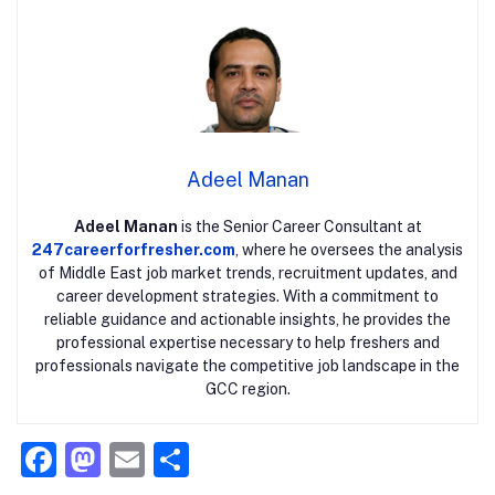
Adeel Manan
Adeel Manan
is the Senior Career Consultant at
247careerforfresher.com
, where he oversees the analysis
of Middle East job market trends, recruitment updates, and
career development strategies. With a commitment to
reliable guidance and actionable insights, he provides the
professional expertise necessary to help freshers and
professionals navigate the competitive job landscape in the
GCC region.
F
M
E
S
a
a
m
h