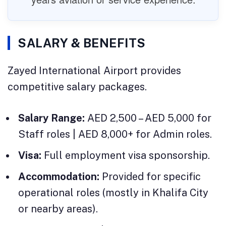
SALARY & BENEFITS
Zayed International Airport provides
competitive salary packages.
Salary Range:
AED 2,500 – AED 5,000 for
Staff roles | AED 8,000+ for Admin roles.
Visa:
Full employment visa sponsorship.
Accommodation:
Provided for specific
operational roles (mostly in Khalifa City
or nearby areas).