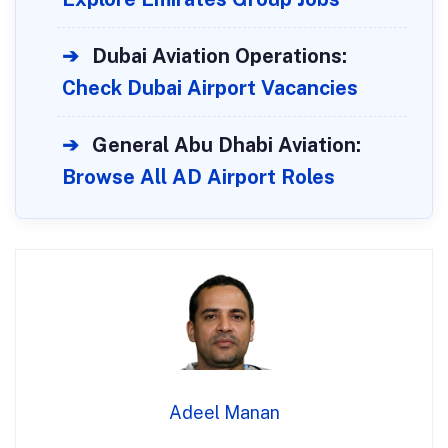
➔
Dubai Aviation Operations:
Check Dubai Airport Vacancies
➔
General Abu Dhabi Aviation:
Browse All AD Airport Roles
Adeel Manan