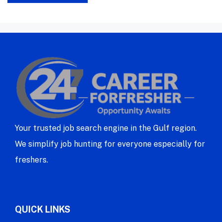
Your trusted job search engine in the Gulf region.
We simplify job hunting for everyone especially for
freshers.
QUICK LINKS