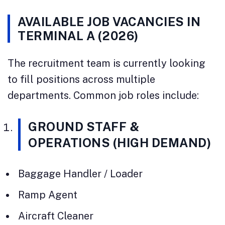
AVAILABLE JOB VACANCIES IN
TERMINAL A (2026)
The recruitment team is currently looking
to fill positions across multiple
departments. Common job roles include:
GROUND STAFF &
OPERATIONS (HIGH DEMAND)
Baggage Handler / Loader
Ramp Agent
Aircraft Cleaner