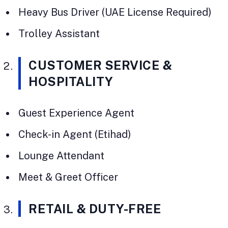
Heavy Bus Driver (UAE License Required)
Trolley Assistant
CUSTOMER SERVICE &
HOSPITALITY
Guest Experience Agent
Check-in Agent (Etihad)
Lounge Attendant
Meet & Greet Officer
RETAIL & DUTY-FREE