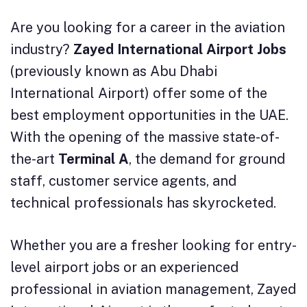
Are you looking for a career in the aviation
industry?
Zayed International Airport Jobs
(previously known as Abu Dhabi
International Airport) offer some of the
best employment opportunities in the UAE.
With the opening of the massive state-of-
the-art
Terminal A
, the demand for ground
staff, customer service agents, and
technical professionals has skyrocketed.
Whether you are a fresher looking for entry-
level airport jobs or an experienced
professional in aviation management, Zayed