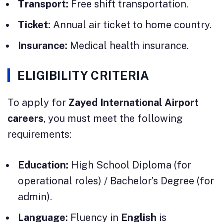
Transport:
Free shift transportation.
Ticket:
Annual air ticket to home country.
Insurance:
Medical health insurance.
ELIGIBILITY CRITERIA
To apply for
Zayed International Airport
careers
, you must meet the following
requirements:
Education:
High School Diploma (for
operational roles) / Bachelor’s Degree (for
admin).
Language:
Fluency in
English
is