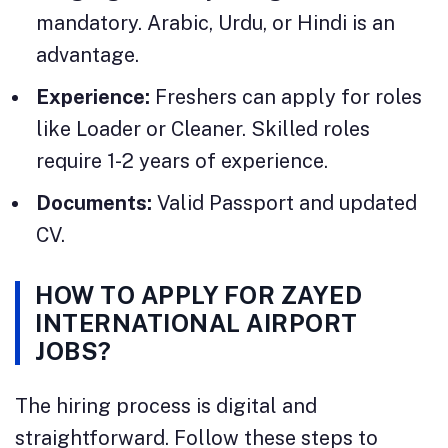
mandatory. Arabic, Urdu, or Hindi is an
advantage.
Experience:
Freshers can apply for roles
like Loader or Cleaner. Skilled roles
require 1-2 years of experience.
Documents:
Valid Passport and updated
CV.
HOW TO APPLY FOR ZAYED
INTERNATIONAL AIRPORT
JOBS?
The hiring process is digital and
straightforward. Follow these steps to