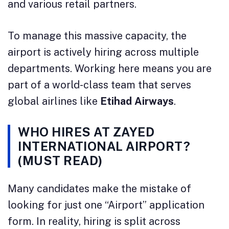
and various retail partners.
To manage this massive capacity, the
airport is actively hiring across multiple
departments. Working here means you are
part of a world-class team that serves
global airlines like
Etihad Airways
.
WHO HIRES AT ZAYED
INTERNATIONAL AIRPORT?
(MUST READ)
Many candidates make the mistake of
looking for just one “Airport” application
form. In reality, hiring is split across