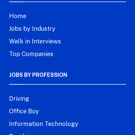
Home
Jobs by Industry
Walk in Interviews
Top Companies
JOBS BY PROFESSION
Driving
Office Boy
Information Technology