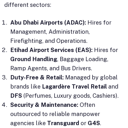
different sectors:
Abu Dhabi Airports (ADAC):
Hires for
Management, Administration,
Firefighting, and Operations.
Etihad Airport Services (EAS):
Hires for
Ground Handling
, Baggage Loading,
Ramp Agents, and Bus Drivers.
Duty-Free & Retail:
Managed by global
brands like
Lagardère Travel Retail
and
DFS
(Perfumes, Luxury goods, Cashiers).
Security & Maintenance:
Often
outsourced to reliable manpower
agencies like
Transguard
or
G4S
.