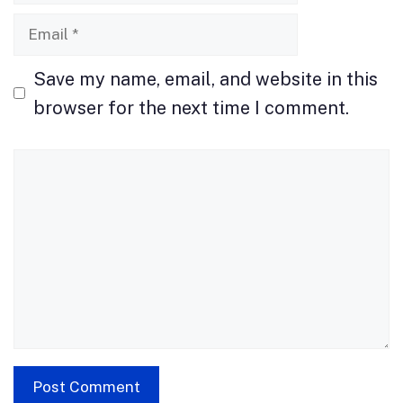
Email
Save my name, email, and website in this
browser for the next time I comment.
Comment