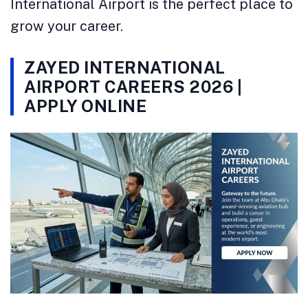
International Airport is the perfect place to
grow your career.
ZAYED INTERNATIONAL
AIRPORT CAREERS 2026 |
APPLY ONLINE