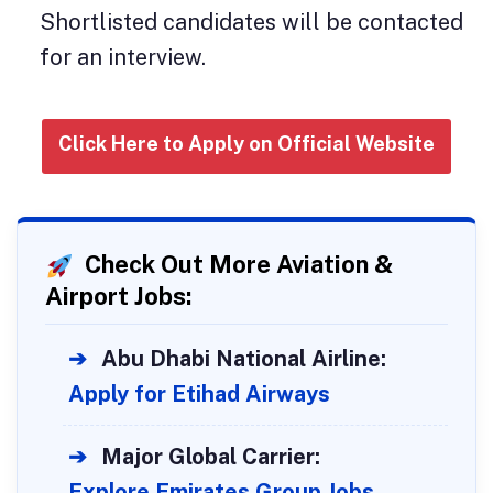
Shortlisted candidates will be contacted
for an interview.
Click Here to Apply on Official Website
Check Out More Aviation &
Airport Jobs:
➔
Abu Dhabi National Airline:
Apply for Etihad Airways
➔
Major Global Carrier:
Explore Emirates Group Jobs