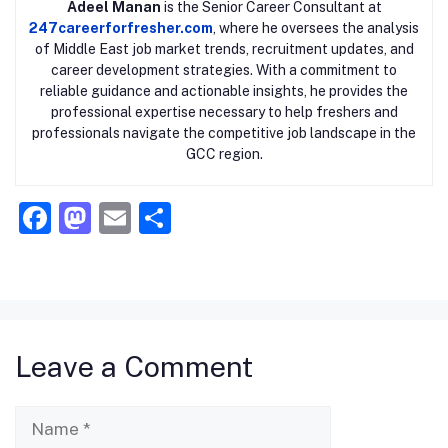
Adeel Manan
is the Senior Career Consultant at
247careerforfresher.com
, where he oversees the analysis
of Middle East job market trends, recruitment updates, and
career development strategies. With a commitment to
reliable guidance and actionable insights, he provides the
professional expertise necessary to help freshers and
professionals navigate the competitive job landscape in the
GCC region.
F
M
E
S
a
a
m
h
c
st
ai
ar
e
o
l
e
b
d
Leave a Comment
o
o
o
n
Name
k