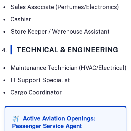
Sales Associate (Perfumes/Electronics)
Cashier
Store Keeper / Warehouse Assistant
TECHNICAL & ENGINEERING
Maintenance Technician (HVAC/Electrical)
IT Support Specialist
Cargo Coordinator
Active Aviation Openings:
Passenger Service Agent