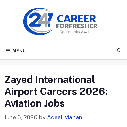
Skip
to
content
MENU
Zayed International
Airport Careers 2026:
Aviation Jobs
June 6, 2026
by
Adeel Manan