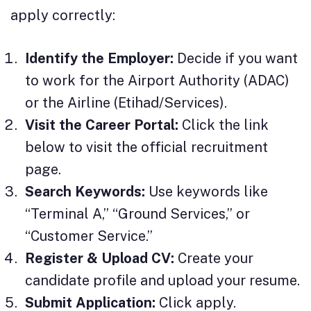
apply correctly:
Identify the Employer:
Decide if you want
to work for the Airport Authority (ADAC)
or the Airline (Etihad/Services).
Visit the Career Portal:
Click the link
below to visit the official recruitment
page.
Search Keywords:
Use keywords like
“Terminal A,” “Ground Services,” or
“Customer Service.”
Register & Upload CV:
Create your
candidate profile and upload your resume.
Submit Application:
Click apply.