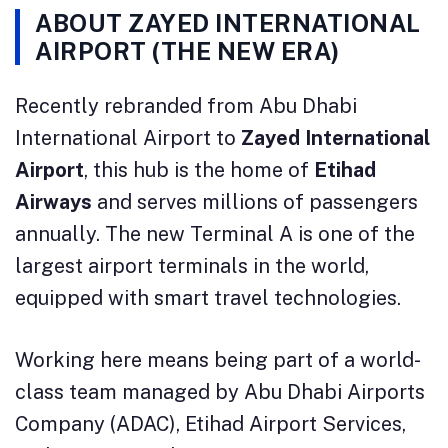
ABOUT ZAYED INTERNATIONAL
AIRPORT (THE NEW ERA)
Recently rebranded from Abu Dhabi
International Airport to
Zayed International
Airport
, this hub is the home of
Etihad
Airways
and serves millions of passengers
annually. The new Terminal A is one of the
largest airport terminals in the world,
equipped with smart travel technologies.
Working here means being part of a world-
class team managed by Abu Dhabi Airports
Company (ADAC), Etihad Airport Services,