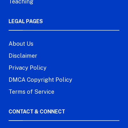
Teaching
LEGAL PAGES
About Us
Disclaimer
Privacy Policy
DMCA Copyright Policy
Terms of Service
CONTACT & CONNECT