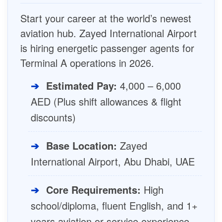
Start your career at the world’s newest
aviation hub. Zayed International Airport
is hiring energetic passenger agents for
Terminal A operations in 2026.
➔
Estimated Pay:
4,000 – 6,000
AED (Plus shift allowances & flight
discounts)
➔
Base Location:
Zayed
International Airport, Abu Dhabi, UAE
➔
Core Requirements:
High
school/diploma, fluent English, and 1+
years aviation or service experience.