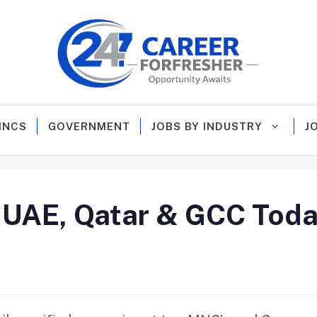
MNCS
GOVERNMENT
JOBS BY INDUSTRY
J
n UAE, Qatar & GCC Toda