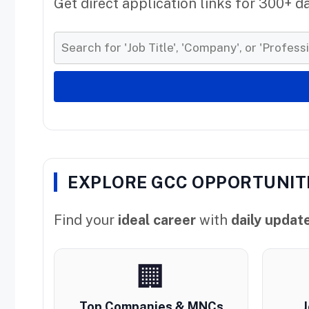
Get direct application links for 300+ d
EXPLORE GCC OPPORTUNIT
Find your
ideal career
with
daily updat
🏢
Top Companies & MNCs
J