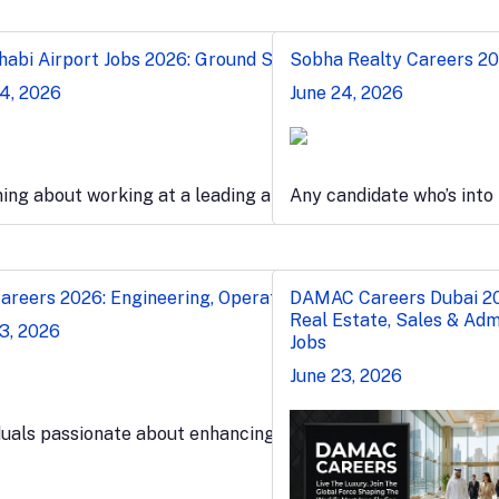
n & Port Jobs
abi Airport Jobs 2026: Ground Staff, Security & Admin
Sobha Realty Careers 202
24, 2026
June 24, 2026
l maritime…
ng about working at a leading airport? Submit your applic
Any candidate who’s into
 Admin Jobs
reers 2026: Engineering, Operations & Plant Jobs
DAMAC Careers Dubai 2
Real Estate, Sales & Adm
3, 2026
Jobs
June 23, 2026
 industry experience in…
duals passionate about enhancing their expertise in the fas