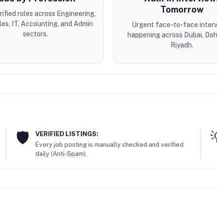
Tomorrow
erified roles across Engineering,
les, IT, Accounting, and Admin
Urgent face-to-face inter
sectors.
happening across Dubai, Doh
Riyadh.
VERIFIED LISTINGS:
Every job posting is manually checked and verified
daily (Anti-Spam).