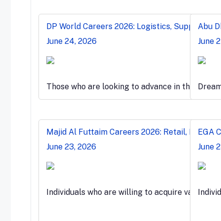
DP World Careers 2026: Logistics, Supply Chai
Abu Dh
June 24, 2026
June 
Those who are looking to advance in the globa
Dreami
Majid Al Futtaim Careers 2026: Retail, Malls &
EGA Ca
June 23, 2026
June 2
Individuals who are willing to acquire valuable
Indivi