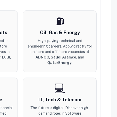
⛽
ets
Oil, Gas & Energy
ector.
High-paying technical and
store
engineering careers. Apply directly for
ves in
onshore and offshore vacancies at
r
,
Lulu
,
ADNOC
,
Saudi Aramco
, and
QatarEnergy
.
💻
e
IT, Tech & Telecom
inancial
The future is digital. Discover high-
fied
demand roles in Software