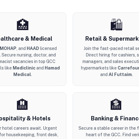
🏥
🛍️
althcare & Medical
Retail & Supermark
MOHAP
, and
HAAD
licensed
Join the fast-paced retail s
. Secure nursing, doctor, and
Direct hiring for cashiers, 
macist vacancies in top GCC
managers, and sales executi
ls like
Mediclinic
and
Hamad
hypermarkets like
Carrefou
Medical
.
and
Al Futtaim
.
🏨
🏦
ospitality & Hotels
Banking & Financ
r hotel careers await. Urgent
Secure a stable career in the f
 for housekeeping, front desk,
heart of the GCC. Find veri