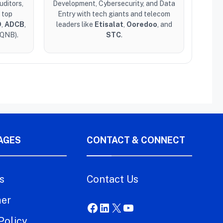
uditors,
Development, Cybersecurity, and Data
 top
Entry with tech giants and telecom
D
,
ADCB
,
leaders like
Etisalat
,
Ooredoo
, and
QNB).
STC
.
AGES
CONTACT & CONNECT
s
Contact Us
mer
Facebook
LinkedIn
X
YouTube
Policy