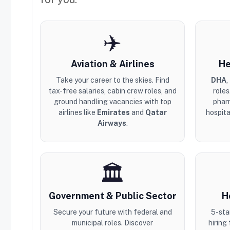
✈️
Aviation & Airlines
He
Take your career to the skies. Find
DHA
,
tax-free salaries, cabin crew roles, and
roles
ground handling vacancies with top
phar
airlines like
Emirates
and
Qatar
hospita
Airways
.
🏛️
Government & Public Sector
H
Secure your future with federal and
5-sta
municipal roles. Discover
hiring