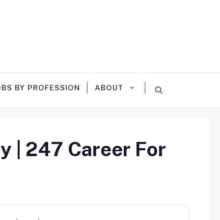
OBS BY PROFESSION
ABOUT
y | 247 Career For