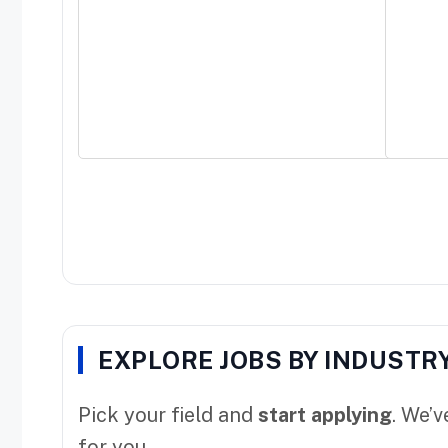
EXPLORE JOBS BY INDUSTR
Pick your field and
start applying
. We’
for you.