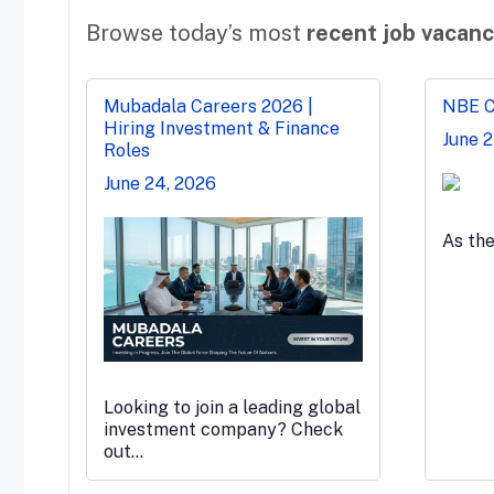
Browse today’s most
recent job vacanc
Mubadala Careers 2026 |
NBE Ca
Hiring Investment & Finance
June 
Roles
June 24, 2026
As th
Looking to join a leading global
investment company? Check
out…