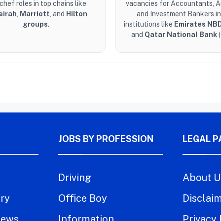
chef roles in top chains like
vacancies for Accountants, A
eirah
,
Marriott
, and
Hilton
and Investment Bankers in
groups
.
institutions like
Emirates NB
and
Qatar National Bank
(
JOBS BY PROFESSION
LEGAL P
Driving
About U
try
Office Boy
Disclai
iews
Information
Privacy 