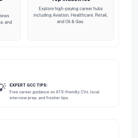
Explore high-paying career hubs
including Aviation, Healthcare, Retail,
views
and Oil & Gas.
a, and
EXPERT GCC TIPS:
Free career guidance on ATS-friendly CVs, local
interview prep, and fresher tips.