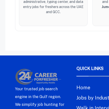
administrative, typing center, and data
and 
entry jobs for freshers across the UAE
Jum
and GCC.
QUICK LINKS
Home
Your trusted job search
engine in the Gulf region.
Jobs by Indus
We simplify job hunting for
Walk in Interv