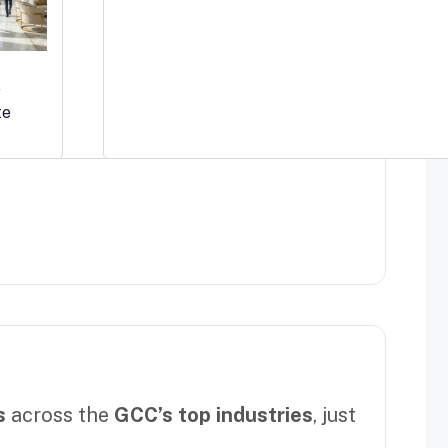
r
te
s
across the
GCC’s top industries
, just