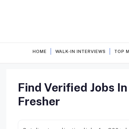
Skip
to
content
HOME
WALK-IN INTERVIEWS
TOP 
Find Verified Jobs I
Fresher