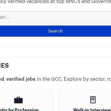
aily verified vacancies at top MNC’s and Govern
IES
ed
,
verified jobs
in the GCC. Explore by sector, ro
💼
🚪
obs by Profession
Walk-in Interview