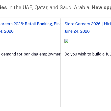
ies
in the UAE, Qatar, and Saudi Arabia.
New opp
reers 2026: Retail Banking, Finance & Teller Jobs in Egypt
Sidra Careers 2026 | Hiri
24, 2026
June 24, 2026
e demand for banking employment grows, anyone who want
Do you wish to build a ful