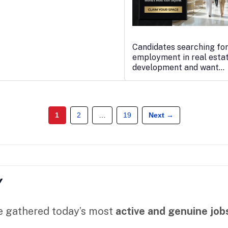
Candidates searching fo
employment in real esta
development and want…
1
2
…
19
Next →
Y
ve gathered today’s most
active and genuine job