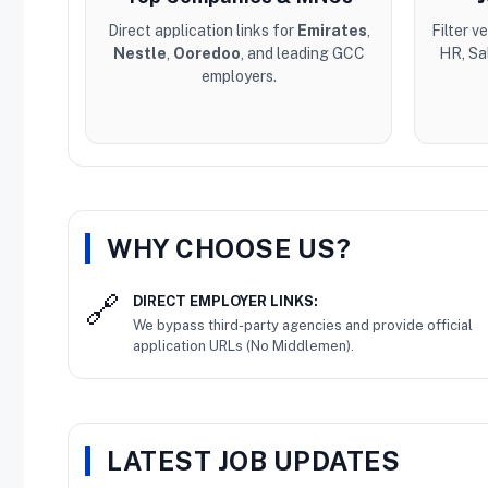
Direct application links for
Emirates
,
Filter v
Nestle
,
Ooredoo
, and leading GCC
HR, Sa
employers.
WHY CHOOSE US?
DIRECT EMPLOYER LINKS:
We bypass third-party agencies and provide official
application URLs (No Middlemen).
LATEST JOB UPDATES