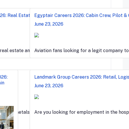
6: Real Estate, Sales & Engineer Jobs
Egyptair Careers 2026: Cabin Crew, Pilot &
June 23, 2026
ation…
 real estate and wants to work…
Aviation fans looking for a legit company t
026:
Landmark Group Careers 2026: Retail, Logis
in
June 23, 2026
t-paced metals…
Are you looking for employment in the hospi