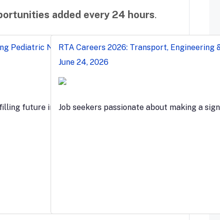
ortunities added every 24 hours
.
ng Pediatric Nurses & Clinical Roles
RTA Careers 2026: Transport, Engineering &
June 24, 2026
s…
filling future in the…
Job seekers passionate about making a sign