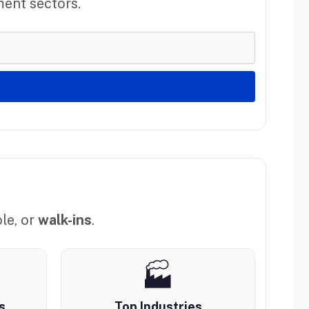
ment sectors.
le, or
walk-ins
.
🏭
s
Top Industries