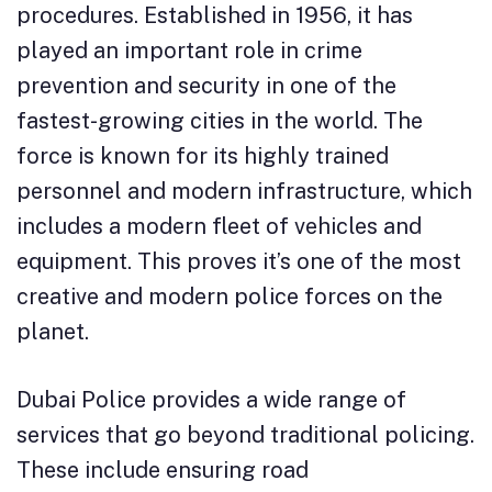
procedures. Established in 1956, it has
played an important role in crime
prevention and security in one of the
fastest-growing cities in the world. The
force is known for its highly trained
personnel and modern infrastructure, which
includes a modern fleet of vehicles and
equipment. This proves it’s one of the most
creative and modern police forces on the
planet.
Dubai Police provides a wide range of
services that go beyond traditional policing.
These include ensuring road