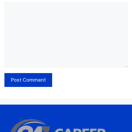
Comment