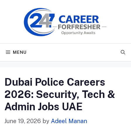
Skip
to
content
MENU
Dubai Police Careers
2026: Security, Tech &
Admin Jobs UAE
June 19, 2026
by
Adeel Manan