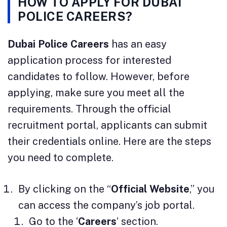
HOW TO APPLY FOR DUBAI
POLICE CAREERS?
Dubai Police Careers
has an easy
application process for interested
candidates to follow. However, before
applying, make sure you meet all the
requirements. Through the official
recruitment portal, applicants can submit
their credentials online. Here are the steps
you need to complete.
By clicking on the “
Official Website
,” you
can access the company’s job portal.
Go to the ‘
Careers
‘ section.