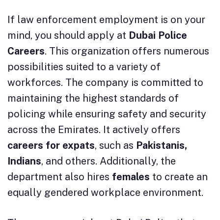
If law enforcement employment is on your
mind, you should apply at
Dubai Police
Careers
. This organization offers numerous
possibilities suited to a variety of
workforces. The company is committed to
maintaining the highest standards of
policing while ensuring safety and security
across the Emirates. It actively offers
careers for expats
, such as
Pakistanis,
Indians
, and others. Additionally, the
department also hires
females
to create an
equally gendered workplace environment.