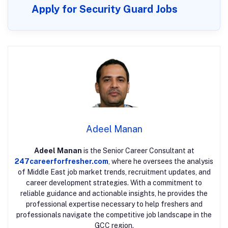
Apply for Security Guard Jobs
Adeel Manan
Adeel Manan
is the Senior Career Consultant at
247careerforfresher.com
, where he oversees the analysis
of Middle East job market trends, recruitment updates, and
career development strategies. With a commitment to
reliable guidance and actionable insights, he provides the
professional expertise necessary to help freshers and
professionals navigate the competitive job landscape in the
GCC region.