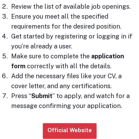
Review the list of available job openings.
Ensure you meet all the specified
requirements for the desired position.
Get started by registering or logging in if
you’re already a user.
Make sure to complete the
application
form
correctly with all the details.
Add the necessary files like your CV, a
cover letter, and any certifications.
Press “
Submit
” to apply, and watch for a
message confirming your application.
Official Website