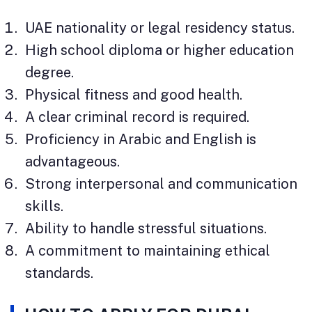
UAE nationality or legal residency status.
High school diploma or higher education
degree.
Physical fitness and good health.
A clear criminal record is required.
Proficiency in Arabic and English is
advantageous.
Strong interpersonal and communication
skills.
Ability to handle stressful situations.
A commitment to maintaining ethical
standards.