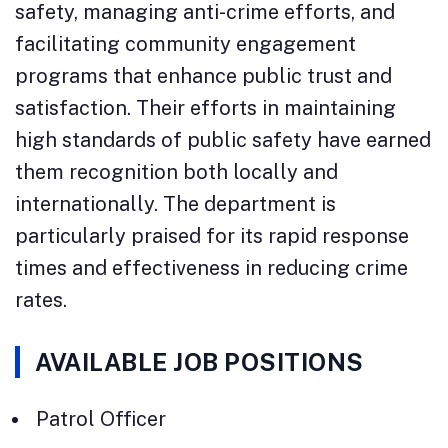
safety, managing anti-crime efforts, and
facilitating community engagement
programs that enhance public trust and
satisfaction. Their efforts in maintaining
high standards of public safety have earned
them recognition both locally and
internationally. The department is
particularly praised for its rapid response
times and effectiveness in reducing crime
rates.
AVAILABLE JOB POSITIONS
Patrol Officer