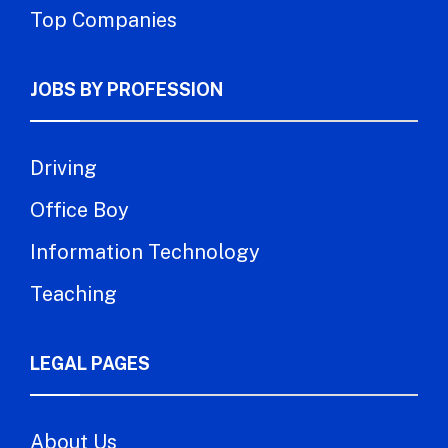
Top Companies
JOBS BY PROFESSION
Driving
Office Boy
Information Technology
Teaching
LEGAL PAGES
About Us