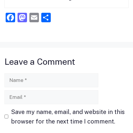
F
M
E
S
a
a
m
h
c
st
ai
ar
e
o
l
e
b
d
Leave a Comment
o
o
o
n
Name
k
Email
Save my name, email, and website in this
browser for the next time I comment.