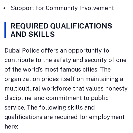
Support for Community Involvement
REQUIRED QUALIFICATIONS
AND SKILLS
Dubai Police offers an opportunity to
contribute to the safety and security of one
of the world’s most famous cities. The
organization prides itself on maintaining a
multicultural workforce that values honesty,
discipline, and commitment to public
service. The following skills and
qualifications are required for employment
here: