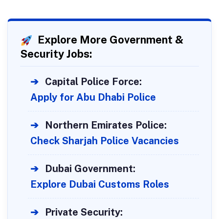
Explore More Government &
Security Jobs:
➔
Capital Police Force:
Apply for Abu Dhabi Police
➔
Northern Emirates Police:
Check Sharjah Police Vacancies
➔
Dubai Government:
Explore Dubai Customs Roles
➔
Private Security: