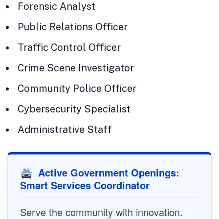
Forensic Analyst
Public Relations Officer
Traffic Control Officer
Crime Scene Investigator
Community Police Officer
Cybersecurity Specialist
Administrative Staff
Active Government Openings:
Smart Services Coordinator
Serve the community with innovation.