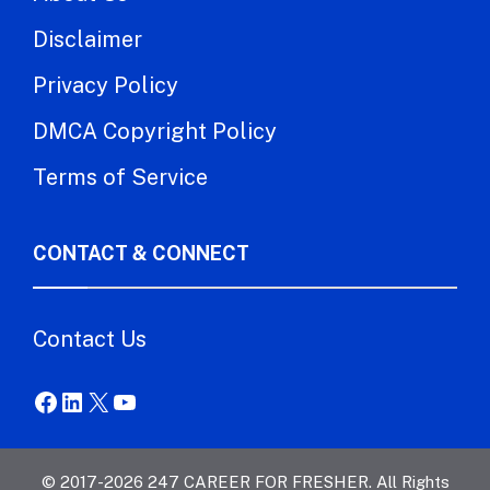
Disclaimer
Privacy Policy
DMCA Copyright Policy
Terms of Service
CONTACT & CONNECT
Contact Us
Facebook
LinkedIn
X
YouTube
© 2017-2026 247 CAREER FOR FRESHER. All Rights