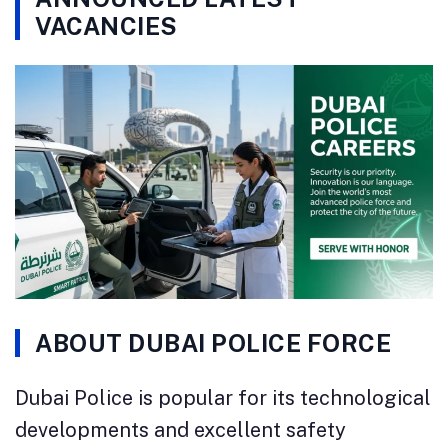
VACANCIES
ABOUT DUBAI POLICE FORCE
Dubai Police is popular for its technological
developments and excellent safety