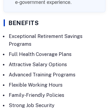
e-government experience.
BENEFITS
Exceptional Retirement Savings
Programs
Full Health Coverage Plans
Attractive Salary Options
Advanced Training Programs
Flexible Working Hours
Family-Friendly Policies
Strong Job Security