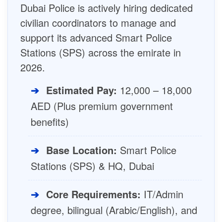
Dubai Police is actively hiring dedicated
civilian coordinators to manage and
support its advanced Smart Police
Stations (SPS) across the emirate in
2026.
➔
Estimated Pay:
12,000 – 18,000
AED (Plus premium government
benefits)
➔
Base Location:
Smart Police
Stations (SPS) & HQ, Dubai
➔
Core Requirements:
IT/Admin
degree, bilingual (Arabic/English), and