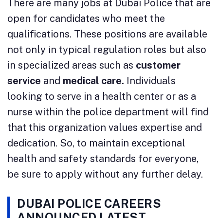
There are many jobs at Dubai Police that are
open for candidates who meet the
qualifications. These positions are available
not only in typical regulation roles but also
in specialized areas such as
customer
service
and
medical care.
Individuals
looking to serve in a health center or as a
nurse within the police department will find
that this organization values expertise and
dedication. So, to maintain exceptional
health and safety standards for everyone,
be sure to apply without any further delay.
DUBAI POLICE CAREERS
ANNOUNCED LATEST