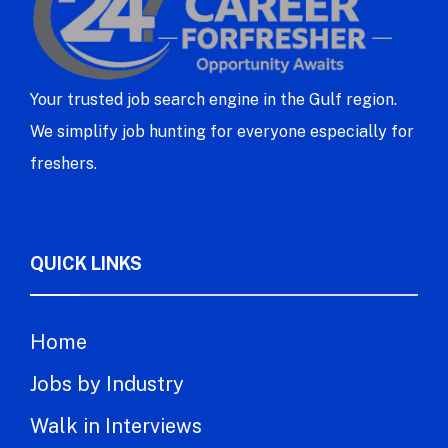
Your trusted job search engine in the Gulf region.
We simplify job hunting for everyone especially for
freshers.
QUICK LINKS
Home
Jobs by Industry
Walk in Interviews