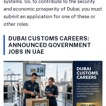
systems. So, to contribute to the security
and economic prosperity of Dubai, you must
submit an application for one of these or
other roles.
DUBAI CUSTOMS CAREERS:
ANNOUNCED GOVERNMENT
JOBS IN UAE