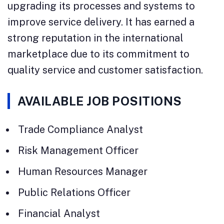
upgrading its processes and systems to
improve service delivery. It has earned a
strong reputation in the international
marketplace due to its commitment to
quality service and customer satisfaction.
AVAILABLE JOB POSITIONS
Trade Compliance Analyst
Risk Management Officer
Human Resources Manager
Public Relations Officer
Financial Analyst