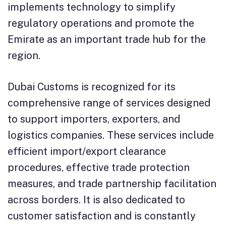
implements technology to simplify
regulatory operations and promote the
Emirate as an important trade hub for the
region.
Dubai Customs is recognized for its
comprehensive range of services designed
to support importers, exporters, and
logistics companies. These services include
efficient import/export clearance
procedures, effective trade protection
measures, and trade partnership facilitation
across borders. It is also dedicated to
customer satisfaction and is constantly