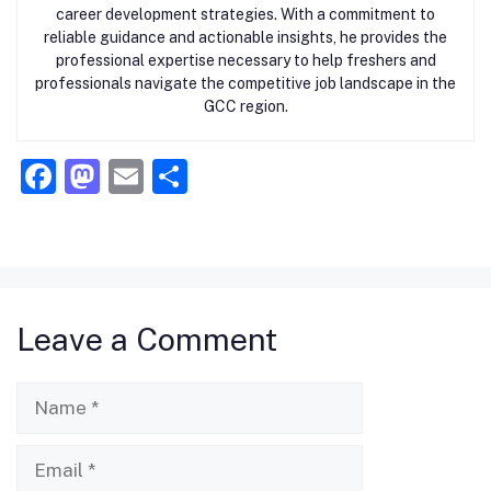
career development strategies. With a commitment to
reliable guidance and actionable insights, he provides the
professional expertise necessary to help freshers and
professionals navigate the competitive job landscape in the
GCC region.
F
M
E
S
a
a
m
h
c
st
ai
ar
e
o
l
e
b
d
Leave a Comment
o
o
o
n
Name
k
Email