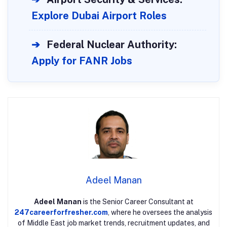
Explore Dubai Airport Roles
➔
Federal Nuclear Authority:
Apply for FANR Jobs
Adeel Manan
Adeel Manan
is the Senior Career Consultant at
247careerforfresher.com
, where he oversees the analysis
of Middle East job market trends, recruitment updates, and