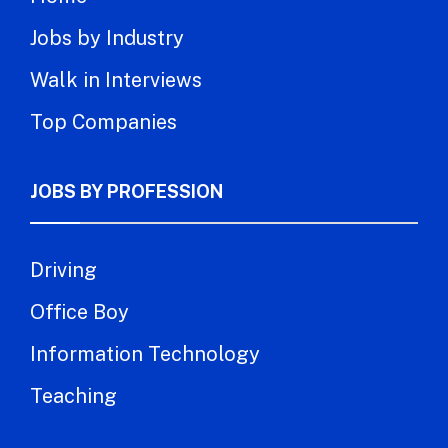
Jobs by Industry
Walk in Interviews
Top Companies
JOBS BY PROFESSION
Driving
Office Boy
Information Technology
Teaching