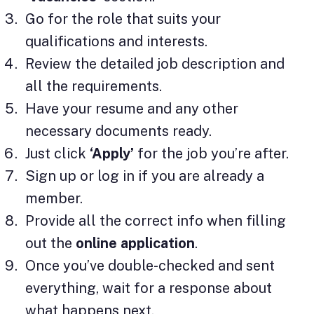
Go for the role that suits your
qualifications and interests.
Review the detailed job description and
all the requirements.
Have your resume and any other
necessary documents ready.
Just click
‘Apply’
for the job you’re after.
Sign up or log in if you are already a
member.
Provide all the correct info when filling
out the
online application
.
Once you’ve double-checked and sent
everything, wait for a response about
what happens next.