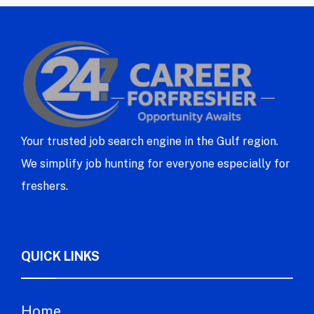
Your trusted job search engine in the Gulf region.
We simplify job hunting for everyone especially for
freshers.
QUICK LINKS
Home