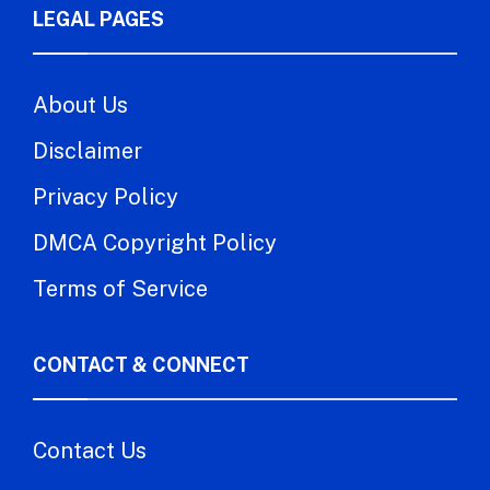
LEGAL PAGES
About Us
Disclaimer
Privacy Policy
DMCA Copyright Policy
Terms of Service
CONTACT & CONNECT
Contact Us