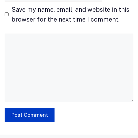
Save my name, email, and website in this
browser for the next time I comment.
Comment