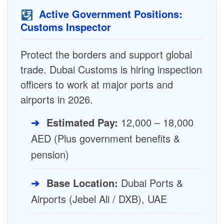
Active Government Positions:
Customs Inspector
Protect the borders and support global
trade. Dubai Customs is hiring inspection
officers to work at major ports and
airports in 2026.
➔
Estimated Pay:
12,000 – 18,000
AED (Plus government benefits &
pension)
➔
Base Location:
Dubai Ports &
Airports (Jebel Ali / DXB), UAE