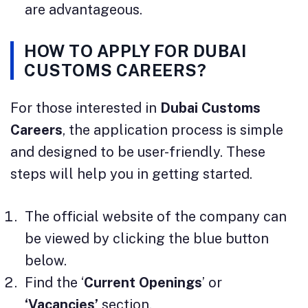
are advantageous.
HOW TO APPLY FOR DUBAI
CUSTOMS CAREERS?
For those interested in
Dubai Customs
Careers
, the application process is simple
and designed to be user-friendly. These
steps will help you in getting started.
The official website of the company can
be viewed by clicking the blue button
below.
Find the ‘
Current Openings
’ or
‘Vacancies’
section.