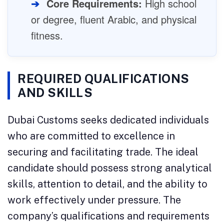
➔
Core Requirements:
High school
or degree, fluent Arabic, and physical
fitness.
REQUIRED QUALIFICATIONS
AND SKILLS
Dubai Customs seeks dedicated individuals
who are committed to excellence in
securing and facilitating trade. The ideal
candidate should possess strong analytical
skills, attention to detail, and the ability to
work effectively under pressure. The
company’s qualifications and requirements