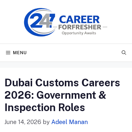
Skip
to
content
MENU
Dubai Customs Careers
2026: Government &
Inspection Roles
June 14, 2026
by
Adeel Manan