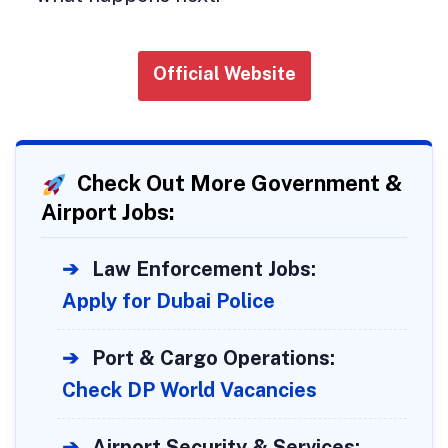
Official Website
Check Out More Government &
Airport Jobs:
➔
Law Enforcement Jobs:
Apply for Dubai Police
➔
Port & Cargo Operations:
Check DP World Vacancies
➔
Airport Security & Services: