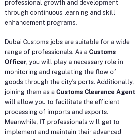
professional growth and development
through continuous learning and skill
enhancement programs.
Dubai Customs jobs are suitable for a wide
range of professionals. As a
Customs
Officer
, you will play a necessary role in
monitoring and regulating the flow of
goods through the city’s ports. Additionally,
joining them as a
Customs Clearance Agent
will allow you to facilitate the efficient
processing of imports and exports.
Meanwhile, IT professionals will get to
implement and maintain their advanced