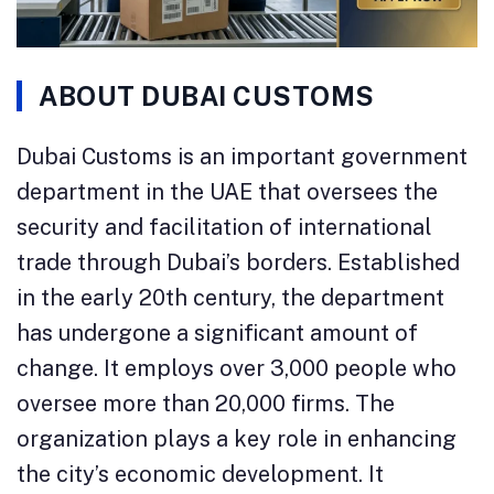
ABOUT DUBAI CUSTOMS
Dubai Customs is an important government
department in the UAE that oversees the
security and facilitation of international
trade through Dubai’s borders. Established
in the early 20th century, the department
has undergone a significant amount of
change. It employs over 3,000 people who
oversee more than 20,000 firms. The
organization plays a key role in enhancing
the city’s economic development. It