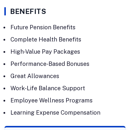
BENEFITS
Future Pension Benefits
Complete Health Benefits
High-Value Pay Packages
Performance-Based Bonuses
Great Allowances
Work-Life Balance Support
Employee Wellness Programs
Learning Expense Compensation