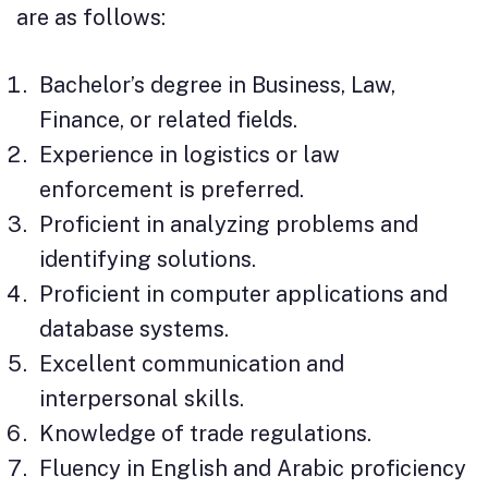
are as follows:
Bachelor’s degree in Business, Law,
Finance, or related fields.
Experience in logistics or law
enforcement is preferred.
Proficient in analyzing problems and
identifying solutions.
Proficient in computer applications and
database systems.
Excellent communication and
interpersonal skills.
Knowledge of trade regulations.
Fluency in English and Arabic proficiency