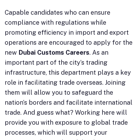
Capable candidates who can ensure
compliance with regulations while
promoting efficiency in import and export
operations are encouraged to apply for the
new
Dubai Customs Careers
. As an
important part of the city’s trading
infrastructure, this department plays a key
role in facilitating trade overseas. Joining
them will allow you to safeguard the
nation’s borders and facilitate international
trade. And guess what? Working here will
provide you with exposure to global trade
processes, which will support your