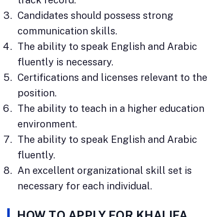
Candidates should possess strong
communication skills.
The ability to speak English and Arabic
fluently is necessary.
Certifications and licenses relevant to the
position.
The ability to teach in a higher education
environment.
The ability to speak English and Arabic
fluently.
An excellent organizational skill set is
necessary for each individual.
HOW TO APPLY FOR KHALIFA