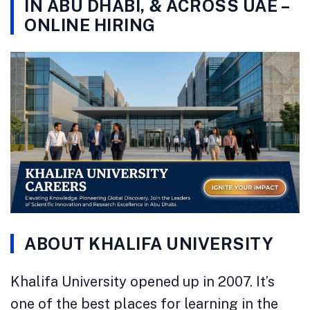
IN ABU DHABI, & ACROSS UAE –
ONLINE HIRING
ABOUT KHALIFA UNIVERSITY
Khalifa University opened up in 2007. It’s
one of the best places for learning in the