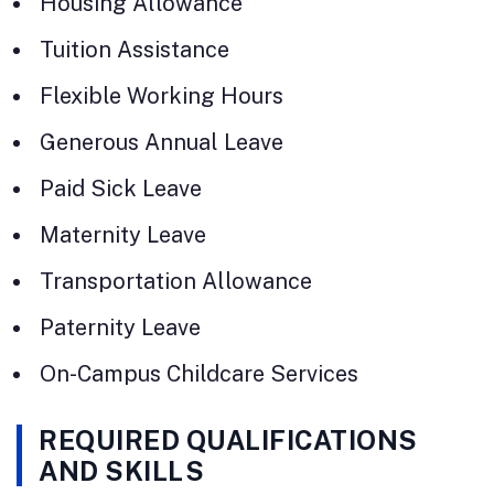
Housing Allowance
Tuition Assistance
Flexible Working Hours
Generous Annual Leave
Paid Sick Leave
Maternity Leave
Transportation Allowance
Paternity Leave
On-Campus Childcare Services
REQUIRED QUALIFICATIONS
AND SKILLS