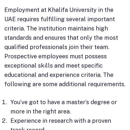
Employment at Khalifa University in the
UAE requires fulfilling several important
criteria. The institution maintains high
standards and ensures that only the most
qualified professionals join their team.
Prospective employees must possess
exceptional skills and meet specific
educational and experience criteria. The
following are some additional requirements.
You’ve got to have a master’s degree or
more in the right area.
Experience in research with a proven
track record.