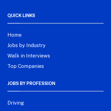
QUICK LINKS
Home
Jobs by Industry
Walk in Interviews
Top Companies
JOBS BY PROFESSION
Driving