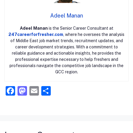
Adeel Manan
Adeel Manan
is the Senior Career Consultant at
247careerforfresher.com
, where he oversees the analysis
of Middle East job market trends, recruitment updates, and
career development strategies. With a commitment to
reliable guidance and actionable insights, he provides the
professional expertise necessary to help freshers and
professionals navigate the competitive job landscape in the
GCC region.
F
M
E
S
a
a
m
h
c
st
ai
ar
e
o
l
e
b
d