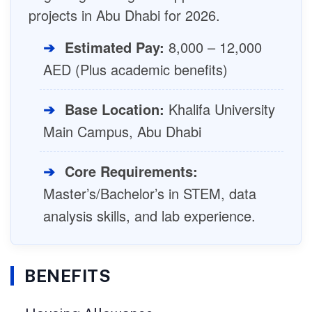
projects in Abu Dhabi for 2026.
➔
Estimated Pay:
8,000 – 12,000
AED (Plus academic benefits)
➔
Base Location:
Khalifa University
Main Campus, Abu Dhabi
➔
Core Requirements:
Master’s/Bachelor’s in STEM, data
analysis skills, and lab experience.
BENEFITS