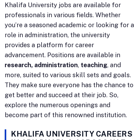
Khalifa University jobs are available for
professionals in various fields. Whether
you’re a seasoned academic or looking for a
role in administration, the university
provides a platform for career
advancement. Positions are available in
research,
administration
,
teaching
, and
more, suited to various skill sets and goals.
They make sure everyone has the chance to
get better and succeed at their job. So,
explore the numerous openings and
become part of this renowned institution.
KHALIFA UNIVERSITY CAREERS