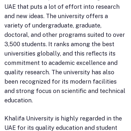
UAE that puts a lot of effort into research
and new ideas. The university offers a
variety of undergraduate, graduate,
doctoral, and other programs suited to over
3,500 students. It ranks among the best
universities globally, and this reflects its
commitment to academic excellence and
quality research. The university has also
been recognized for its modern facilities
and strong focus on scientific and technical
education.
Khalifa University is highly regarded in the
UAE for its quality education and student