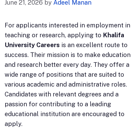
June 21, 2026
by
Adeel Manan
For applicants interested in employment in
teaching or research, applying to
Khalifa
University Careers
is an excellent route to
success. Their mission is to make education
and research better every day. They offer a
wide range of positions that are suited to
various academic and administrative roles.
Candidates with relevant degrees and a
passion for contributing to a leading
educational institution are encouraged to
apply.