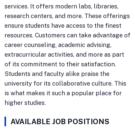
services. It offers modern labs, libraries,
research centers, and more. These offerings
ensure students have access to the finest
resources. Customers can take advantage of
career counseling, academic advising,
extracurricular activities, and more as part
of its commitment to their satisfaction.
Students and faculty alike praise the
university for its collaborative culture. This
is what makes it such a popular place for
higher studies.
AVAILABLE JOB POSITIONS