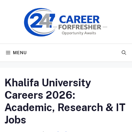
Skip
to
content
MENU
Khalifa University
Careers 2026:
Academic, Research & IT
Jobs