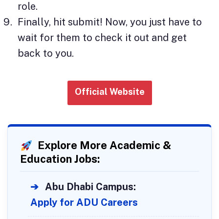
role.
Finally, hit submit! Now, you just have to
wait for them to check it out and get
back to you.
Official Website
Explore More Academic &
Education Jobs:
➔
Abu Dhabi Campus:
Apply for ADU Careers