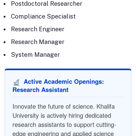
Postdoctoral Researcher
Compliance Specialist
Research Engineer
Research Manager
System Manager
Active Academic Openings:
Research Assistant
Innovate the future of science. Khalifa
University is actively hiring dedicated
research assistants to support cutting-
edge engineering and applied science