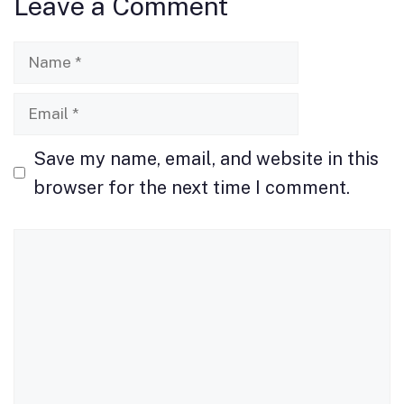
Leave a Comment
o
o
o
n
Name
k
Email
Save my name, email, and website in this
browser for the next time I comment.
Comment