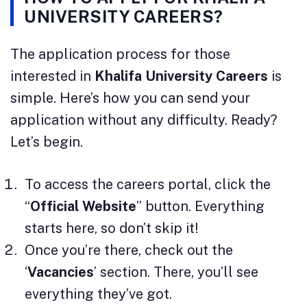
UNIVERSITY CAREERS?
The application process for those
interested in
Khalifa University Careers
is
simple. Here’s how you can send your
application without any difficulty. Ready?
Let’s begin.
To access the careers portal, click the
“
Official Website
” button. Everything
starts here, so don’t skip it!
Once you’re there, check out the
‘
Vacancies
’ section. There, you’ll see
everything they’ve got.