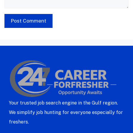
Your trusted job search engine in the Gulf region.
We simplify job hunting for everyone especially for
freshers.