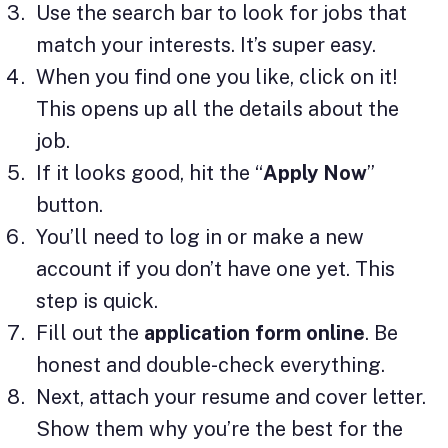
Use the search bar to look for jobs that
match your interests. It’s super easy.
When you find one you like, click on it!
This opens up all the details about the
job.
If it looks good, hit the “
Apply Now
”
button.
You’ll need to log in or make a new
account if you don’t have one yet. This
step is quick.
Fill out the
application form online
. Be
honest and double-check everything.
Next, attach your resume and cover letter.
Show them why you’re the best for the