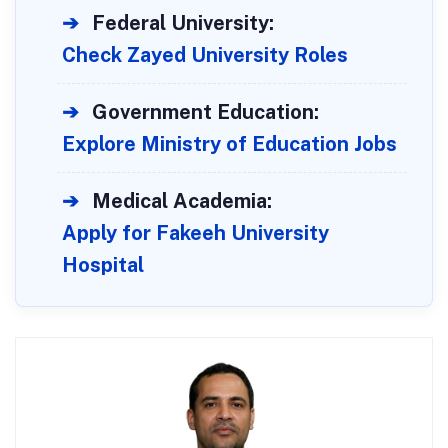
➔
Federal University:
Check Zayed University Roles
➔
Government Education:
Explore Ministry of Education Jobs
➔
Medical Academia:
Apply for Fakeeh University
Hospital