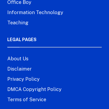
Office Boy
Information Technology
Teaching
LEGAL PAGES
About Us
Disclaimer
Privacy Policy
DMCA Copyright Policy
Terms of Service