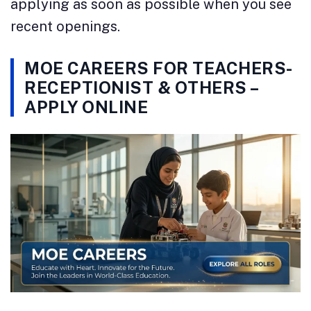
applying as soon as possible when you see
recent openings.
MOE CAREERS FOR TEACHERS-
RECEPTIONIST & OTHERS –
APPLY ONLINE