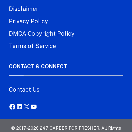
Disclaimer
Privacy Policy
DMCA Copyright Policy
Terms of Service
CONTACT & CONNECT
Contact Us
Facebook
LinkedIn
X
YouTube
© 2017-2026 247 CAREER FOR FRESHER. All Rights