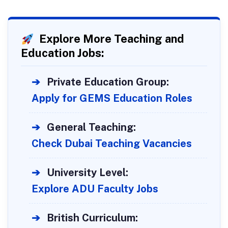
Explore More Teaching and
Education Jobs:
➔
Private Education Group:
Apply for GEMS Education Roles
➔
General Teaching:
Check Dubai Teaching Vacancies
➔
University Level:
Explore ADU Faculty Jobs
➔
British Curriculum: