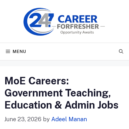
Skip
to
content
MENU
MoE Careers:
Government Teaching,
Education & Admin Jobs
June 23, 2026
by
Adeel Manan