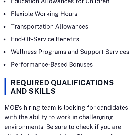
Education Allowances for Children
Flexible Working Hours
Transportation Allowances
End-Of-Service Benefits
Wellness Programs and Support Services
Performance-Based Bonuses
REQUIRED QUALIFICATIONS
AND SKILLS
MOE’s hiring team is looking for candidates
with the ability to work in challenging
environments. Be sure to check if you are