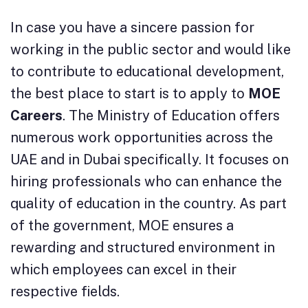
In case you have a sincere passion for
working in the public sector and would like
to contribute to educational development,
the best place to start is to apply to
MOE
Careers
. The Ministry of Education offers
numerous work opportunities across the
UAE and in Dubai specifically. It focuses on
hiring professionals who can enhance the
quality of education in the country. As part
of the government, MOE ensures a
rewarding and structured environment in
which employees can excel in their
respective fields.