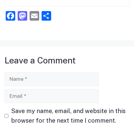
F
M
E
S
a
a
m
h
c
st
ai
ar
e
o
l
e
b
d
Leave a Comment
o
o
o
n
Name
k
Email
Save my name, email, and website in this
browser for the next time I comment.