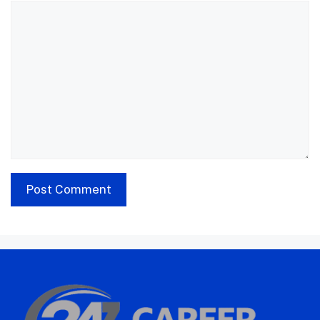
Comment