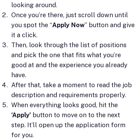
looking around.
Once you’re there, just scroll down until
you spot the “
Apply Now
” button and give
it a click.
Then, look through the list of positions
and pick the one that fits what you’re
good at and the experience you already
have.
After that, take a moment to read the job
description and requirements properly.
When everything looks good, hit the
‘Apply’
button to move on to the next
step. It’ll open up the application form
for you.