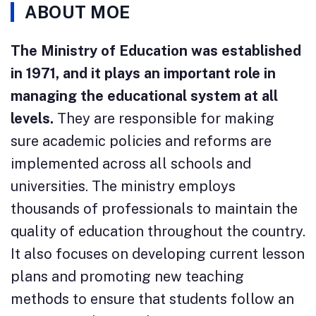
ABOUT MOE
The Ministry of Education was established
in 1971, and it plays an important role in
managing the educational system at all
levels.
They are responsible for making
sure academic policies and reforms are
implemented across all schools and
universities. The ministry employs
thousands of professionals to maintain the
quality of education throughout the country.
It also focuses on developing current lesson
plans and promoting new teaching
methods to ensure that students follow an