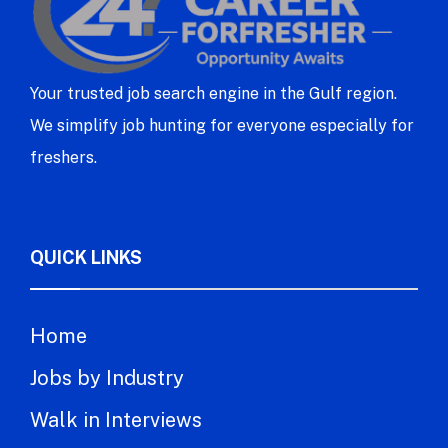
Your trusted job search engine in the Gulf region.
We simplify job hunting for everyone especially for
freshers.
QUICK LINKS
Home
Jobs by Industry
Walk in Interviews