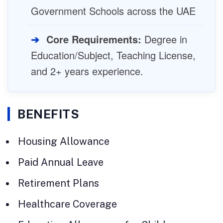
Government Schools across the UAE
➔
Core Requirements:
Degree in
Education/Subject, Teaching License,
and 2+ years experience.
BENEFITS
Housing Allowance
Paid Annual Leave
Retirement Plans
Healthcare Coverage