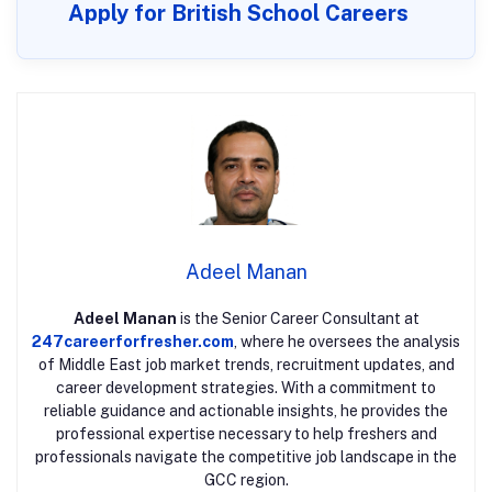
Apply for British School Careers
Adeel Manan
Adeel Manan
is the Senior Career Consultant at
247careerforfresher.com
, where he oversees the analysis
of Middle East job market trends, recruitment updates, and
career development strategies. With a commitment to
reliable guidance and actionable insights, he provides the
professional expertise necessary to help freshers and
professionals navigate the competitive job landscape in the
GCC region.