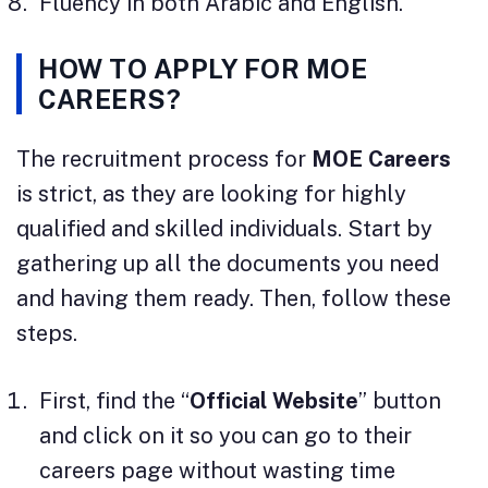
Fluency in both Arabic and English.
HOW TO APPLY FOR MOE
CAREERS?
The recruitment process for
MOE Careers
is strict, as they are looking for highly
qualified and skilled individuals. Start by
gathering up all the documents you need
and having them ready. Then, follow these
steps.
First, find the “
Official Website
” button
and click on it so you can go to their
careers page without wasting time