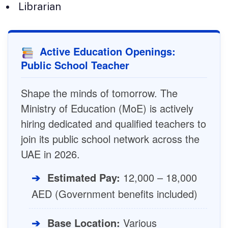
Librarian
Active Education Openings:
Public School Teacher
Shape the minds of tomorrow. The
Ministry of Education (MoE) is actively
hiring dedicated and qualified teachers to
join its public school network across the
UAE in 2026.
➔
Estimated Pay:
12,000 – 18,000
AED (Government benefits included)
➔
Base Location:
Various