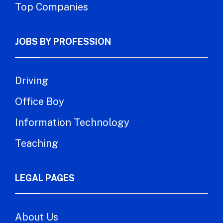
Top Companies
JOBS BY PROFESSION
Driving
Office Boy
Information Technology
Teaching
LEGAL PAGES
About Us