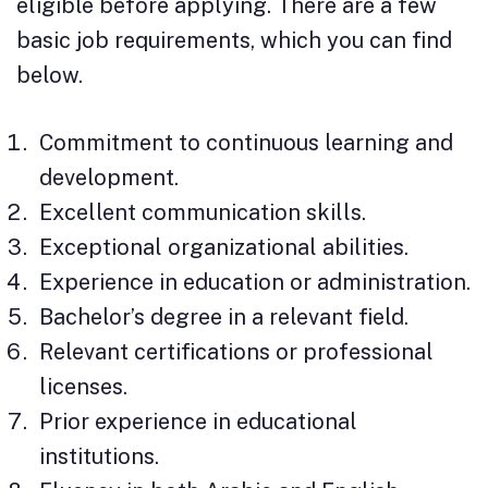
eligible before applying. There are a few
basic job requirements, which you can find
below.
Commitment to continuous learning and
development.
Excellent communication skills.
Exceptional organizational abilities.
Experience in education or administration.
Bachelor’s degree in a relevant field.
Relevant certifications or professional
licenses.
Prior experience in educational
institutions.