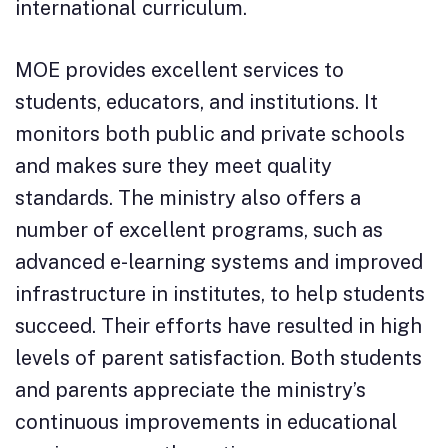
international curriculum.
MOE provides excellent services to
students, educators, and institutions. It
monitors both public and private schools
and makes sure they meet quality
standards. The ministry also offers a
number of excellent programs, such as
advanced e-learning systems and improved
infrastructure in institutes, to help students
succeed. Their efforts have resulted in high
levels of parent satisfaction. Both students
and parents appreciate the ministry’s
continuous improvements in educational