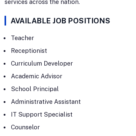
services across the nation.
AVAILABLE JOB POSITIONS
Teacher
Receptionist
Curriculum Developer
Academic Advisor
School Principal
Administrative Assistant
IT Support Specialist
Counselor