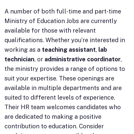
A number of both full-time and part-time
Ministry of Education Jobs are currently
available for those with relevant
qualifications. Whether you’re interested in
working as a
teaching assistant
,
lab
technician
, or
administrative coordinator
,
the ministry provides a range of options to
suit your expertise. These openings are
available in multiple departments and are
suited to different levels of experience.
Their HR team welcomes candidates who
are dedicated to making a positive
contribution to education. Consider