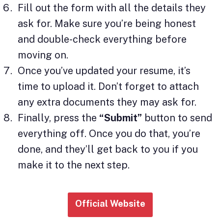
Fill out the form with all the details they
ask for. Make sure you’re being honest
and double-check everything before
moving on.
Once you’ve updated your resume, it’s
time to upload it. Don’t forget to attach
any extra documents they may ask for.
Finally, press the
“Submit”
button to send
everything off. Once you do that, you’re
done, and they’ll get back to you if you
make it to the next step.
Official Website