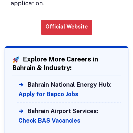
application.
Official Website
Explore More Careers in
Bahrain & Industry:
➔
Bahrain National Energy Hub:
Apply for Bapco Jobs
➔
Bahrain Airport Services:
Check BAS Vacancies