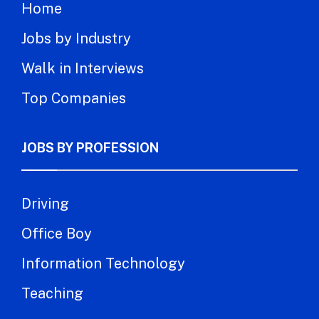
Home
Jobs by Industry
Walk in Interviews
Top Companies
JOBS BY PROFESSION
Driving
Office Boy
Information Technology
Teaching