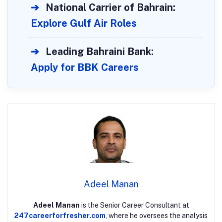
➔
National Carrier of Bahrain:
Explore Gulf Air Roles
➔
Leading Bahraini Bank:
Apply for BBK Careers
Adeel Manan
Adeel Manan
is the Senior Career Consultant at
247careerforfresher.com
, where he oversees the analysis