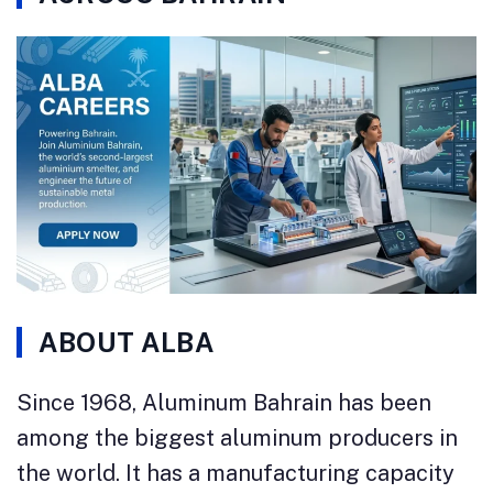
ABOUT ALBA
Since 1968, Aluminum Bahrain has been
among the biggest aluminum producers in
the world. It has a manufacturing capacity