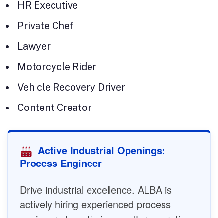
HR Executive
Private Chef
Lawyer
Motorcycle Rider
Vehicle Recovery Driver
Content Creator
Active Industrial Openings:
Process Engineer
Drive industrial excellence. ALBA is
actively hiring experienced process