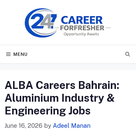
Skip
to
content
MENU
ALBA Careers Bahrain:
Aluminium Industry &
Engineering Jobs
June 16, 2026
by
Adeel Manan