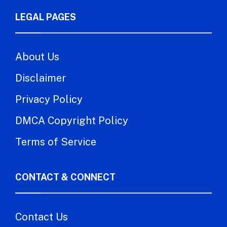
LEGAL PAGES
About Us
Disclaimer
Privacy Policy
DMCA Copyright Policy
Terms of Service
CONTACT & CONNECT
Contact Us