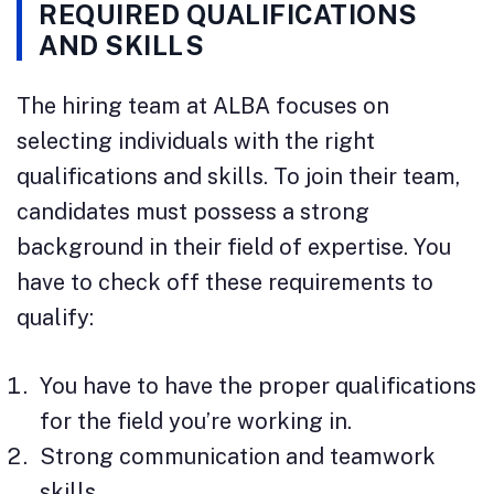
REQUIRED QUALIFICATIONS
AND SKILLS
The hiring team at ALBA focuses on
selecting individuals with the right
qualifications and skills. To join their team,
candidates must possess a strong
background in their field of expertise. You
have to check off these requirements to
qualify:
You have to have the proper qualifications
for the field you’re working in.
Strong communication and teamwork
skills.