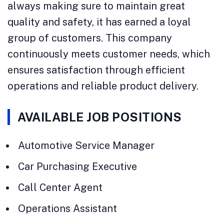
always making sure to maintain great
quality and safety, it has earned a loyal
group of customers. This company
continuously meets customer needs, which
ensures satisfaction through efficient
operations and reliable product delivery.
AVAILABLE JOB POSITIONS
Automotive Service Manager
Car Purchasing Executive
Call Center Agent
Operations Assistant