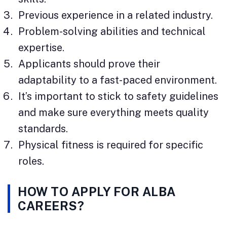
Previous experience in a related industry.
Problem-solving abilities and technical
expertise.
Applicants should prove their
adaptability to a fast-paced environment.
It’s important to stick to safety guidelines
and make sure everything meets quality
standards.
Physical fitness is required for specific
roles.
HOW TO APPLY FOR ALBA
CAREERS?