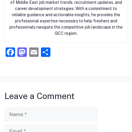
of Middle East job market trends, recruitment updates, and
career development strategies. With a commitment to
reliable guidance and actionable insights, he provides the
professional expertise necessary to help freshers and
professionals navigate the competitive job landscape in the
GCC region.
F
M
E
S
a
a
m
h
c
st
ai
ar
e
o
l
e
b
d
Leave a Comment
o
o
o
n
Name
k
Email