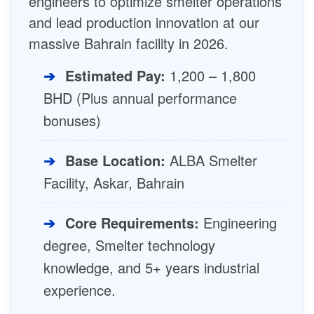
engineers to optimize smelter operations
and lead production innovation at our
massive Bahrain facility in 2026.
➔
Estimated Pay:
1,200 – 1,800
BHD (Plus annual performance
bonuses)
➔
Base Location:
ALBA Smelter
Facility, Askar, Bahrain
➔
Core Requirements:
Engineering
degree, Smelter technology
knowledge, and 5+ years industrial
experience.