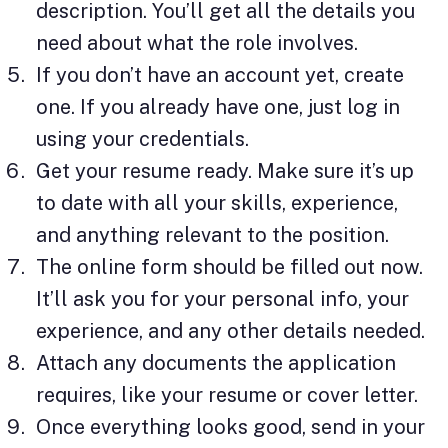
description. You’ll get all the details you
need about what the role involves.
If you don’t have an account yet, create
one. If you already have one, just log in
using your credentials.
Get your resume ready. Make sure it’s up
to date with all your skills, experience,
and anything relevant to the position.
The online form should be filled out now.
It’ll ask you for your personal info, your
experience, and any other details needed.
Attach any documents the application
requires, like your resume or cover letter.
Once everything looks good, send in your