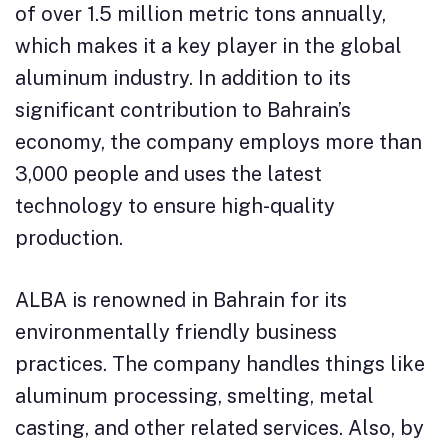
of over 1.5 million metric tons annually,
which makes it a key player in the global
aluminum industry. In addition to its
significant contribution to Bahrain’s
economy, the company employs more than
3,000 people and uses the latest
technology to ensure high-quality
production.
ALBA is renowned in Bahrain for its
environmentally friendly business
practices. The company handles things like
aluminum processing, smelting, metal
casting, and other related services. Also, by