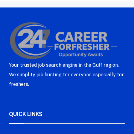
Your trusted job search engine in the Gulf region.
We simplify job hunting for everyone especially for
freshers.
QUICK LINKS