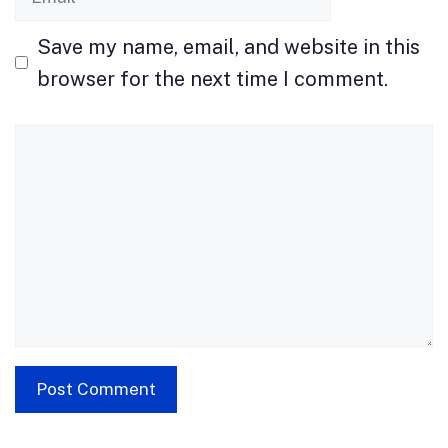
Save my name, email, and website in this
browser for the next time I comment.
Comment