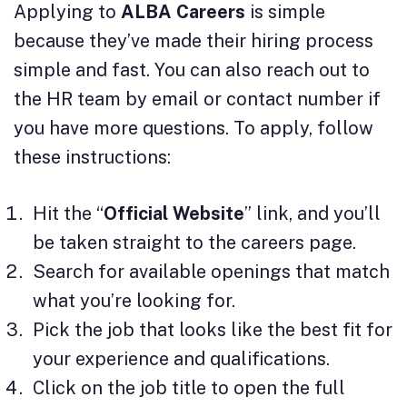
Applying to
ALBA Careers
is simple
because they’ve made their hiring process
simple and fast. You can also reach out to
the HR team by email or contact number if
you have more questions. To apply, follow
these instructions:
Hit the “
Official Website
” link, and you’ll
be taken straight to the careers page.
Search for available openings that match
what you’re looking for.
Pick the job that looks like the best fit for
your experience and qualifications.
Click on the job title to open the full