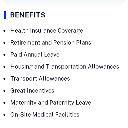
BENEFITS
Health Insurance Coverage
Retirement and Pension Plans
Paid Annual Leave
Housing and Transportation Allowances
Transport Allowances
Great Incentives
Maternity and Paternity Leave
On-Site Medical Facilities