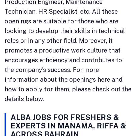
Production Engineer, Maintenance
Technician, HR Specialist, etc. All these
openings are suitable for those who are
looking to develop their skills in technical
roles or in any other field. Moreover, it
promotes a productive work culture that
encourages efficiency and contributes to
the company’s success. For more
information about the openings here and
how to apply for them, please check out the
details below.
ALBA JOBS FOR FRESHERS &
EXPERTS IN MANAMA, RIFFA &
ACROSS BAHRAIN