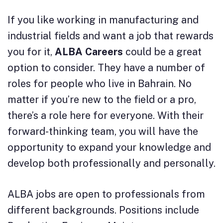
If you like working in manufacturing and
industrial fields and want a job that rewards
you for it,
ALBA Careers
could be a great
option to consider. They have a number of
roles for people who live in Bahrain. No
matter if you’re new to the field or a pro,
there’s a role here for everyone. With their
forward-thinking team, you will have the
opportunity to expand your knowledge and
develop both professionally and personally.
ALBA jobs are open to professionals from
different backgrounds. Positions include