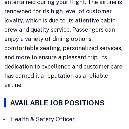
entertained during your flight. The airline is
renowned for its high level of customer
loyalty, which is due to its attentive cabin
crew and quality service. Passengers can
enjoy a variety of dining options,
comfortable seating, personalized services,
and more to ensure a pleasant trip. Its
dedication to excellence and customer care
has earned it a reputation as a reliable
airline.
AVAILABLE JOB POSITIONS
Health & Safety Officer