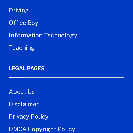
Driving
Office Boy
Information Technology
Teaching
LEGAL PAGES
About Us
Disclaimer
Privacy Policy
DMCA Copyright Policy