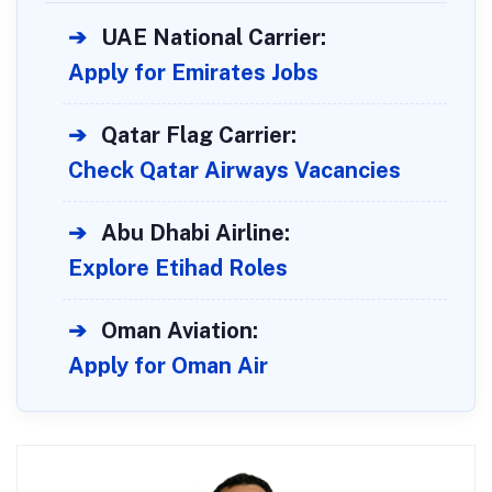
➔
UAE National Carrier:
Apply for Emirates Jobs
➔
Qatar Flag Carrier:
Check Qatar Airways Vacancies
➔
Abu Dhabi Airline:
Explore Etihad Roles
➔
Oman Aviation:
Apply for Oman Air