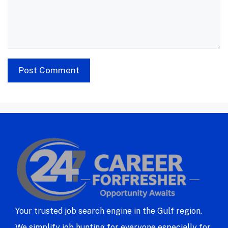
Your trusted job search engine in the Gulf region.
We simplify job hunting for everyone especially for