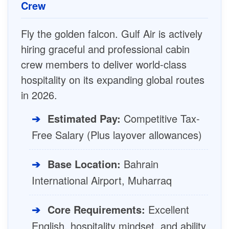
Crew
Fly the golden falcon. Gulf Air is actively
hiring graceful and professional cabin
crew members to deliver world-class
hospitality on its expanding global routes
in 2026.
➔
Estimated Pay:
Competitive Tax-
Free Salary (Plus layover allowances)
➔
Base Location:
Bahrain
International Airport, Muharraq
➔
Core Requirements:
Excellent
English, hospitality mindset, and ability