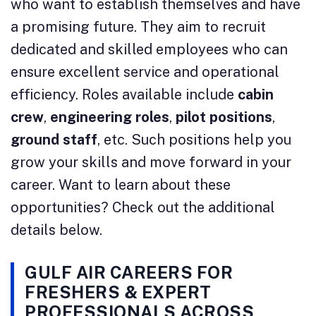
who want to establish themselves and have
a promising future. They aim to recruit
dedicated and skilled employees who can
ensure excellent service and operational
efficiency. Roles available include
cabin
crew
,
engineering roles
,
pilot positions
,
ground staff
, etc. Such positions help you
grow your skills and move forward in your
career. Want to learn about these
opportunities? Check out the additional
details below.
GULF AIR CAREERS FOR
FRESHERS & EXPERT
PROFESSIONALS ACROSS