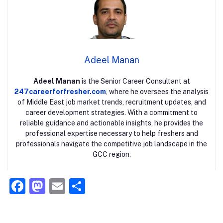
Adeel Manan
Adeel Manan
is the Senior Career Consultant at
247careerforfresher.com
, where he oversees the analysis
of Middle East job market trends, recruitment updates, and
career development strategies. With a commitment to
reliable guidance and actionable insights, he provides the
professional expertise necessary to help freshers and
professionals navigate the competitive job landscape in the
GCC region.
F
M
E
S
a
a
m
h
c
st
ai
ar