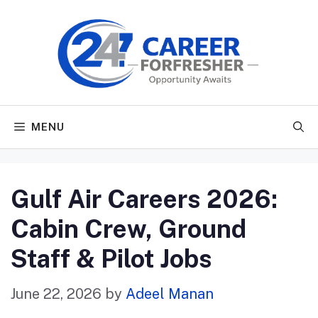
Skip
to
content
MENU
Gulf Air Careers 2026:
Cabin Crew, Ground
Staff & Pilot Jobs
June 22, 2026
by
Adeel Manan