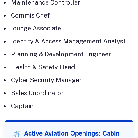
Maintenance Controller
Commis Chef
lounge Associate
Identity & Access Management Analyst
Planning & Development Engineer
Health & Safety Head
Cyber Security Manager
Sales Coordinator
Captain
Active Aviation Openings: Cabin