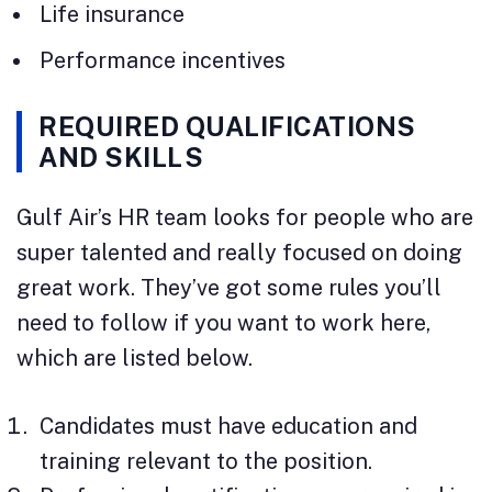
Life insurance
Performance incentives
REQUIRED QUALIFICATIONS
AND SKILLS
Gulf Air’s HR team looks for people who are
super talented and really focused on doing
great work. They’ve got some rules you’ll
need to follow if you want to work here,
which are listed below.
Candidates must have education and
training relevant to the position.