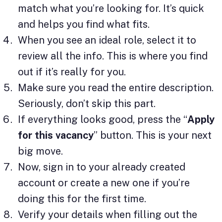
match what you’re looking for. It’s quick
and helps you find what fits.
When you see an ideal role, select it to
review all the info. This is where you find
out if it’s really for you.
Make sure you read the entire description.
Seriously, don’t skip this part.
If everything looks good, press the “
Apply
for this vacancy
” button. This is your next
big move.
Now, sign in to your already created
account or create a new one if you’re
doing this for the first time.
Verify your details when filling out the