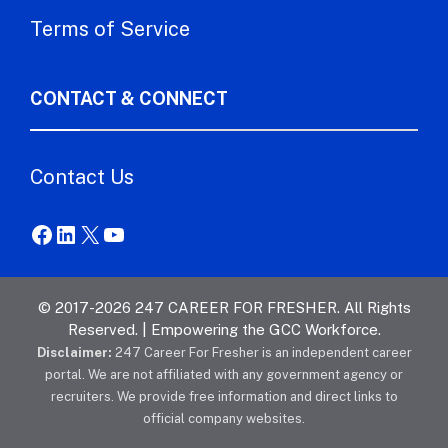
Terms of Service
CONTACT & CONNECT
Contact Us
Facebook
LinkedIn
X
YouTube
© 2017-2026 247 CAREER FOR FRESHER. All Rights
Reserved. | Empowering the GCC Workforce.
Disclaimer:
247 Career For Fresher is an independent career
portal. We are not affiliated with any government agency or
recruiters. We provide free information and direct links to
official company websites.