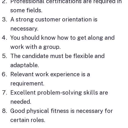
Professional certifications are required in
some fields.
A strong customer orientation is
necessary.
You should know how to get along and
work with a group.
The candidate must be flexible and
adaptable.
Relevant work experience is a
requirement.
Excellent problem-solving skills are
needed.
Good physical fitness is necessary for
certain roles.