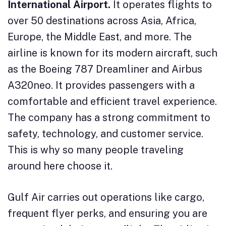
International Airport.
It operates flights to
over 50 destinations across Asia, Africa,
Europe, the Middle East, and more. The
airline is known for its modern aircraft, such
as the Boeing 787 Dreamliner and Airbus
A320neo. It provides passengers with a
comfortable and efficient travel experience.
The company has a strong commitment to
safety, technology, and customer service.
This is why so many people traveling
around here choose it.
Gulf Air carries out operations like cargo,
frequent flyer perks, and ensuring you are