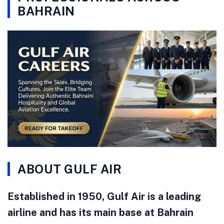
BAHRAIN
ABOUT GULF AIR
Established in 1950, Gulf Air is a leading
airline and has its main base at Bahrain