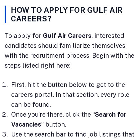
HOW TO APPLY FOR GULF AIR
CAREERS?
To apply for
Gulf Air Careers
, interested
candidates should familiarize themselves
with the recruitment process. Begin with the
steps listed right here:
First, hit the button below to get to the
careers portal. In that section, every role
can be found.
Once you’re there, click the “
Search for
Vacancies
” button.
Use the search bar to find job listings that