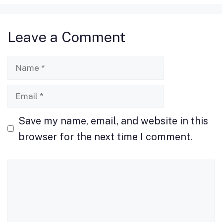
e
o
l
e
b
d
Leave a Comment
o
o
o
n
Name
k
Email
Save my name, email, and website in this
browser for the next time I comment.
Comment