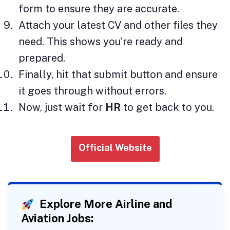
form to ensure they are accurate.
Attach your latest CV and other files they
need. This shows you’re ready and
prepared.
Finally, hit that submit button and ensure
it goes through without errors.
Now, just wait for
HR
to get back to you.
Official Website
Explore More Airline and
Aviation Jobs: