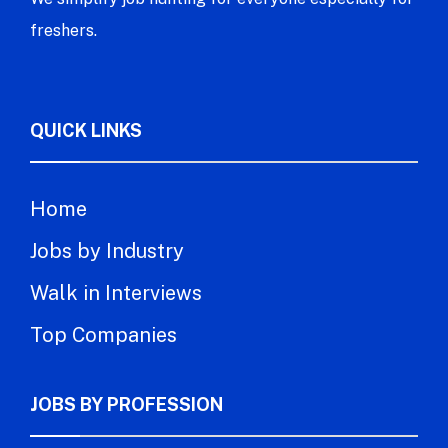
freshers.
QUICK LINKS
Home
Jobs by Industry
Walk in Interviews
Top Companies
JOBS BY PROFESSION