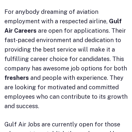
For anybody dreaming of aviation
employment with a respected airline,
Gulf
Air Careers
are open for applications. Their
fast-paced environment and dedication to
providing the best service will make it a
fulfilling career choice for candidates. This
company has awesome job options for both
freshers
and people with experience. They
are looking for motivated and committed
employees who can contribute to its growth
and success.
Gulf Air Jobs are currently open for those