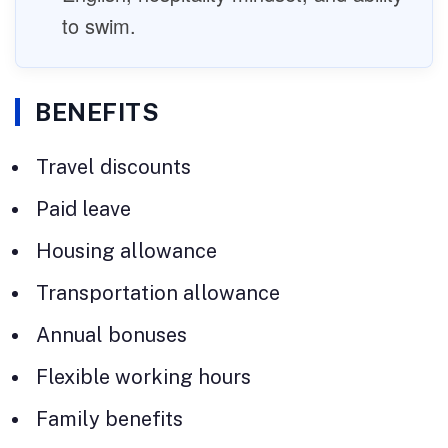
to swim.
BENEFITS
Travel discounts
Paid leave
Housing allowance
Transportation allowance
Annual bonuses
Flexible working hours
Family benefits