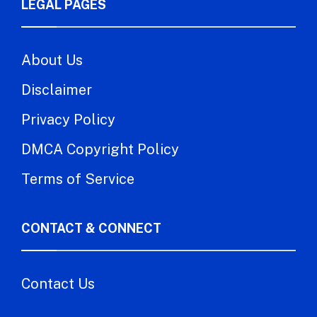
LEGAL PAGES
About Us
Disclaimer
Privacy Policy
DMCA Copyright Policy
Terms of Service
CONTACT & CONNECT
Contact Us