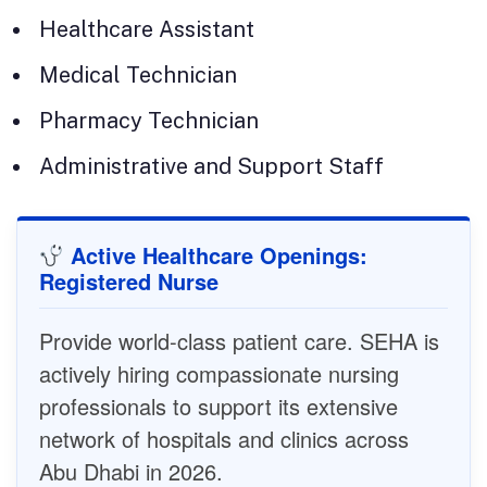
Healthcare Assistant
Medical Technician
Pharmacy Technician
Administrative and Support Staff
Active Healthcare Openings:
Registered Nurse
Provide world-class patient care. SEHA is
actively hiring compassionate nursing
professionals to support its extensive
network of hospitals and clinics across
Abu Dhabi in 2026.