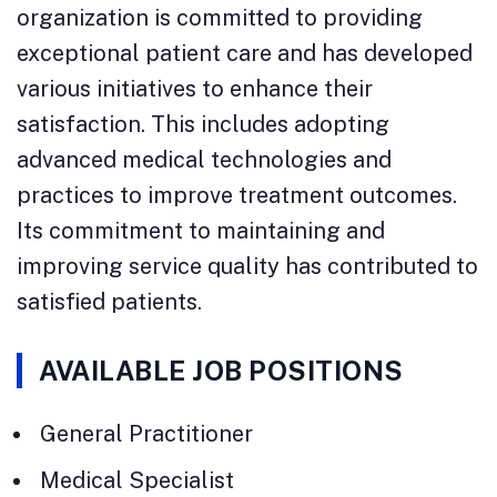
organization is committed to providing
exceptional patient care and has developed
various initiatives to enhance their
satisfaction. This includes adopting
advanced medical technologies and
practices to improve treatment outcomes.
Its commitment to maintaining and
improving service quality has contributed to
satisfied patients.
AVAILABLE JOB POSITIONS
General Practitioner
Medical Specialist