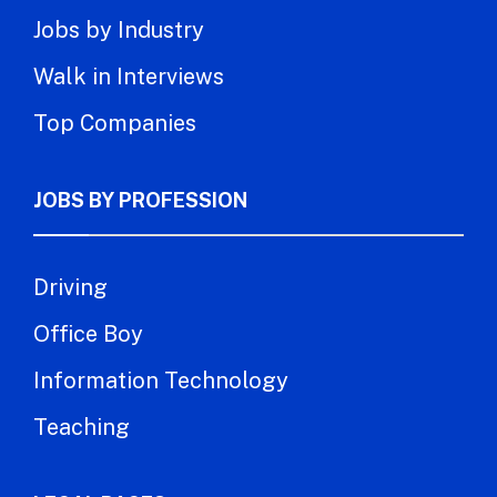
Jobs by Industry
Walk in Interviews
Top Companies
JOBS BY PROFESSION
Driving
Office Boy
Information Technology
Teaching