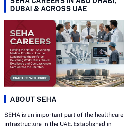
SEHA CAREERS IN ABU DHABI,
DUBAI & ACROSS UAE
ABOUT SEHA
SEHA is an important part of the healthcare
infrastructure in the UAE. Established in