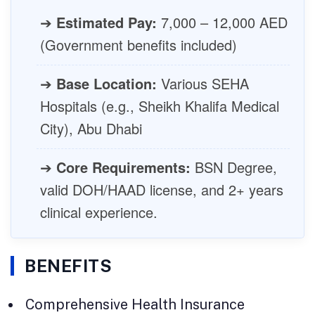
➔
Estimated Pay:
7,000 – 12,000 AED
(Government benefits included)
➔
Base Location:
Various SEHA
Hospitals (e.g., Sheikh Khalifa Medical
City), Abu Dhabi
➔
Core Requirements:
BSN Degree,
valid DOH/HAAD license, and 2+ years
clinical experience.
BENEFITS
Comprehensive Health Insurance