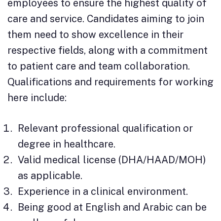
employees to ensure the highest quality of
care and service. Candidates aiming to join
them need to show excellence in their
respective fields, along with a commitment
to patient care and team collaboration.
Qualifications and requirements for working
here include:
Relevant professional qualification or
degree in healthcare.
Valid medical license (DHA/HAAD/MOH)
as applicable.
Experience in a clinical environment.
Being good at English and Arabic can be