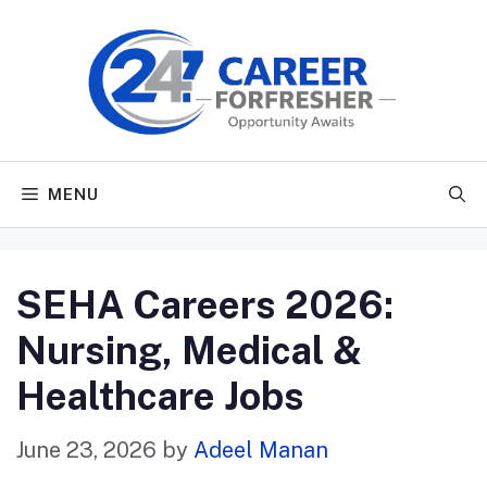
Skip
to
content
MENU
SEHA Careers 2026:
Nursing, Medical &
Healthcare Jobs
June 23, 2026
by
Adeel Manan