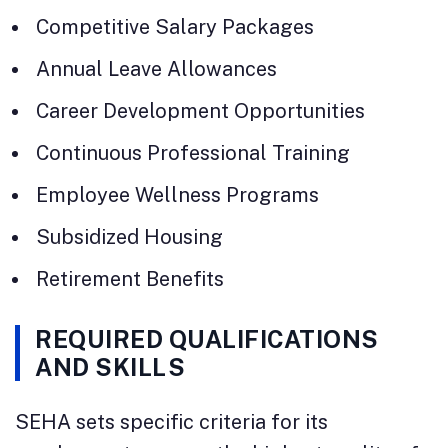
Competitive Salary Packages
Annual Leave Allowances
Career Development Opportunities
Continuous Professional Training
Employee Wellness Programs
Subsidized Housing
Retirement Benefits
REQUIRED QUALIFICATIONS
AND SKILLS
SEHA sets specific criteria for its