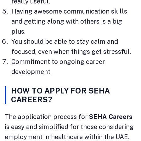
really useful.
Having awesome communication skills
and getting along with others is a big
plus.
You should be able to stay calm and
focused, even when things get stressful.
Commitment to ongoing career
development.
HOW TO APPLY FOR SEHA
CAREERS?
The application process for
SEHA Careers
is easy and simplified for those considering
employment in healthcare within the UAE.