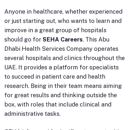
Anyone in healthcare, whether experienced
or just starting out, who wants to learn and
improve in a great group of hospitals
should go for
SEHA Careers
. This Abu
Dhabi Health Services Company operates
several hospitals and clinics throughout the
UAE. It provides a platform for specialists
to succeed in patient care and health
research. Being in their team means aiming
for great results and thinking outside the
box, with roles that include clinical and
administrative tasks.