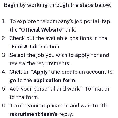
Begin by working through the steps below.
To explore the company’s job portal, tap
the “
Official Website
” link.
Check out the available positions in the
“
Find A Job
” section.
Select the job you wish to apply for and
review the requirements.
Click on “
Apply
” and create an account to
go to the
application
form
.
Add your personal and work information
to the form.
Turn in your application and wait for the
recruitment team’s
reply.