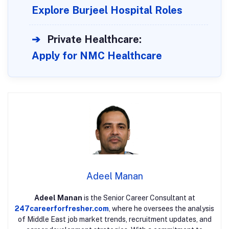
Explore Burjeel Hospital Roles
➔
Private Healthcare:
Apply for NMC Healthcare
Adeel Manan
Adeel Manan
is the Senior Career Consultant at
247careerforfresher.com
, where he oversees the analysis
of Middle East job market trends, recruitment updates, and