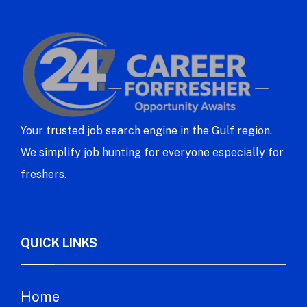
Your trusted job search engine in the Gulf region.
We simplify job hunting for everyone especially for
freshers.
QUICK LINKS
Home