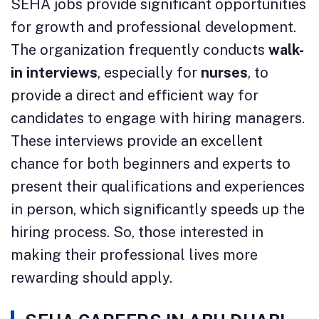
SEHA jobs provide significant opportunities
for growth and professional development.
The organization frequently conducts
walk-
in interviews
, especially for
nurses
, to
provide a direct and efficient way for
candidates to engage with hiring managers.
These interviews provide an excellent
chance for both beginners and experts to
present their qualifications and experiences
in person, which significantly speeds up the
hiring process. So, those interested in
making their professional lives more
rewarding should apply.