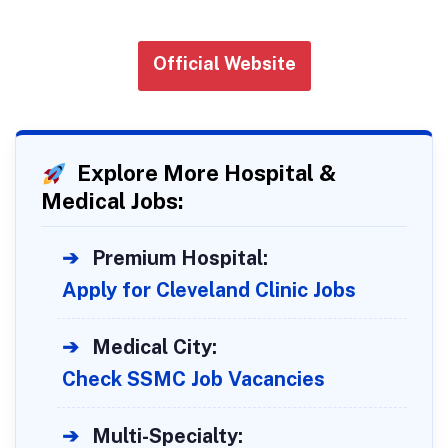
Official Website
Explore More Hospital &
Medical Jobs:
➔
Premium Hospital:
Apply for Cleveland Clinic Jobs
➔
Medical City:
Check SSMC Job Vacancies
➔
Multi-Specialty: