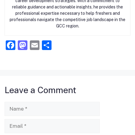
career development strategies. With a commitment to
reliable guidance and actionable insights, he provides the
professional expertise necessary to help freshers and
professionals navigate the competitive job landscape in the
GCC region.
F
M
E
S
a
a
m
h
c
st
ai
ar
e
o
l
e
b
d
Leave a Comment
o
o
o
n
Name
k
Email