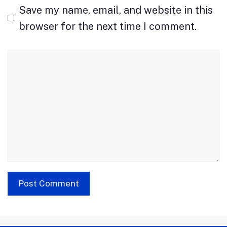
Save my name, email, and website in this
browser for the next time I comment.
Comment