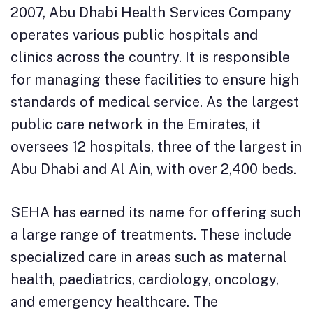
2007, Abu Dhabi Health Services Company
operates various public hospitals and
clinics across the country. It is responsible
for managing these facilities to ensure high
standards of medical service. As the largest
public care network in the Emirates, it
oversees 12 hospitals, three of the largest in
Abu Dhabi and Al Ain, with over 2,400 beds.
SEHA has earned its name for offering such
a large range of treatments. These include
specialized care in areas such as maternal
health, paediatrics, cardiology, oncology,
and emergency healthcare. The