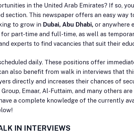
tunities in the United Arab Emirates? If so, yo
fied section. This newspaper offers an easy way t
oking to grow in
Dubai, Abu Dhabi,
or anywhere el
gs for part-time and full-time, as well as tempor
and experts to find vacancies that suit their e
scheduled daily. These positions offer immediat
n also benefit from walk in interviews that thi
rs directly and increases their chances of secu
 Group, Emaar, Al-Futtaim, and many others are o
ll have a complete knowledge of the currently av
elow!
ALK IN INTERVIEWS