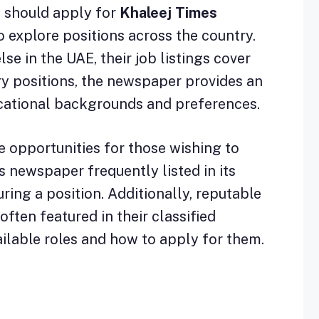
u should apply for
Khaleej Times
o explore positions across the country.
se in the UAE, their job listings cover
ary positions, the newspaper provides an
ducational backgrounds and preferences.
e opportunities for those wishing to
s newspaper frequently listed in its
ring a position. Additionally, reputable
ften featured in their classified
ailable roles and how to apply for them.