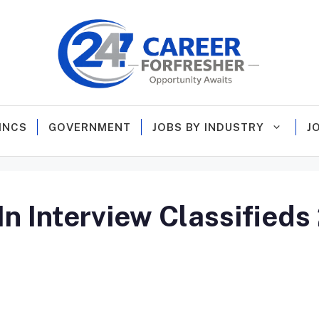
MNCS
GOVERNMENT
JOBS BY INDUSTRY
J
n Interview Classifieds