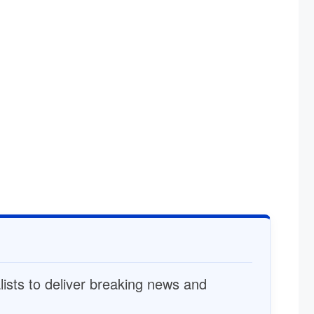
alists to deliver breaking news and