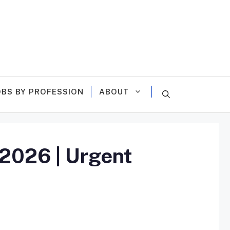
OBS BY PROFESSION
ABOUT
 2026 | Urgent