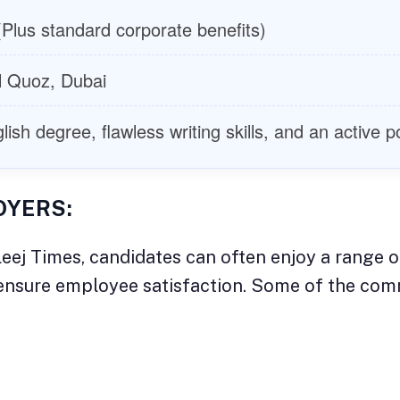
Plus standard corporate benefits)
l Quoz, Dubai
sh degree, flawless writing skills, and an active po
OYERS:
eej Times, candidates can often enjoy a range o
d ensure employee satisfaction. Some of the co