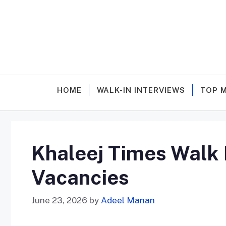
Skip
to
content
HOME
WALK-IN INTERVIEWS
TOP 
Khaleej Times Walk I
Vacancies
June 23, 2026
by
Adeel Manan