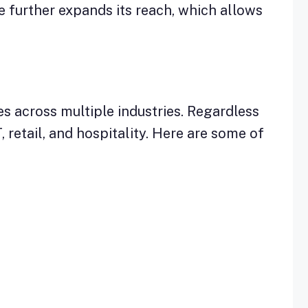
 further expands its reach, which allows
es across multiple industries. Regardless
, retail, and hospitality. Here are some of