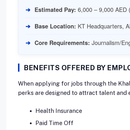
➔
Estimated Pay:
6,000 – 9,000 AED (
➔
Base Location:
KT Headquarters, A
➔
Core Requirements:
Journalism/Engli
BENEFITS OFFERED BY EMPL
When applying for jobs through the Khal
perks are designed to attract talent an
Health Insurance
Paid Time Off