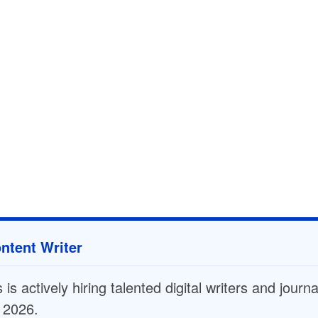
ntent Writer
is actively hiring talented digital writers and journ
n 2026.