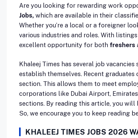
Are you looking for rewarding work oppor
Jobs,
which are available in their classi
Whether you’re a local or a foreigner lo
various industries and roles. With listin
excellent opportunity for both
freshers
Khaleej Times has several job vacancies 
establish themselves. Recent graduates ca
section. This allows them to meet employe
corporations like Dubai Airport, Emirates
sections. By reading this article, you wi
So, we encourage you to keep reading b
KHALEEJ TIMES JOBS 2026 W