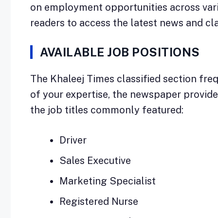
on employment opportunities across vari
readers to access the latest news and cl
AVAILABLE JOB POSITIONS
The Khaleej Times classified section freq
of your expertise, the newspaper provides 
the job titles commonly featured:
Driver
Sales Executive
Marketing Specialist
Registered Nurse