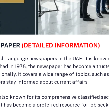
SPAPER
(DETAILED INFORMATION)
ish-language newspapers in the UAE. It is know
shed in 1978, the newspaper has become a truste
ionally, it covers a wide range of topics, such as
rs stay informed about current affairs.
also known for its comprehensive classified secti
 It has become a preferred resource for job seek