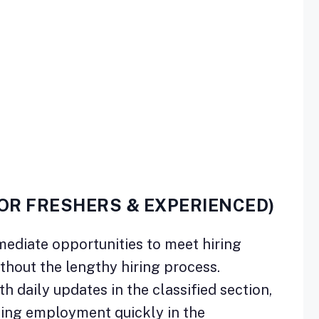
FOR FRESHERS & EXPERIENCED)
mediate opportunities to meet hiring
ithout the lengthy hiring process.
h daily updates in the classified section,
ding employment quickly in the