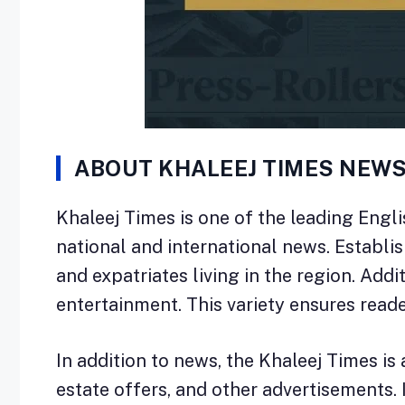
ABOUT KHALEEJ TIMES NEW
Khaleej Times is one of the leading Engl
national and international news. Establi
and expatriates living in the region. Addit
entertainment. This variety ensures reade
In addition to news, the Khaleej Times is 
estate offers, and other advertisements.