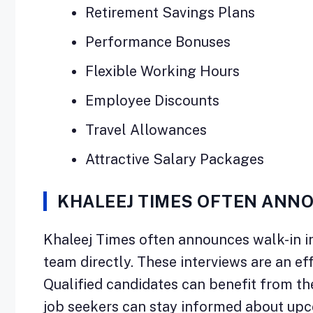
Retirement Savings Plans
Performance Bonuses
Flexible Working Hours
Employee Discounts
Travel Allowances
Attractive Salary Packages
KHALEEJ TIMES OFTEN ANNO
Khaleej Times often announces walk-in in
team directly. These interviews are an ef
Qualified candidates can benefit from thes
job seekers can stay informed about upc