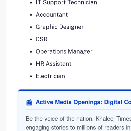
IT Support Technician
Accountant
Graphic Designer
CSR
Operations Manager
HR Assistant
Electrician
Active Media Openings: Digital Co
📰
Be the voice of the nation. Khaleej Times 
engaging stories to millions of readers i