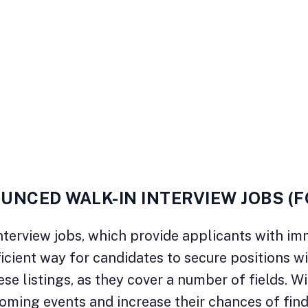
UNCED WALK-IN INTERVIEW JOBS (
terview jobs, which provide applicants with im
ficient way for candidates to secure positions w
e listings, as they cover a number of fields. Wit
oming events and increase their chances of fin