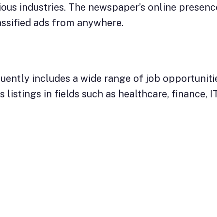
ous industries. The newspaper’s online presence
assified ads from anywhere.
uently includes a wide range of job opportuniti
listings in fields such as healthcare, finance, IT