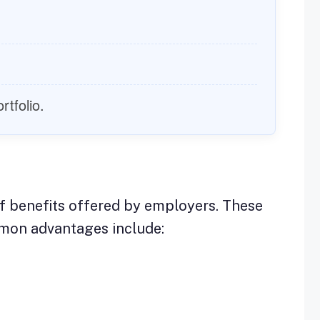
rtfolio.
f benefits offered by employers. These
mmon advantages include: