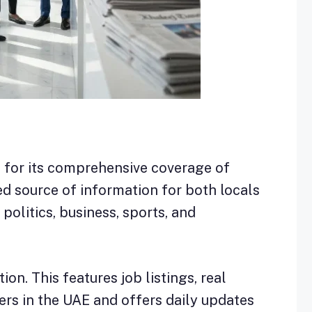
n for its comprehensive coverage of
d source of information for both locals
 politics, business, sports, and
on. This features job listings, real
ers in the UAE and offers daily updates