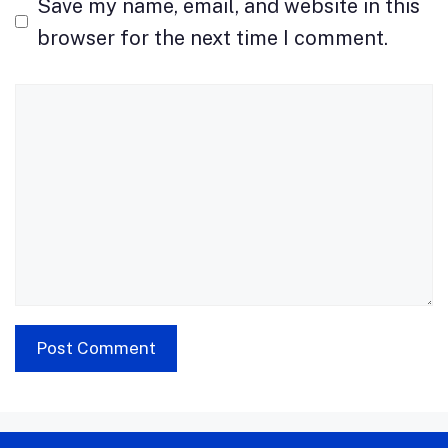
Save my name, email, and website in this
browser for the next time I comment.
Comment