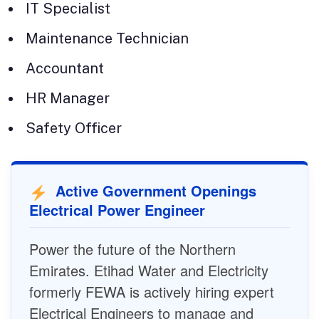
IT Specialist
Maintenance Technician
Accountant
HR Manager
Safety Officer
Active Government Openings
Electrical Power Engineer
Power the future of the Northern
Emirates. Etihad Water and Electricity
formerly FEWA is actively hiring expert
Electrical Engineers to manage and