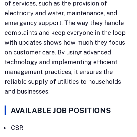
of services, such as the provision of
electricity and water, maintenance, and
emergency support. The way they handle
complaints and keep everyone in the loop
with updates shows how much they focus
on customer care. By using advanced
technology and implementing efficient
management practices, it ensures the
reliable supply of utilities to households
and businesses.
AVAILABLE JOB POSITIONS
CSR