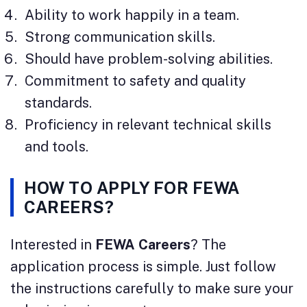
Ability to work happily in a team.
Strong communication skills.
Should have problem-solving abilities.
Commitment to safety and quality
standards.
Proficiency in relevant technical skills
and tools.
HOW TO APPLY FOR FEWA
CAREERS?
Interested in
FEWA Careers
? The
application process is simple. Just follow
the instructions carefully to make sure your