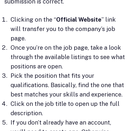
submission is correct.
Clicking on the “
Official Website
” link
will transfer you to the company’s job
page.
Once you’re on the job page, take a look
through the available listings to see what
positions are open.
Pick the position that fits your
qualifications. Basically, find the one that
best matches your skills and experience.
Click on the job title to open up the full
description.
If you don’t already have an account,