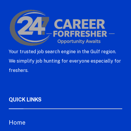
Your trusted job search engine in the Gulf region.
We simplify job hunting for everyone especially for
freshers.
QUICK LINKS
Home