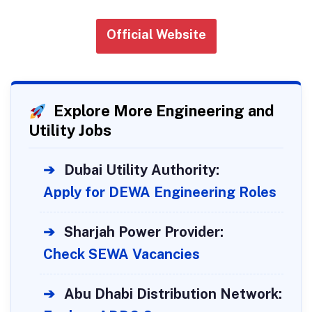
Official Website
Explore More Engineering and
Utility Jobs
➔
Dubai Utility Authority:
Apply for DEWA Engineering Roles
➔
Sharjah Power Provider:
Check SEWA Vacancies
➔
Abu Dhabi Distribution Network: