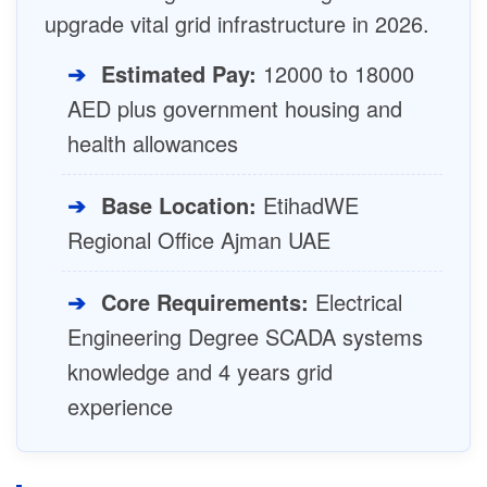
upgrade vital grid infrastructure in 2026.
➔
Estimated Pay:
12000 to 18000
AED plus government housing and
health allowances
➔
Base Location:
EtihadWE
Regional Office Ajman UAE
➔
Core Requirements:
Electrical
Engineering Degree SCADA systems
knowledge and 4 years grid
experience