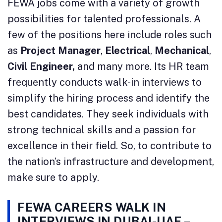
FEWA jobs come with a variety of growth
possibilities for talented professionals. A
few of the positions here include roles such
as
Project Manager
,
Electrical
,
Mechanical
,
Civil Engineer,
and many more. Its HR team
frequently conducts walk-in interviews to
simplify the hiring process and identify the
best candidates. They seek individuals with
strong technical skills and a passion for
excellence in their field. So, to contribute to
the nation’s infrastructure and development,
make sure to apply.
FEWA CAREERS WALK IN
INTERVIEWS IN DUBAI-UAE –