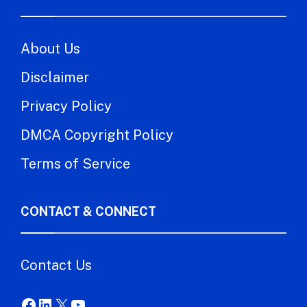
About Us
Disclaimer
Privacy Policy
DMCA Copyright Policy
Terms of Service
CONTACT & CONNECT
Contact Us
Facebook
LinkedIn
X
YouTube