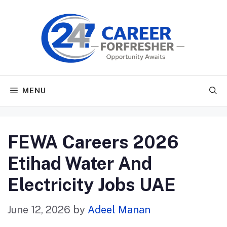
Skip
to
content
MENU
FEWA Careers 2026
Etihad Water And
Electricity Jobs UAE
June 12, 2026
by
Adeel Manan