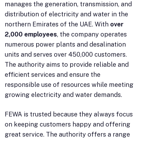
manages the generation, transmission, and
distribution of electricity and water in the
northern Emirates of the UAE. With
over
2,000 employees
, the company operates
numerous power plants and desalination
units and serves over 450,000 customers.
The authority aims to provide reliable and
efficient services and ensure the
responsible use of resources while meeting
growing electricity and water demands.
FEWA is trusted because they always focus
on keeping customers happy and offering
great service. The authority offers a range