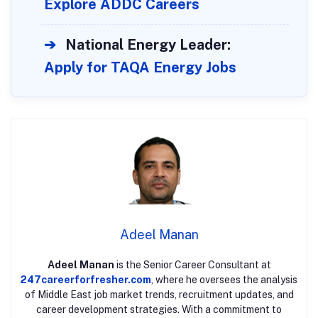
Explore ADDC Careers
➔
National Energy Leader:
Apply for TAQA Energy Jobs
Adeel Manan
Adeel Manan
is the Senior Career Consultant at
247careerforfresher.com
, where he oversees the analysis
of Middle East job market trends, recruitment updates, and
career development strategies. With a commitment to