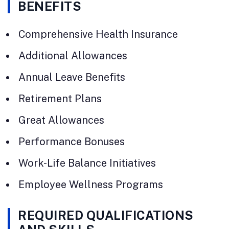
BENEFITS
Comprehensive Health Insurance
Additional Allowances
Annual Leave Benefits
Retirement Plans
Great Allowances
Performance Bonuses
Work-Life Balance Initiatives
Employee Wellness Programs
REQUIRED QUALIFICATIONS