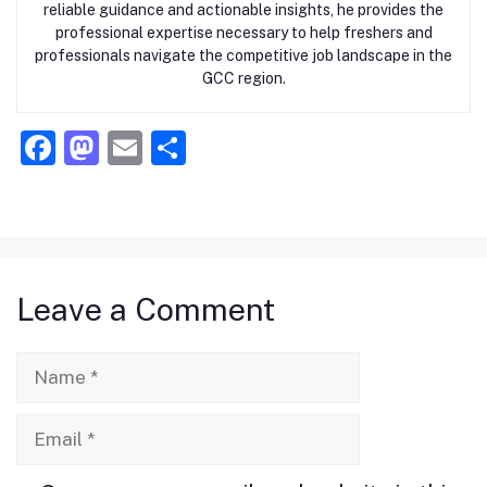
reliable guidance and actionable insights, he provides the
professional expertise necessary to help freshers and
professionals navigate the competitive job landscape in the
GCC region.
F
M
E
S
a
a
m
h
c
st
ai
ar
e
o
l
e
b
d
Leave a Comment
o
o
o
n
Name
k
Email