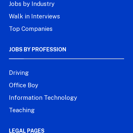
Jobs by Industry
Walk in Interviews
Top Companies
JOBS BY PROFESSION
Driving
Office Boy
Information Technology
Teaching
LEGAL PAGES