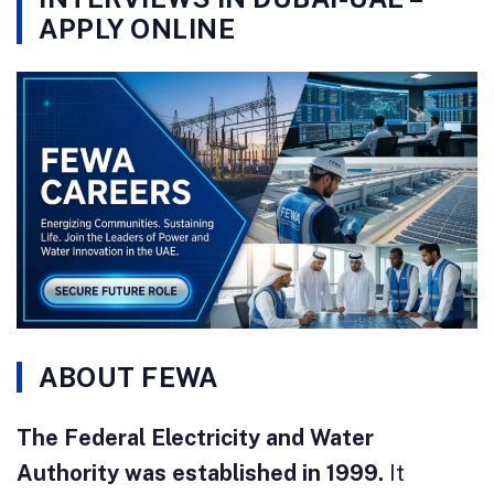
APPLY ONLINE
ABOUT FEWA
The Federal Electricity and Water
Authority was established in 1999.
It