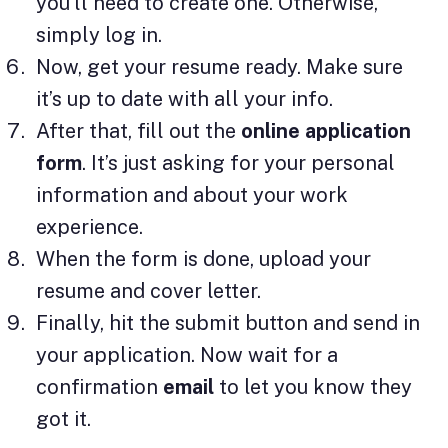
you’ll need to create one. Otherwise,
simply log in.
Now, get your resume ready. Make sure
it’s up to date with all your info.
After that, fill out the
online application
form
. It’s just asking for your personal
information and about your work
experience.
When the form is done, upload your
resume and cover letter.
Finally, hit the submit button and send in
your application. Now wait for a
confirmation
email
to let you know they
got it.