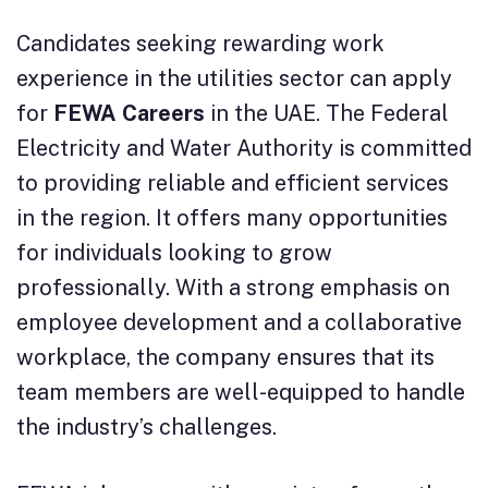
Candidates seeking rewarding work
experience in the utilities sector can apply
for
FEWA Careers
in the UAE. The Federal
Electricity and Water Authority is committed
to providing reliable and efficient services
in the region. It offers many opportunities
for individuals looking to grow
professionally. With a strong emphasis on
employee development and a collaborative
workplace, the company ensures that its
team members are well-equipped to handle
the industry’s challenges.