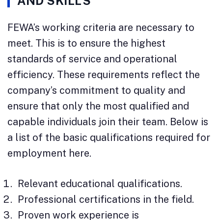
AND SKILLS
FEWA’s working criteria are necessary to
meet. This is to ensure the highest
standards of service and operational
efficiency. These requirements reflect the
company’s commitment to quality and
ensure that only the most qualified and
capable individuals join their team. Below is
a list of the basic qualifications required for
employment here.
Relevant educational qualifications.
Professional certifications in the field.
Proven work experience is