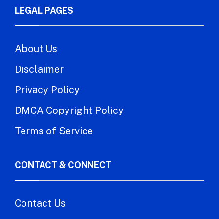
LEGAL PAGES
About Us
Disclaimer
Privacy Policy
DMCA Copyright Policy
Terms of Service
CONTACT & CONNECT
Contact Us