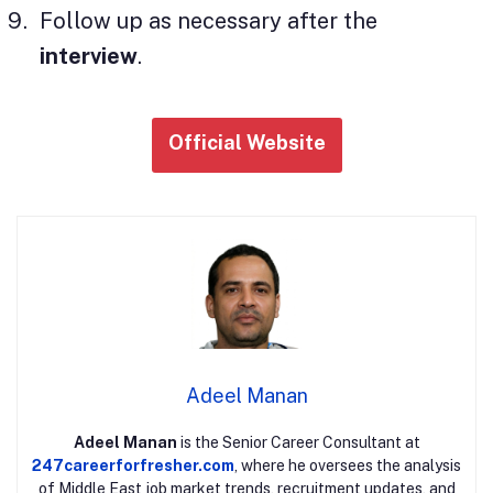
Follow up as necessary after the
interview
.
Official Website
Adeel Manan
Adeel Manan
is the Senior Career Consultant at
247careerforfresher.com
, where he oversees the analysis
of Middle East job market trends, recruitment updates, and