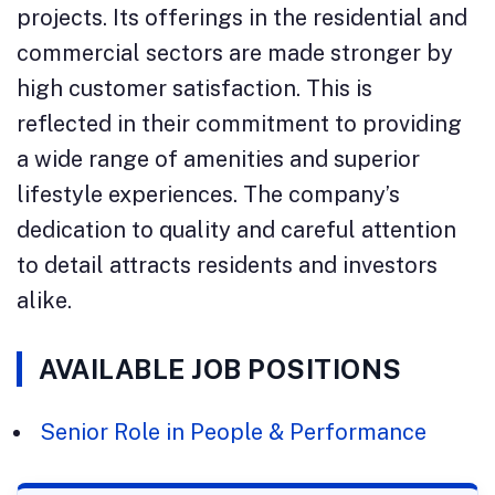
projects. Its offerings in the residential and
commercial sectors are made stronger by
high customer satisfaction. This is
reflected in their commitment to providing
a wide range of amenities and superior
lifestyle experiences. The company’s
dedication to quality and careful attention
to detail attracts residents and investors
alike.
AVAILABLE JOB POSITIONS
Senior Role in People & Performance