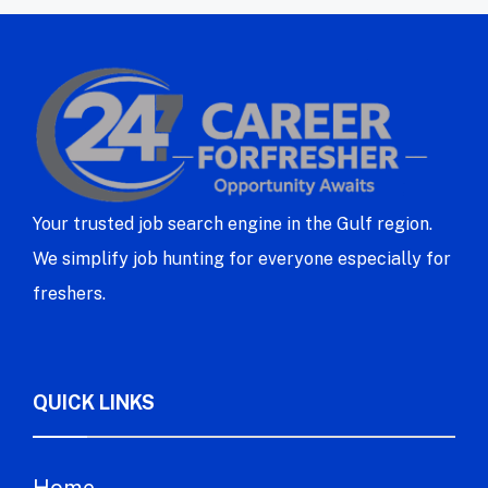
Your trusted job search engine in the Gulf region.
We simplify job hunting for everyone especially for
freshers.
QUICK LINKS
Home