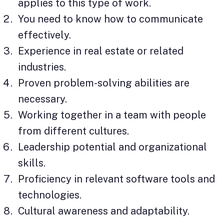
applies to this type of work.
You need to know how to communicate
effectively.
Experience in real estate or related
industries.
Proven problem-solving abilities are
necessary.
Working together in a team with people
from different cultures.
Leadership potential and organizational
skills.
Proficiency in relevant software tools and
technologies.
Cultural awareness and adaptability.