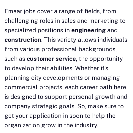
Emaar jobs cover a range of fields, from
challenging roles in sales and marketing to
specialized positions in
engineering
and
construction
. This variety allows individuals
from various professional backgrounds,
such as
customer service
, the opportunity
to develop their abilities. Whether it’s
planning city developments or managing
commercial projects, each career path here
is designed to support personal growth and
company strategic goals. So, make sure to
get your application in soon to help the
organization grow in the industry.