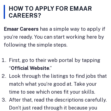
HOW TO APPLY FOR EMAAR
CAREERS?
Emaar Careers
has a simple way to apply if
you’re ready. You can start working here by
following the simple steps.
First, go to their web portal by tapping
“
Official Website
.”
Look through the listings to find jobs that
match what you’re good at. Take your
time to see which ones fit your skills.
After that, read the descriptions carefully.
Don’t just read through it because you