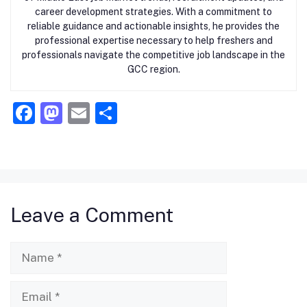
career development strategies. With a commitment to
reliable guidance and actionable insights, he provides the
professional expertise necessary to help freshers and
professionals navigate the competitive job landscape in the
GCC region.
F
M
E
S
a
a
m
h
c
st
ai
ar
e
o
l
e
b
d
Leave a Comment
o
o
o
n
Name
k
Email