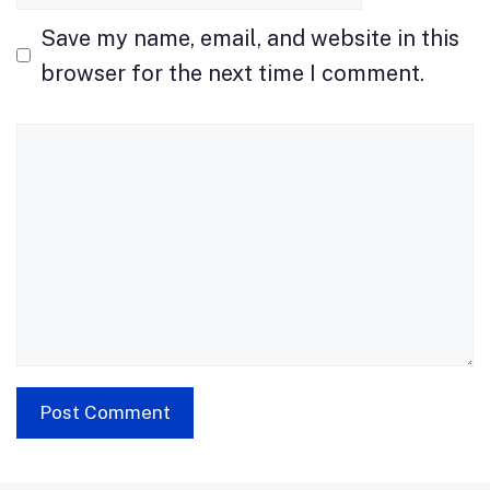
Save my name, email, and website in this
browser for the next time I comment.
Comment