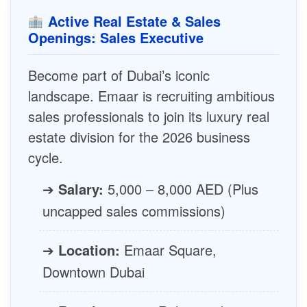
Active Real Estate & Sales
Openings: Sales Executive
Become part of Dubai’s iconic
landscape. Emaar is recruiting ambitious
sales professionals to join its luxury real
estate division for the 2026 business
cycle.
➔
Salary:
5,000 – 8,000 AED (Plus
uncapped sales commissions)
➔
Location:
Emaar Square,
Downtown Dubai