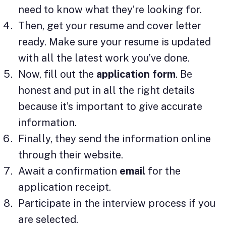
need to know what they’re looking for.
Then, get your resume and cover letter
ready. Make sure your resume is updated
with all the latest work you’ve done.
Now, fill out the
application form
. Be
honest and put in all the right details
because it’s important to give accurate
information.
Finally, they send the information online
through their website.
Await a confirmation
email
for the
application receipt.
Participate in the interview process if you
are selected.