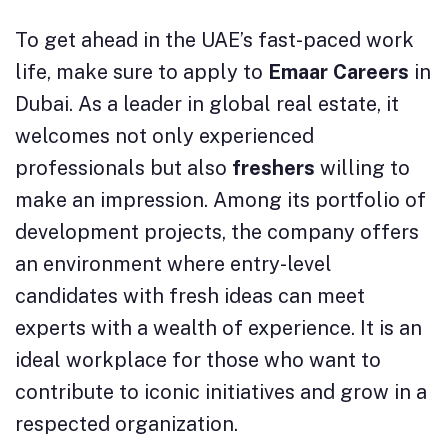
To get ahead in the UAE’s fast-paced work
life, make sure to apply to
Emaar Careers
in
Dubai. As a leader in global real estate, it
welcomes not only experienced
professionals but also
freshers
willing to
make an impression. Among its portfolio of
development projects, the company offers
an environment where entry-level
candidates with fresh ideas can meet
experts with a wealth of experience. It is an
ideal workplace for those who want to
contribute to iconic initiatives and grow in a
respected organization.