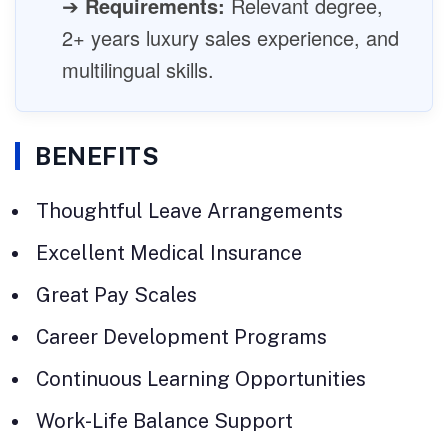
➔
Requirements:
Relevant degree,
2+ years luxury sales experience, and
multilingual skills.
BENEFITS
Thoughtful Leave Arrangements
Excellent Medical Insurance
Great Pay Scales
Career Development Programs
Continuous Learning Opportunities
Work-Life Balance Support