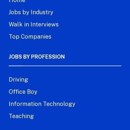
Jobs by Industry
Walk in Interviews
Top Companies
JOBS BY PROFESSION
Driving
Office Boy
Information Technology
Teaching