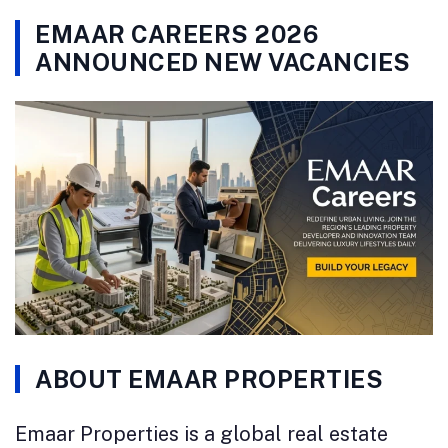
EMAAR CAREERS 2026
ANNOUNCED NEW VACANCIES
ABOUT EMAAR PROPERTIES
Emaar Properties is a global real estate