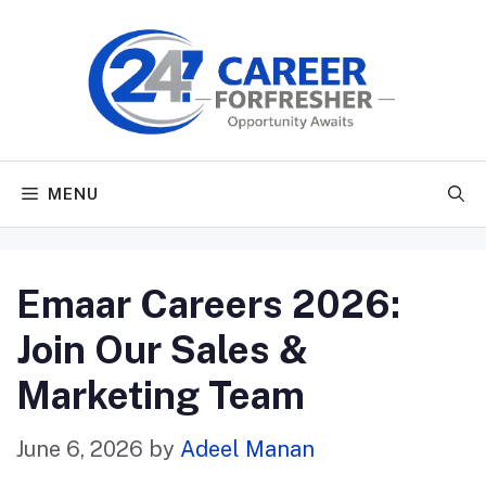
Skip
to
content
MENU
Emaar Careers 2026:
Join Our Sales &
Marketing Team
June 6, 2026
by
Adeel Manan