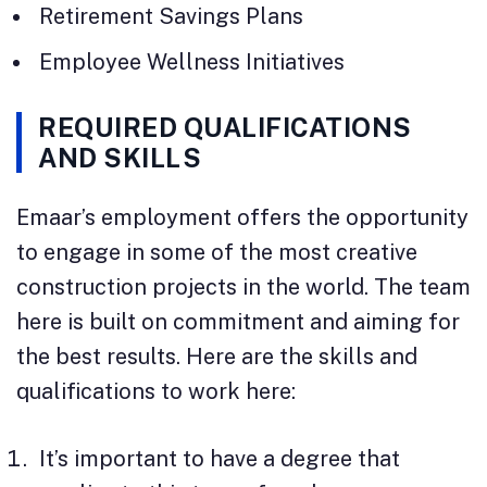
Retirement Savings Plans
Employee Wellness Initiatives
REQUIRED QUALIFICATIONS
AND SKILLS
Emaar’s employment offers the opportunity
to engage in some of the most creative
construction projects in the world. The team
here is built on commitment and aiming for
the best results. Here are the skills and
qualifications to work here:
It’s important to have a degree that