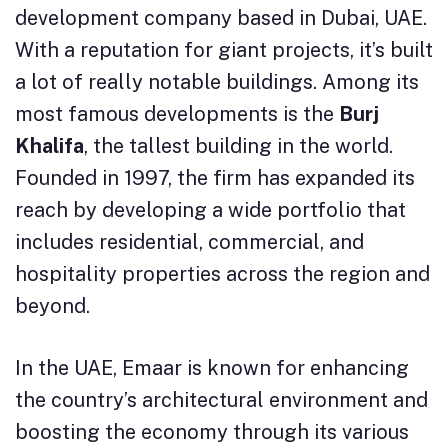
development company based in Dubai, UAE.
With a reputation for giant projects, it’s built
a lot of really notable buildings. Among its
most famous developments is the
Burj
Khalifa
, the tallest building in the world.
Founded in 1997, the firm has expanded its
reach by developing a wide portfolio that
includes residential, commercial, and
hospitality properties across the region and
beyond.
In the UAE, Emaar is known for enhancing
the country’s architectural environment and
boosting the economy through its various