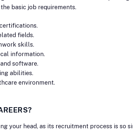
f the basic job requirements.
ertifications.
lated fields.
work skills.
ical information.
 and software.
ng abilities.
lthcare environment.
CAREERS?
ng your head, as its recruitment process is so s