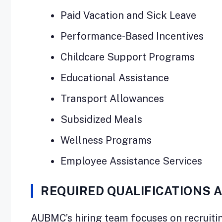
Paid Vacation and Sick Leave
Performance-Based Incentives
Childcare Support Programs
Educational Assistance
Transport Allowances
Subsidized Meals
Wellness Programs
Employee Assistance Services
REQUIRED QUALIFICATIONS 
AUBMC’s hiring team focuses on recruitin