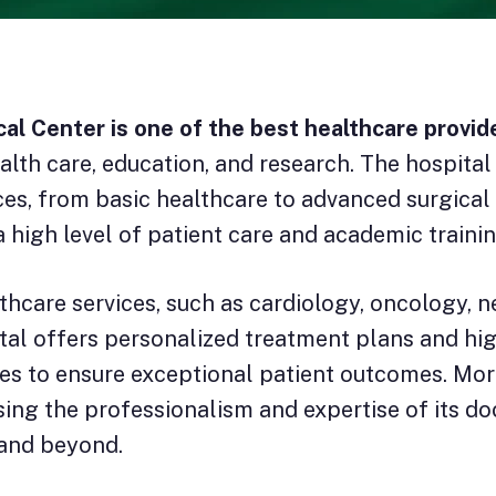
al Center is one of the best healthcare provid
alth care, education, and research. The hospita
ices, from basic healthcare to advanced surgica
a high level of patient care and academic trainin
care services, such as cardiology, oncology, ne
tal offers personalized treatment plans and hig
es to ensure exceptional patient outcomes. More
sing the professionalism and expertise of its doc
 and beyond.