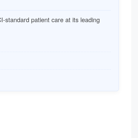
I-standard patient care at its leading