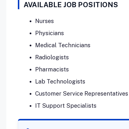
AVAILABLE JOB POSITIONS
Nurses
Physicians
Medical Technicians
Radiologists
Pharmacists
Lab Technologists
Customer Service Representatives
IT Support Specialists