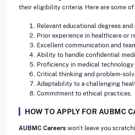
their eligibility criteria. Here are some o
Relevant educational degrees and c
Prior experience in healthcare or re
Excellent communication and team
Ability to handle confidential med
Proficiency in medical technology
Critical thinking and problem-solvi
Adaptability to a challenging hea
Commitment to ethical practices.
HOW TO APPLY FOR AUBMC 
AUBMC Careers
won’t leave you scratchi