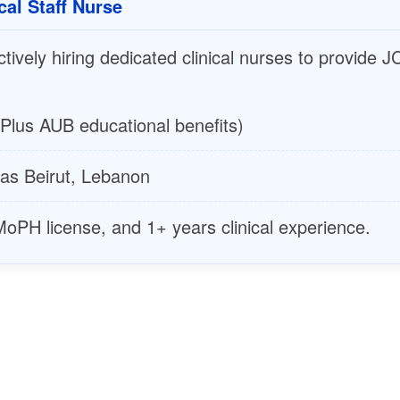
cal Staff Nurse
ively hiring dedicated clinical nurses to provide JC
Plus AUB educational benefits)
s Beirut, Lebanon
PH license, and 1+ years clinical experience.