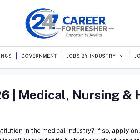
MNCS
GOVERNMENT
JOBS BY INDUSTRY
J
| Medical, Nursing & H
itution in the medical industry? If so, apply on