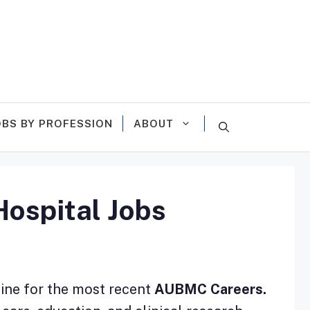
OBS BY PROFESSION
ABOUT
ospital Jobs
line for the most recent
AUBMC Careers.