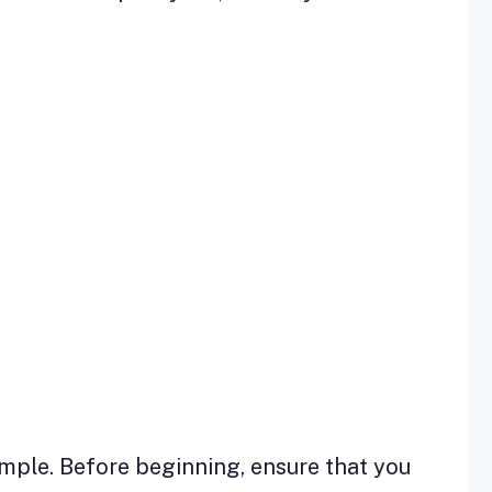
imple. Before beginning, ensure that you