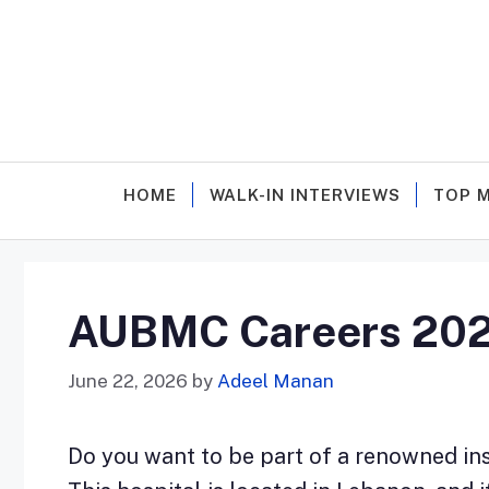
Skip
to
content
HOME
WALK-IN INTERVIEWS
TOP 
AUBMC Careers 2026 
June 22, 2026
by
Adeel Manan
Do you want to be part of a renowned inst