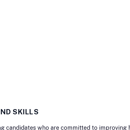
AND SKILLS
g candidates who are committed to improving hea