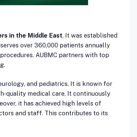
ers in the Middle East
. It was established
l serves over 360,000 patients annually
l procedures. AUBMC partners with top
g.
urology, and pediatrics. It is known for
h-quality medical care. It continuously
over, it has achieved high levels of
tors and staff. This contributes to its