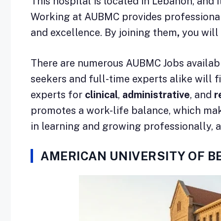
This hospital is located in Lebanon, and i
Working at AUBMC provides professionals
and excellence. By joining them
,
you will
There are numerous AUBMC Jobs available 
seekers and full-time experts alike will f
experts for
clinical
,
administrative
, and
r
promotes a work-life balance, which makes 
in learning and growing professionally, a
AMERICAN UNIVERSITY OF B