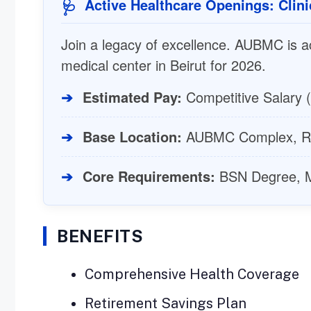
Active Healthcare Openings: Clini
🩺
Join a legacy of excellence. AUBMC is act
medical center in Beirut for 2026.
➔
Estimated Pay:
Competitive Salary (
➔
Base Location:
AUBMC Complex, Ra
➔
Core Requirements:
BSN Degree, Mo
BENEFITS
Comprehensive Health Coverage
Retirement Savings Plan