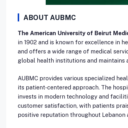
ABOUT AUBMC
The American University of Beirut Medic
in 1902 and is known for excellence in he
and offers a wide range of medical serv
global health institutions and maintains 
AUBMC provides various specialized health
its patient-centered approach. The hospi
invests in modern technology and faciliti
customer satisfaction, with patients prai
positive reputation throughout Lebanon