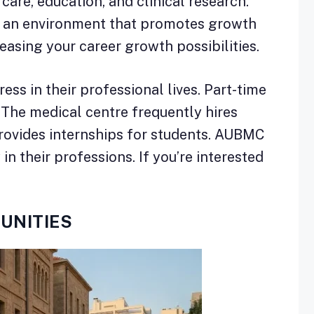
 care, education, and clinical research.
in an environment that promotes growth
easing your career growth possibilities.
s in their professional lives. Part-time
e. The medical centre frequently hires
provides internships for students. AUBMC
in their professions. If you’re interested
UNITIES