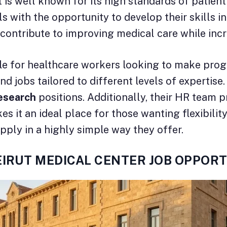
t is well known for its high standards of patient
 with the opportunity to develop their skills 
 contribute to improving medical care while incr
for healthcare workers looking to make progres
ind jobs tailored to different levels of expertis
esearch
positions. Additionally, their HR team 
it an ideal place for those wanting flexibility 
pply in a highly simple way they offer.
EIRUT MEDICAL CENTER JOB OPPORT