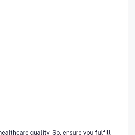
lthcare quality. So, ensure you fulfill