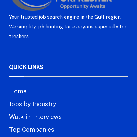
Your trusted job search engine in the Gulf region.
We simplify job hunting for everyone especially for
freshers.
QUICK LINKS
Home
Jobs by Industry
Walk in Interviews
Top Companies