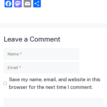
F
M
E
S
a
a
m
h
c
st
ai
ar
e
o
l
e
b
d
Leave a Comment
o
o
o
n
Name
k
Email
Save my name, email, and website in this
browser for the next time I comment.
Comment