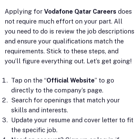
Applying for
Vodafone Qatar Careers
does
not require much effort on your part. All
you need to do is review the job descriptions
and ensure your qualifications match the
requirements. Stick to these steps, and
you’ll figure everything out. Let’s get going!
Tap on the “
Official Website
” to go
directly to the company’s page.
Search for openings that match your
skills and interests.
Update your resume and cover letter to fit
the specific job.