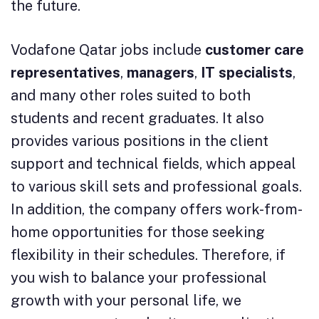
the future.
Vodafone Qatar jobs include
customer care
representatives
,
managers
,
IT
specialists
,
and many other roles suited to both
students and recent graduates. It also
provides various positions in the client
support and technical fields, which appeal
to various skill sets and professional goals.
In addition, the company offers work-from-
home opportunities for those seeking
flexibility in their schedules. Therefore, if
you wish to balance your professional
growth with your personal life, we