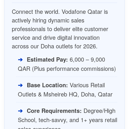
Connect the world. Vodafone Qatar is
actively hiring dynamic sales
professionals to deliver elite customer
service and drive digital innovation
across our Doha outlets for 2026.
➔
Estimated Pay:
6,000 – 9,000
QAR (Plus performance commissions)
➔
Base Location:
Various Retail
Outlets & Msheireb HQ, Doha, Qatar
➔
Core Requirements:
Degree/High
School, tech-savvy, and 1+ years retail
sales experience.