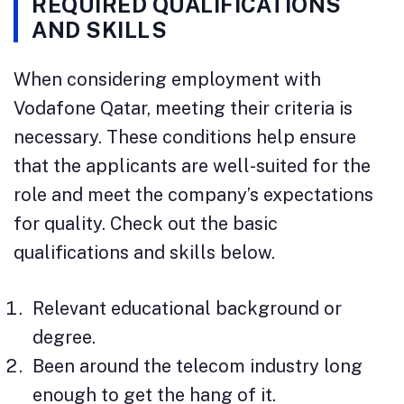
REQUIRED QUALIFICATIONS
AND SKILLS
When considering employment with
Vodafone Qatar, meeting their criteria is
necessary. These conditions help ensure
that the applicants are well-suited for the
role and meet the company’s expectations
for quality. Check out the basic
qualifications and skills below.
Relevant educational background or
degree.
Been around the telecom industry long
enough to get the hang of it.