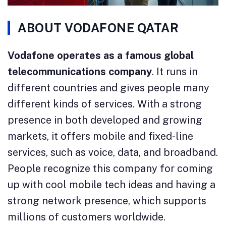
ABOUT VODAFONE QATAR
Vodafone operates as a famous global
telecommunications company
. It runs in
different countries and gives people many
different kinds of services. With a strong
presence in both developed and growing
markets, it offers mobile and fixed-line
services, such as voice, data, and broadband.
People recognize this company for coming
up with cool mobile tech ideas and having a
strong network presence, which supports
millions of customers worldwide.