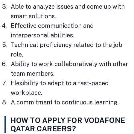
Able to analyze issues and come up with
smart solutions.
Effective communication and
interpersonal abilities.
Technical proficiency related to the job
role.
Ability to work collaboratively with other
team members.
Flexibility to adapt to a fast-paced
workplace.
A commitment to continuous learning.
HOW TO APPLY FOR VODAFONE
QATAR CAREERS?