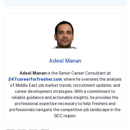
Adeel Manan
Adeel Manan
is the Senior Career Consultant at
247careerforfresher.com
, where he oversees the analysis
of Middle East job market trends, recruitment updates, and
career development strategies. With a commitment to
reliable guidance and actionable insights, he provides the
professional expertise necessary to help freshers and
professionals navigate the competitive job landscape in the
GCC region.