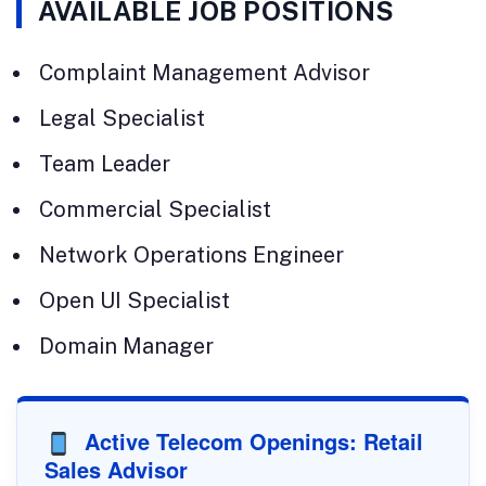
AVAILABLE JOB POSITIONS
Complaint Management Advisor
Legal Specialist
Team Leader
Commercial Specialist
Network Operations Engineer
Open UI Specialist
Domain Manager
Active Telecom Openings: Retail
Sales Advisor