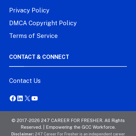
Privacy Policy
DMCA Copyright Policy
Terms of Service
CONTACT & CONNECT
Contact Us
Facebook
LinkedIn
X
YouTube
© 2017-2026 247 CAREER FOR FRESHER. All Rights
Reserved. | Empowering the GCC Workforce.
Disclaimer:
247 Career For Fresher is an independent career