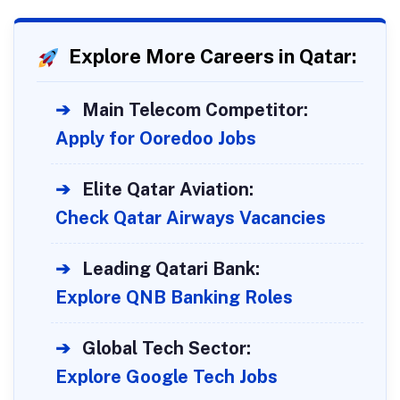
Explore More Careers in Qatar:
➔
Main Telecom Competitor:
Apply for Ooredoo Jobs
➔
Elite Qatar Aviation:
Check Qatar Airways Vacancies
➔
Leading Qatari Bank:
Explore QNB Banking Roles
➔
Global Tech Sector:
Explore Google Tech Jobs