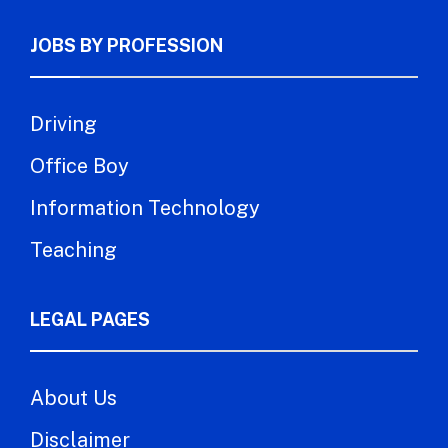
JOBS BY PROFESSION
Driving
Office Boy
Information Technology
Teaching
LEGAL PAGES
About Us
Disclaimer