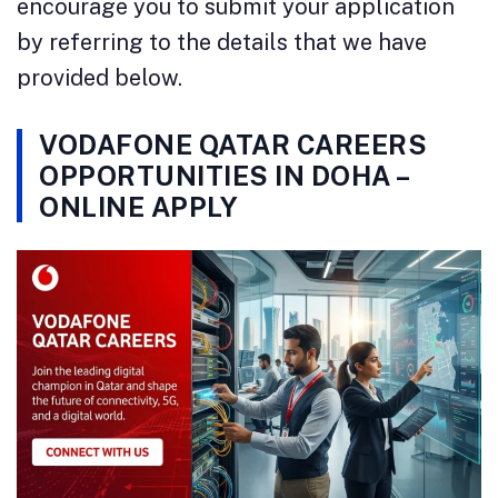
encourage you to submit your application
by referring to the details that we have
provided below.
VODAFONE QATAR CAREERS
OPPORTUNITIES IN DOHA –
ONLINE APPLY