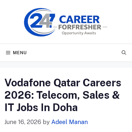
Skip
to
content
MENU
Vodafone Qatar Careers
2026: Telecom, Sales &
IT Jobs In Doha
June 16, 2026
by
Adeel Manan