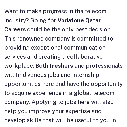
Want to make progress in the telecom
industry? Going for
Vodafone Qatar
Careers
could be the only best decision.
This renowned company is committed to
providing exceptional communication
services and creating a collaborative
workplace. Both
freshers
and professionals
will find various jobs and internship
opportunities here and have the opportunity
to acquire experience in a global telecom
company. Applying to jobs here will also
help you improve your expertise and
develop skills that will be useful to you in