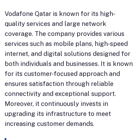
Vodafone Qatar is known for its high-
quality services and large network
coverage. The company provides various
services such as mobile plans, high-speed
internet, and digital solutions designed for
both individuals and businesses. It is known
for its customer-focused approach and
ensures satisfaction through reliable
connectivity and exceptional support.
Moreover, it continuously invests in
upgrading its infrastructure to meet
increasing customer demands.