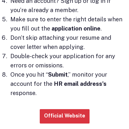
Need an account? Sign up or log in if
you’re already a member.
Make sure to enter the right details when
you fill out the
application online
.
Don’t skip attaching your resume and
cover letter when applying.
Double-check your application for any
errors or omissions.
Once you hit “
Submit
,” monitor your
account for the
HR email address’s
response.
Official Website