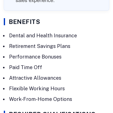
BENEFITS
Dental and Health Insurance
Retirement Savings Plans
Performance Bonuses
Paid Time Off
Attractive Allowances
Flexible Working Hours
Work-From-Home Options