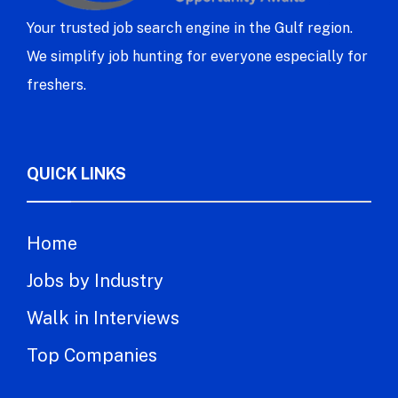
Your trusted job search engine in the Gulf region.
We simplify job hunting for everyone especially for
freshers.
QUICK LINKS
Home
Jobs by Industry
Walk in Interviews
Top Companies