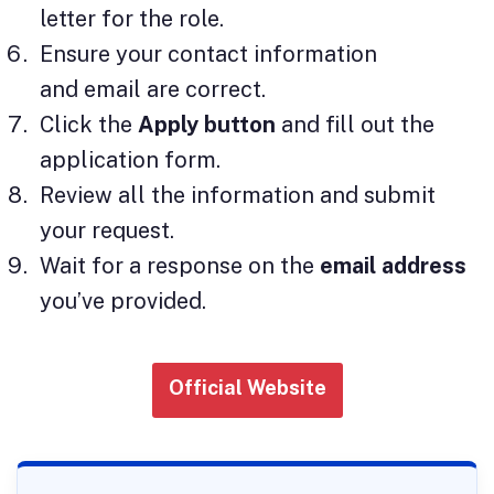
letter for the role.
Ensure your contact information
and email are correct.
Click the
Apply button
and fill out the
application form.
Review all the information and submit
your request.
Wait for a response on the
email address
you’ve provided.
Official Website