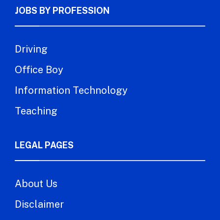
JOBS BY PROFESSION
Driving
Office Boy
Information Technology
Teaching
LEGAL PAGES
About Us
Disclaimer