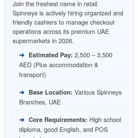
Join the freshest name in retail.
Spinneys is actively hiring organized and
friendly cashiers to manage checkout
operations across its premium UAE
supermarkets in 2026.
➔
Estimated Pay:
2,500 – 3,500
AED (Plus accommodation &
transport)
➔
Base Location:
Various Spinneys
Branches, UAE
➔
Core Requirements:
High school
diploma, good English, and POS