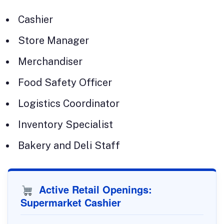
Cashier
Store Manager
Merchandiser
Food Safety Officer
Logistics Coordinator
Inventory Specialist
Bakery and Deli Staff
Active Retail Openings:
Supermarket Cashier