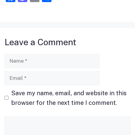
a
a
m
h
c
st
ai
ar
e
o
l
e
b
d
Leave a Comment
o
o
o
n
Name
k
Email
Save my name, email, and website in this
browser for the next time I comment.
Comment