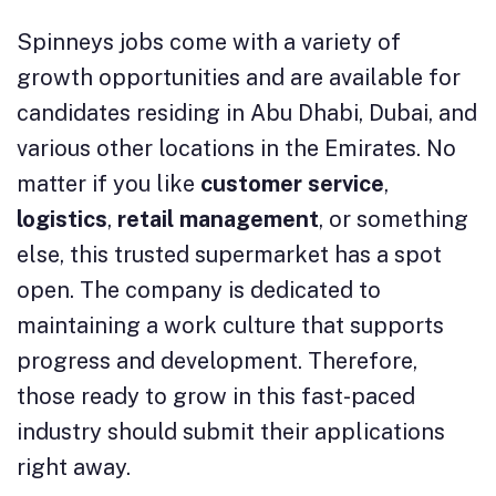
Spinneys jobs come with a variety of
growth opportunities and are available for
candidates residing in Abu Dhabi, Dubai, and
various other locations in the Emirates. No
matter if you like
customer service
,
logistics
,
retail management
, or something
else, this trusted supermarket has a spot
open. The company is dedicated to
maintaining a work culture that supports
progress and development. Therefore,
those ready to grow in this fast-paced
industry should submit their applications
right away.