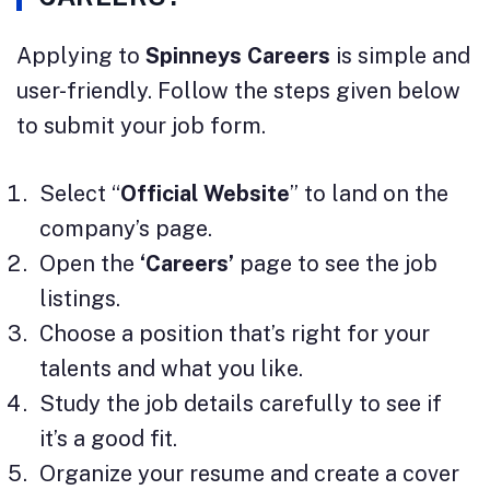
Applying to
Spinneys Careers
is simple and
user-friendly. Follow the steps given below
to submit your job form.
Select “
Official Website
” to land on the
company’s page.
Open the
‘Careers’
page to see the job
listings.
Choose a position that’s right for your
talents and what you like.
Study the job details carefully to see if
it’s a good fit.
Organize your resume and create a cover