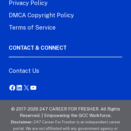
Privacy Policy
DMCA Copyright Policy
Terms of Service
CONTACT & CONNECT
Contact Us
Facebook
LinkedIn
X
YouTube
© 2017-2026 247 CAREER FOR FRESHER. All Rights
Reserved. | Empowering the GCC Workforce.
Disclaimer:
247 Career For Fresher is an independent career
portal. We are not affiliated with any government agency or