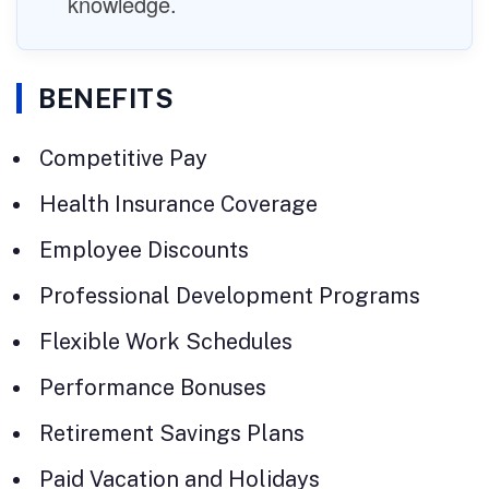
knowledge.
BENEFITS
Competitive Pay
Health Insurance Coverage
Employee Discounts
Professional Development Programs
Flexible Work Schedules
Performance Bonuses
Retirement Savings Plans
Paid Vacation and Holidays