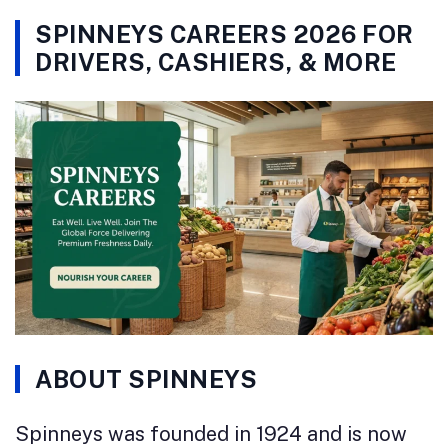
SPINNEYS CAREERS 2026 FOR
DRIVERS, CASHIERS, & MORE
ABOUT SPINNEYS
Spinneys was founded in 1924 and is now