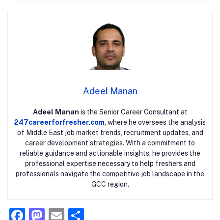
Adeel Manan
Adeel Manan
is the Senior Career Consultant at
247careerforfresher.com
, where he oversees the analysis
of Middle East job market trends, recruitment updates, and
career development strategies. With a commitment to
reliable guidance and actionable insights, he provides the
professional expertise necessary to help freshers and
professionals navigate the competitive job landscape in the
GCC region.
F
M
E
S