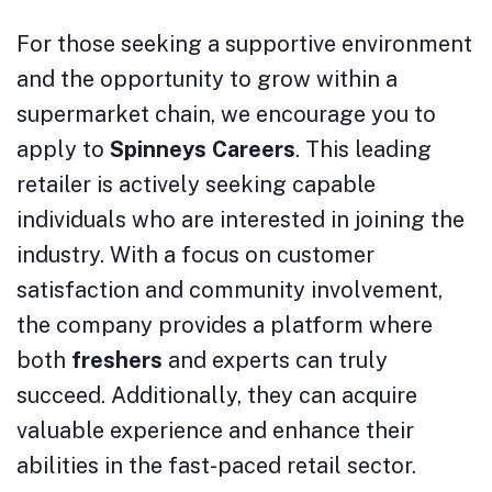
For those seeking a supportive environment
and the opportunity to grow within a
supermarket chain, we encourage you to
apply to
Spinneys Careers
. This leading
retailer is actively seeking capable
individuals who are interested in joining the
industry. With a focus on customer
satisfaction and community involvement,
the company provides a platform where
both
freshers
and experts can truly
succeed. Additionally, they can acquire
valuable experience and enhance their
abilities in the fast-paced retail sector.