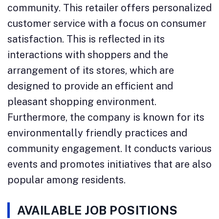
community. This retailer offers personalized
customer service with a focus on consumer
satisfaction. This is reflected in its
interactions with shoppers and the
arrangement of its stores, which are
designed to provide an efficient and
pleasant shopping environment.
Furthermore, the company is known for its
environmentally friendly practices and
community engagement. It conducts various
events and promotes initiatives that are also
popular among residents.
AVAILABLE JOB POSITIONS