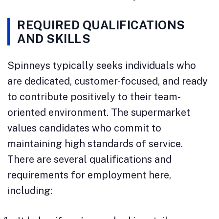
REQUIRED QUALIFICATIONS
AND SKILLS
Spinneys typically seeks individuals who
are dedicated, customer-focused, and ready
to contribute positively to their team-
oriented environment. The supermarket
values candidates who commit to
maintaining high standards of service.
There are several qualifications and
requirements for employment here,
including: