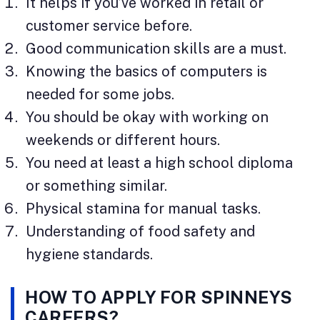
It helps if you’ve worked in retail or
customer service before.
Good communication skills are a must.
Knowing the basics of computers is
needed for some jobs.
You should be okay with working on
weekends or different hours.
You need at least a high school diploma
or something similar.
Physical stamina for manual tasks.
Understanding of food safety and
hygiene standards.
HOW TO APPLY FOR SPINNEYS
CAREERS?