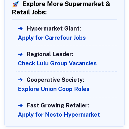
Explore More Supermarket &
Retail Jobs:
➔
Hypermarket Giant:
Apply for Carrefour Jobs
➔
Regional Leader:
Check Lulu Group Vacancies
➔
Cooperative Society:
Explore Union Coop Roles
➔
Fast Growing Retailer:
Apply for Nesto Hypermarket