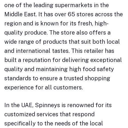
one of the leading supermarkets in the
Middle East. It has over 65 stores across the
region and is known for its fresh, high-
quality produce. The store also offers a
wide range of products that suit both local
and international tastes. This retailer has
built a reputation for delivering exceptional
quality and maintaining high food safety
standards to ensure a trusted shopping
experience for all customers.
In the UAE, Spinneys is renowned for its
customized services that respond
specifically to the needs of the local