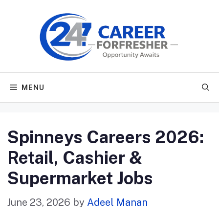
Skip
to
content
MENU
Spinneys Careers 2026:
Retail, Cashier &
Supermarket Jobs
June 23, 2026
by
Adeel Manan