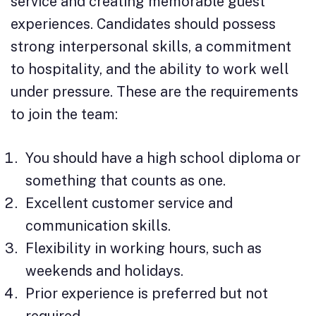
service and creating memorable guest
experiences. Candidates should possess
strong interpersonal skills, a commitment
to hospitality, and the ability to work well
under pressure. These are the requirements
to join the team:
You should have a high school diploma or
something that counts as one.
Excellent customer service and
communication skills.
Flexibility in working hours, such as
weekends and holidays.
Prior experience is preferred but not
required.