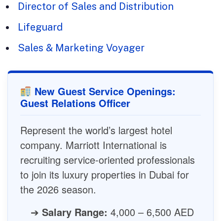
Director of Sales and Distribution
Lifeguard
Sales & Marketing Voyager
New Guest Service Openings:
Guest Relations Officer
Represent the world’s largest hotel
company. Marriott International is
recruiting service-oriented professionals
to join its luxury properties in Dubai for
the 2026 season.
➔
Salary Range:
4,000 – 6,500 AED