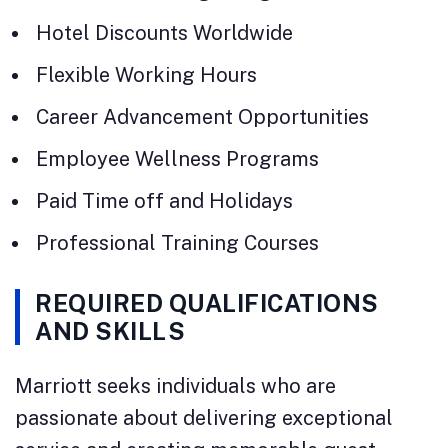
Hotel Discounts Worldwide
Flexible Working Hours
Career Advancement Opportunities
Employee Wellness Programs
Paid Time off and Holidays
Professional Training Courses
REQUIRED QUALIFICATIONS
AND SKILLS
Marriott seeks individuals who are
passionate about delivering exceptional