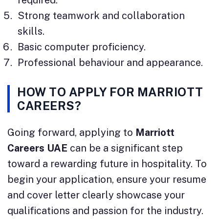
Strong teamwork and collaboration
skills.
Basic computer proficiency.
Professional behaviour and appearance.
HOW TO APPLY FOR
MARRIOTT
CAREERS
?
Going forward, applying to
Marriott
Careers UAE
can be a significant step
toward a rewarding future in hospitality. To
begin your application, ensure your resume
and cover letter clearly showcase your
qualifications and passion for the industry.