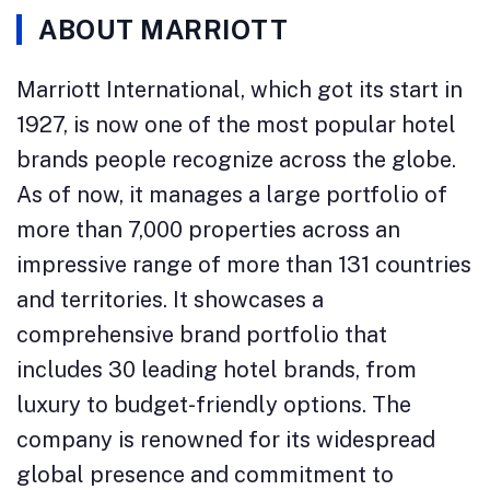
ABOUT MARRIOTT
Marriott International, which got its start in
1927, is now one of the most popular hotel
brands people recognize across the globe.
As of now, it manages a large portfolio of
more than 7,000 properties across an
impressive range of more than 131 countries
and territories. It showcases a
comprehensive brand portfolio that
includes 30 leading hotel brands, from
luxury to budget-friendly options. The
company is renowned for its widespread
global presence and commitment to