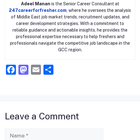
Adeel Manan
is the Senior Career Consultant at
247careerforfresher.com
, where he oversees the analysis
of Middle East job market trends, recruitment updates, and
career development strategies. With a commitment to
reliable guidance and actionable insights, he provides the
professional expertise necessary to help freshers and
professionals navigate the competitive job landscape in the
GCC region.
F
M
E
S
a
a
m
h
c
st
ai
ar
e
o
l
e
b
d
Leave a Comment
o
o
o
n
Name
k