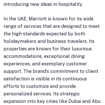
introducing new ideas in hospitality.
In the UAE, Marriott is known for its wide
range of services that are designed to meet
the high standards expected by both
holidaymakers and business travelers. Its
properties are known for their luxurious
accommodations, exceptional dining
experiences, and exemplary customer
support. The brand’s commitment to client
satisfaction is visible in its continuous
efforts to customize and provide
personalized services. Its strategic
expansion into key cities like Dubai and Abu