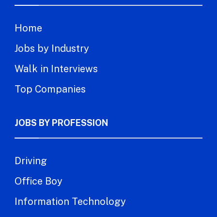
Home
Jobs by Industry
Walk in Interviews
Top Companies
JOBS BY PROFESSION
Driving
Office Boy
Information Technology