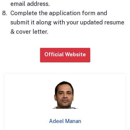
email address.
Complete the application form and
submit it along with your updated resume
& cover letter.
Official Website
Adeel Manan