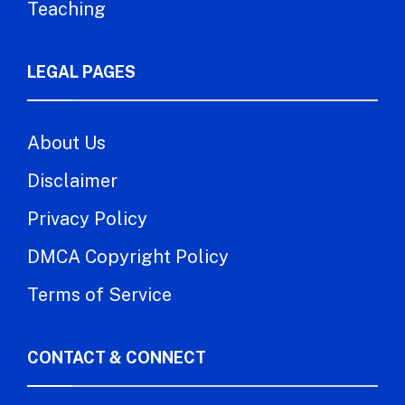
Teaching
LEGAL PAGES
About Us
Disclaimer
Privacy Policy
DMCA Copyright Policy
Terms of Service
CONTACT & CONNECT