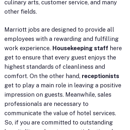
culinary arts, customer service, and many
other fields.
Marriott jobs are designed to provide all
employees with a rewarding and fulfilling
work experience.
Housekeeping staff
here
get to ensure that every guest enjoys the
highest standards of cleanliness and
comfort. On the other hand,
receptionists
get to play a main role in leaving a positive
impression on guests. Meanwhile, sales
professionals are necessary to
communicate the value of hotel services.
So, if you are committed to outstanding