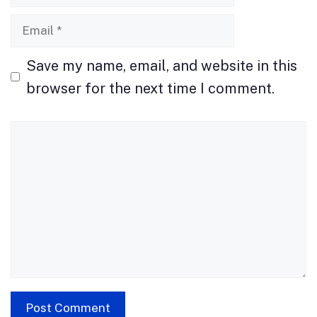
Email
Save my name, email, and website in this
browser for the next time I comment.
Comment