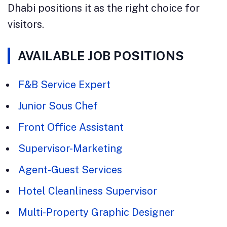
Dhabi positions it as the right choice for
visitors.
AVAILABLE JOB POSITIONS
F&B Service Expert
Junior Sous Chef
Front Office Assistant
Supervisor-Marketing
Agent-Guest Services
Hotel Cleanliness Supervisor
Multi-Property Graphic Designer