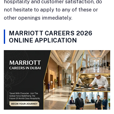
hospitality and customer satisfaction, do
not hesitate to apply to any of these or
other openings immediately.
MARRIOTT CAREERS 2026
ONLINE APPLICATION