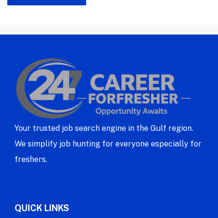
Your trusted job search engine in the Gulf region.
We simplify job hunting for everyone especially for
freshers.
QUICK LINKS