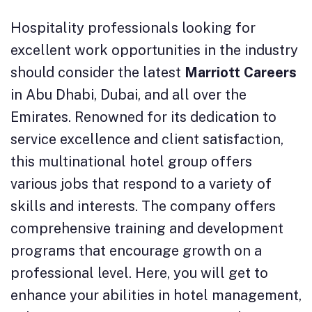
Hospitality professionals looking for
excellent work opportunities in the industry
should consider the latest
Marriott Careers
in Abu Dhabi, Dubai, and all over the
Emirates. Renowned for its dedication to
service excellence and client satisfaction,
this multinational hotel group offers
various jobs that respond to a variety of
skills and interests. The company offers
comprehensive training and development
programs that encourage growth on a
professional level. Here, you will get to
enhance your abilities in hotel management,