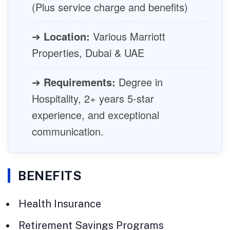
(Plus service charge and benefits)
➔
Location:
Various Marriott
Properties, Dubai & UAE
➔
Requirements:
Degree in
Hospitality, 2+ years 5-star
experience, and exceptional
communication.
BENEFITS
Health Insurance
Retirement Savings Programs