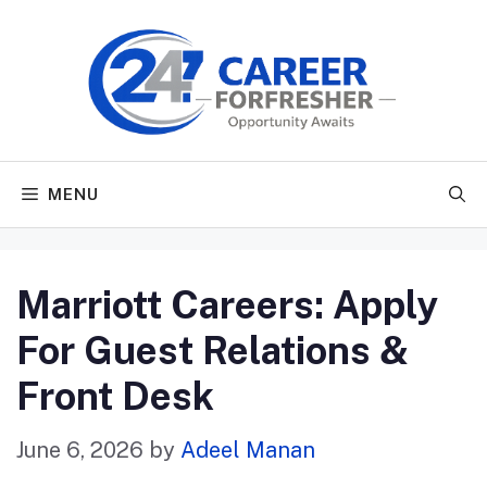
Skip
to
content
MENU
Marriott Careers: Apply
For Guest Relations &
Front Desk
June 6, 2026
by
Adeel Manan