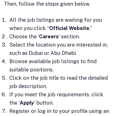
Then, follow the steps given below.
All the job listings are waiting for you
when you click “
Official Website
.”
Choose the ‘
Careers
‘ section.
Select the location you are interested in,
such as Dubai or Abu Dhabi.
Browse available job listings to find
suitable positions.
Click on the job title to read the detailed
job description.
If you meet the job requirements, click
the ‘
Apply
‘ button.
Register or log in to your profile using an