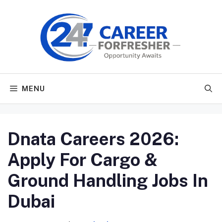
Skip
to
content
MENU
Dnata Careers 2026:
Apply For Cargo &
Ground Handling Jobs In
Dubai