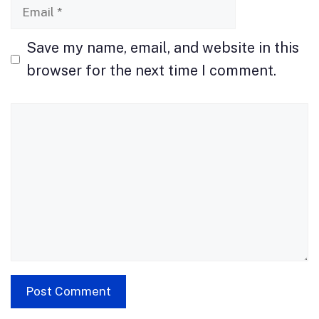
Email
Save my name, email, and website in this
browser for the next time I comment.
Comment