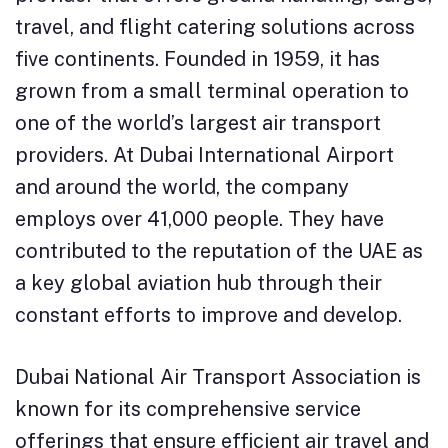
travel, and flight catering solutions across
five continents. Founded in 1959, it has
grown from a small terminal operation to
one of the world’s largest air transport
providers. At Dubai International Airport
and around the world, the company
employs over 41,000 people. They have
contributed to the reputation of the UAE as
a key global aviation hub through their
constant efforts to improve and develop.
Dubai National Air Transport Association is
known for its comprehensive service
offerings that ensure efficient air travel and