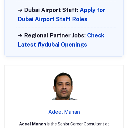
➔
Dubai Airport Staff:
Apply for
Dubai Airport Staff Roles
➔
Regional Partner Jobs:
Check
Latest flydubai Openings
Adeel Manan
Adeel Manan
is the Senior Career Consultant at