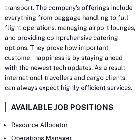
transport. The company’s offerings include
everything from baggage handling to full
flight operations, managing airport lounges,
and providing comprehensive catering
options. They prove how important
customer happiness is by staying ahead
with the newest tech updates. As a result,
international travellers and cargo clients
can always expect highly efficient services.
AVAILABLE JOB POSITIONS
Resource Allocator
Operations Manager