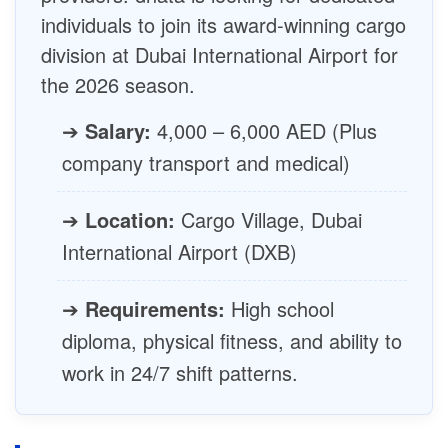
individuals to join its award-winning cargo
division at Dubai International Airport for
the 2026 season.
➔
Salary:
4,000 – 6,000 AED (Plus
company transport and medical)
➔
Location:
Cargo Village, Dubai
International Airport (DXB)
➔
Requirements:
High school
diploma, physical fitness, and ability to
work in 24/7 shift patterns.