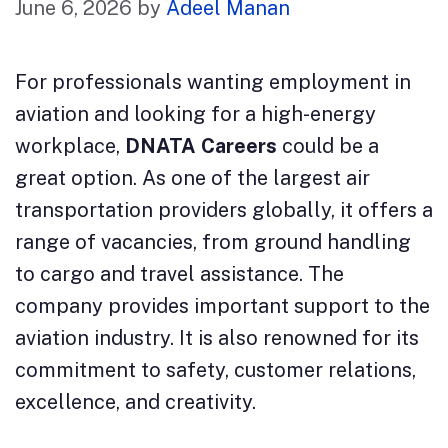
June 6, 2026
by
Adeel Manan
For professionals wanting employment in
aviation and looking for a high-energy
workplace,
DNATA Careers
could be a
great option. As one of the largest air
transportation providers globally, it offers a
range of vacancies, from ground handling
to cargo and travel assistance. The
company provides important support to the
aviation industry. It is also renowned for its
commitment to safety, customer relations,
excellence, and creativity.