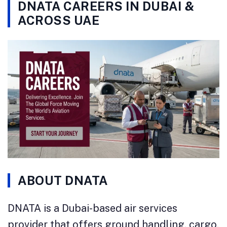
DNATA CAREERS IN DUBAI &
ACROSS UAE
ABOUT DNATA
DNATA is a Dubai-based air services
provider that offers ground handling, cargo,