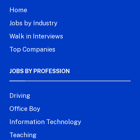
Home
Jobs by Industry
Walk in Interviews
Top Companies
JOBS BY PROFESSION
Driving
Office Boy
Information Technology
Teaching