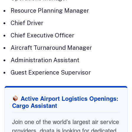
Resource Planning Manager
Chief Driver
Chief Executive Officer
Aircraft Turnaround Manager
Administration Assistant
Guest Experience Supervisor
Active Airport Logistics Openings:
Cargo Assistant
Join one of the world’s largest air service
providers. dnata is looking for dedicated