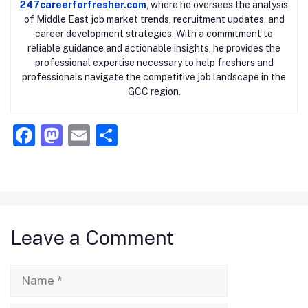
247careerforfresher.com
, where he oversees the analysis
of Middle East job market trends, recruitment updates, and
career development strategies. With a commitment to
reliable guidance and actionable insights, he provides the
professional expertise necessary to help freshers and
professionals navigate the competitive job landscape in the
GCC region.
F
M
E
S
a
a
m
h
c
st
ai
ar
e
o
l
e
b
d
Leave a Comment
o
o
o
n
Name
k