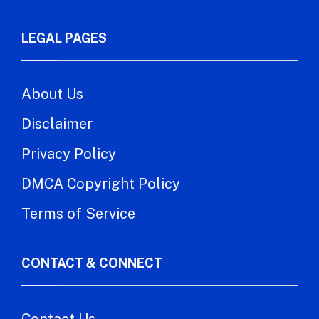
LEGAL PAGES
About Us
Disclaimer
Privacy Policy
DMCA Copyright Policy
Terms of Service
CONTACT & CONNECT