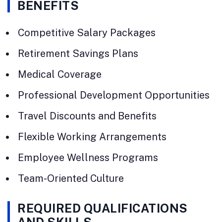
BENEFITS
Competitive Salary Packages
Retirement Savings Plans
Medical Coverage
Professional Development Opportunities
Travel Discounts and Benefits
Flexible Working Arrangements
Employee Wellness Programs
Team-Oriented Culture
REQUIRED QUALIFICATIONS