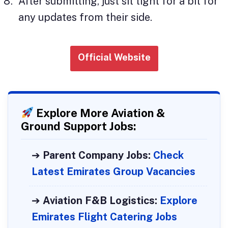
After submitting, just sit tight for a bit for
any updates from their side.
Official Website
Explore More Aviation &
Ground Support Jobs:
➔
Parent Company Jobs:
Check
Latest Emirates Group Vacancies
➔
Aviation F&B Logistics:
Explore
Emirates Flight Catering Jobs