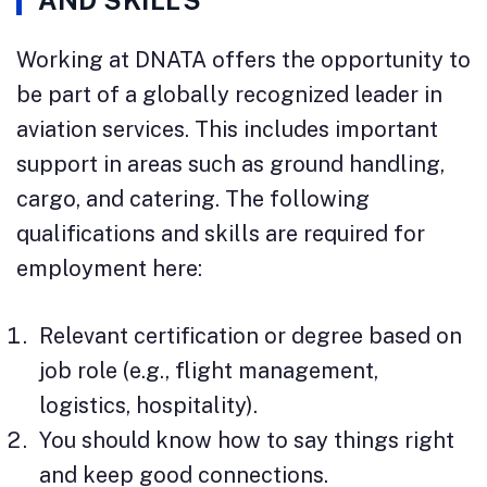
AND SKILLS
Working at DNATA offers the opportunity to
be part of a globally recognized leader in
aviation services. This includes important
support in areas such as ground handling,
cargo, and catering. The following
qualifications and skills are required for
employment here:
Relevant certification or degree based on
job role (e.g., flight management,
logistics, hospitality).
You should know how to say things right
and keep good connections.