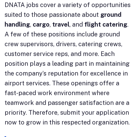
DNATA jobs cover a variety of opportunities
suited to those passionate about
ground
handling
,
cargo
,
travel
, and
flight catering
.
A few of these positions include ground
crew supervisors, drivers, catering crews,
customer service reps, and more. Each
position plays a leading part in maintaining
the company’s reputation for excellence in
airport services. These openings offer a
fast-paced work environment where
teamwork and passenger satisfaction are a
priority. Therefore, submit your application
now to grow in this respected organization.