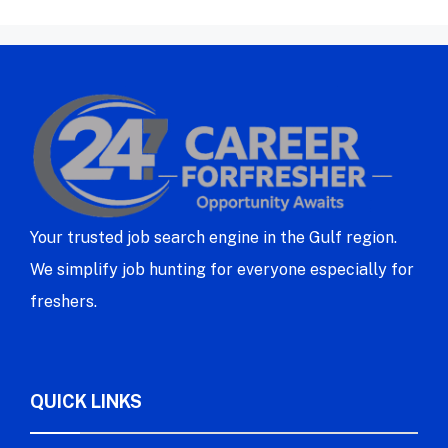
Your trusted job search engine in the Gulf region.
We simplify job hunting for everyone especially for
freshers.
QUICK LINKS