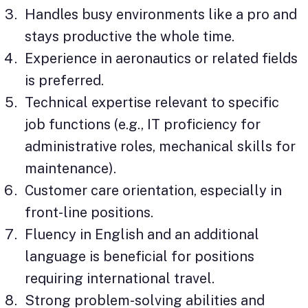
Handles busy environments like a pro and
stays productive the whole time.
Experience in aeronautics or related fields
is preferred.
Technical expertise relevant to specific
job functions (e.g., IT proficiency for
administrative roles, mechanical skills for
maintenance).
Customer care orientation, especially in
front-line positions.
Fluency in English and an additional
language is beneficial for positions
requiring international travel.
Strong problem-solving abilities and