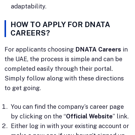
adaptability.
HOW TO APPLY FOR DNATA
CAREERS?
For applicants choosing
DNATA Careers
in
the UAE, the process is simple and can be
completed easily through their portal.
Simply follow along with these directions
to get going.
You can find the company’s career page
by clicking on the “
Official Website
” link.
Either log in with your existing account or