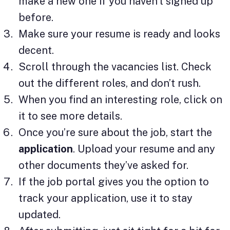
make a new one if you haven’t signed up
before.
Make sure your resume is ready and looks
decent.
Scroll through the vacancies list. Check
out the different roles, and don’t rush.
When you find an interesting role, click on
it to see more details.
Once you’re sure about the job, start the
application
. Upload your resume and any
other documents they’ve asked for.
If the job portal gives you the option to
track your application, use it to stay
updated.