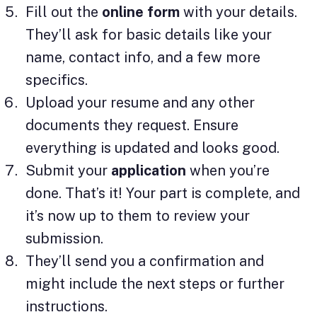
Fill out the
online
form
with your details.
They’ll ask for basic details like your
name, contact info, and a few more
specifics.
Upload your resume and any other
documents they request. Ensure
everything is updated and looks good.
Submit your
application
when you’re
done. That’s it! Your part is complete, and
it’s now up to them to review your
submission.
They’ll send you a confirmation and
might include the next steps or further
instructions.