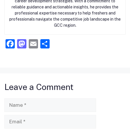
career development strategies. With a commitment to
reliable guidance and actionable insights, he provides the
professional expertise necessary to help freshers and
professionals navigate the competitive job landscape in the
GCC region.
F
M
E
S
a
a
m
h
c
st
ai
ar
e
o
l
e
b
d
Leave a Comment
o
o
o
n
Name
k
Email