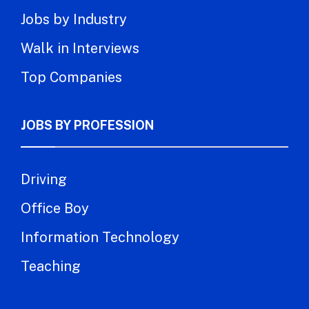
Jobs by Industry
Walk in Interviews
Top Companies
JOBS BY PROFESSION
Driving
Office Boy
Information Technology
Teaching