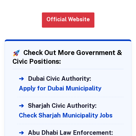
Official Website
Check Out More Government &
Civic Positions:
➔
Dubai Civic Authority:
Apply for Dubai Municipality
➔
Sharjah Civic Authority:
Check Sharjah Municipality Jobs
➔
Abu Dhabi Law Enforcement: