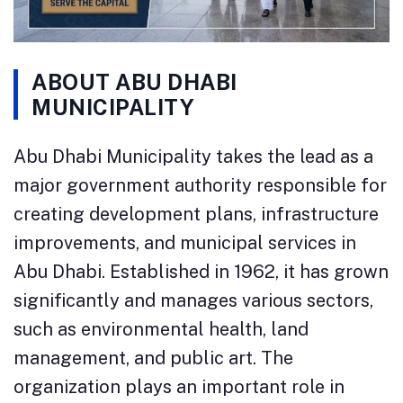
ABOUT ABU DHABI
MUNICIPALITY
Abu Dhabi Municipality takes the lead as a
major government authority responsible for
creating development plans, infrastructure
improvements, and municipal services in
Abu Dhabi. Established in 1962, it has grown
significantly and manages various sectors,
such as environmental health, land
management, and public art. The
organization plays an important role in