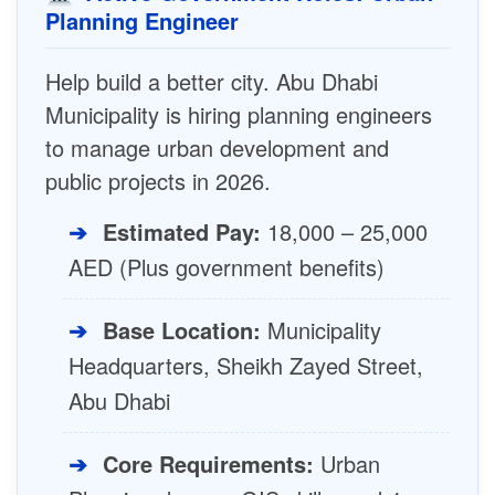
Planning Engineer
Help build a better city. Abu Dhabi
Municipality is hiring planning engineers
to manage urban development and
public projects in 2026.
➔
Estimated Pay:
18,000 – 25,000
AED (Plus government benefits)
➔
Base Location:
Municipality
Headquarters, Sheikh Zayed Street,
Abu Dhabi
➔
Core Requirements:
Urban