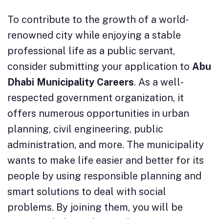
To contribute to the growth of a world-
renowned city while enjoying a stable
professional life as a public servant,
consider submitting your application to
Abu
Dhabi Municipality Careers
. As a well-
respected government organization, it
offers numerous opportunities in urban
planning, civil engineering, public
administration, and more. The municipality
wants to make life easier and better for its
people by using responsible planning and
smart solutions to deal with social
problems. By joining them, you will be