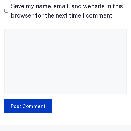
Save my name, email, and website in this
browser for the next time I comment.
Comment