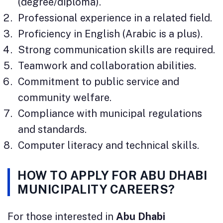
(degree/diploma).
Professional experience in a related field.
Proficiency in English (Arabic is a plus).
Strong communication skills are required.
Teamwork and collaboration abilities.
Commitment to public service and
community welfare.
Compliance with municipal regulations
and standards.
Computer literacy and technical skills.
HOW TO APPLY FOR ABU DHABI
MUNICIPALITY CAREERS?
For those interested in
Abu Dhabi