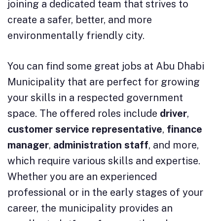
joining a dedicated team that strives to
create a safer, better, and more
environmentally friendly city.
You can find some great jobs at Abu Dhabi
Municipality that are perfect for growing
your skills in a respected government
space. The offered roles include
driver
,
customer service representative
,
finance
manager
,
administration staff
, and more,
which require various skills and expertise.
Whether you are an experienced
professional or in the early stages of your
career, the municipality provides an