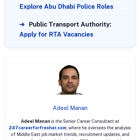
Explore Abu Dhabi Police Roles
➔
Public Transport Authority:
Apply for RTA Vacancies
Adeel Manan
Adeel Manan
is the Senior Career Consultant at
247careerforfresher.com
, where he oversees the analysis
of Middle East job market trends, recruitment updates, and