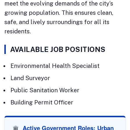
meet the evolving demands of the city’s
growing population. This ensures clean,
safe, and lively surroundings for all its
residents.
AVAILABLE JOB POSITIONS
Environmental Health Specialist
Land Surveyor
Public Sanitation Worker
Building Permit Officer
Active Government Roles: Urban