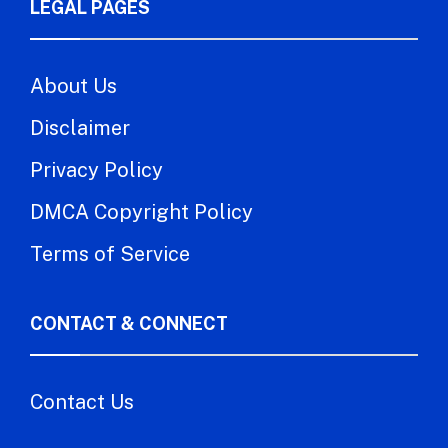
LEGAL PAGES
About Us
Disclaimer
Privacy Policy
DMCA Copyright Policy
Terms of Service
CONTACT & CONNECT
Contact Us