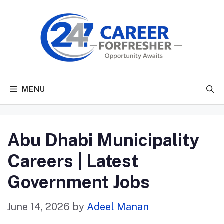
Skip
to
content
MENU
Abu Dhabi Municipality
Careers | Latest
Government Jobs
June 14, 2026
by
Adeel Manan