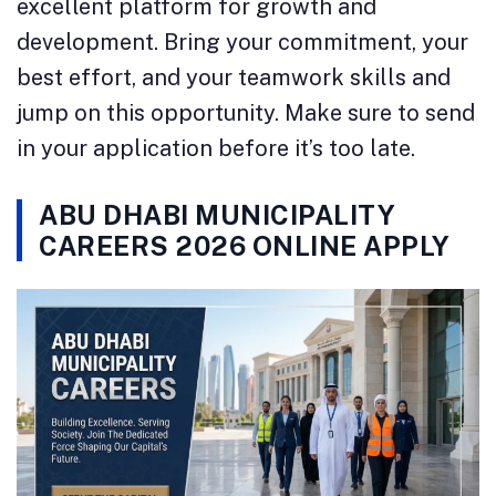
excellent platform for growth and
development. Bring your commitment, your
best effort, and your teamwork skills and
jump on this opportunity. Make sure to send
in your application before it’s too late.
ABU DHABI MUNICIPALITY
CAREERS 2026 ONLINE APPLY