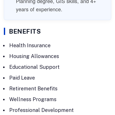
Planning degree, GIS skills, and 4+
years of experience.
BENEFITS
Health Insurance
Housing Allowances
Educational Support
Paid Leave
Retirement Benefits
Wellness Programs
Professional Development