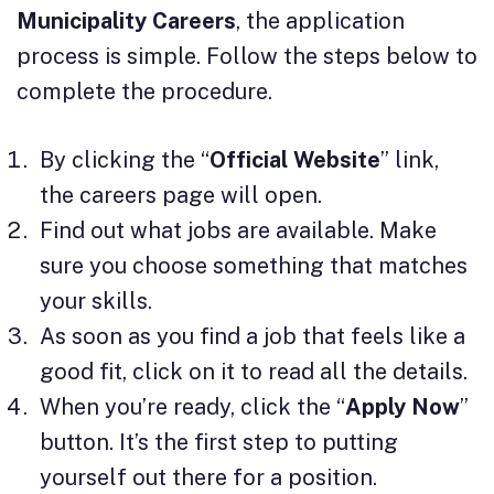
Municipality Careers
, the application
process is simple. Follow the steps below to
complete the procedure.
By clicking the “
Official Website
” link,
the careers page will open.
Find out what jobs are available. Make
sure you choose something that matches
your skills.
As soon as you find a job that feels like a
good fit, click on it to read all the details.
When you’re ready, click the “
Apply Now
”
button. It’s the first step to putting
yourself out there for a position.