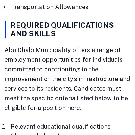
Transportation Allowances
REQUIRED QUALIFICATIONS
AND SKILLS
Abu Dhabi Municipality offers a range of
employment opportunities for individuals
committed to contributing to the
improvement of the city’s infrastructure and
services to its residents. Candidates must
meet the specific criteria listed below to be
eligible for a position here.
Relevant educational qualifications