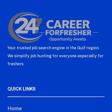
Your trusted job search engine in the Gulf region.
We simplify job hunting for everyone especially for
freshers.
QUICK LINKS
Home