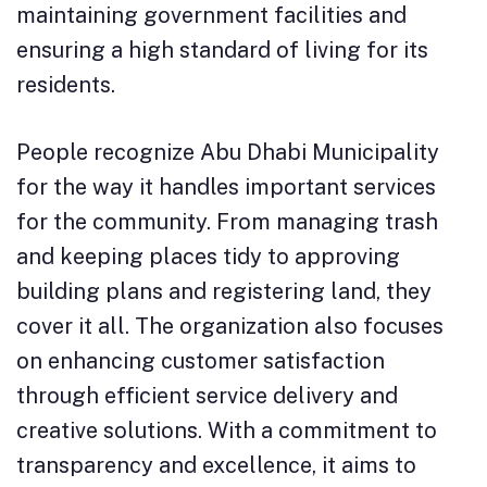
maintaining government facilities and
ensuring a high standard of living for its
residents.
People recognize Abu Dhabi Municipality
for the way it handles important services
for the community. From managing trash
and keeping places tidy to approving
building plans and registering land, they
cover it all. The organization also focuses
on enhancing customer satisfaction
through efficient service delivery and
creative solutions. With a commitment to
transparency and excellence, it aims to